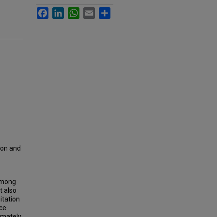
Facebook
LinkedIn
WhatsApp
Email
Share
ion and
 among
t also
itation
rce
timately