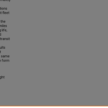
tions
t fleet
 the
miles
life,
d
transit
ults
t
he same
me form
ight