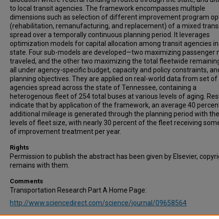
to local transit agencies. The framework encompasses multiple
dimensions such as selection of different improvement program op
(rehabilitation, remanufacturing, and replacement) of a mixed transi
spread over a temporally continuous planning period. It leverages
optimization models for capital allocation among transit agencies in
state. Four sub-models are developed—two maximizing passenger 
traveled, and the other two maximizing the total fleetwide remaining 
all under agency-specific budget, capacity and policy constraints, an
planning objectives. They are applied on real-world data from set of 
agencies spread across the state of Tennessee, containing a
heterogenous fleet of 254 total buses at various levels of aging. Res
indicate that by application of the framework, an average 40 percen
additional mileage is generated through the planning period with t
levels of fleet size, with nearly 30 percent of the fleet receiving so
of improvement treatment per year.
Rights
Permission to publish the abstract has been given by Elsevier, copyr
remains with them.
Comments
Transportation Research Part A Home Page:
http://www.sciencedirect.com/science/journal/09658564
Recommended Citation