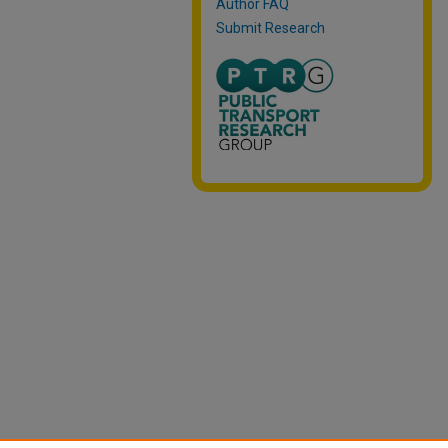
Author FAQ
Submit Research