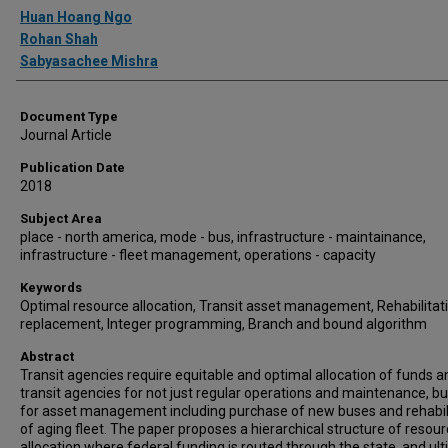
Authors
Huan Hoang Ngo
Rohan Shah
Sabyasachee Mishra
Document Type
Journal Article
Publication Date
2018
Subject Area
place - north america, mode - bus, infrastructure - maintainance,
infrastructure - fleet management, operations - capacity
Keywords
Optimal resource allocation, Transit asset management, Rehabilitat
replacement, Integer programming, Branch and bound algorithm
Abstract
Transit agencies require equitable and optimal allocation of funds
transit agencies for not just regular operations and maintenance, bu
for asset management including purchase of new buses and rehabil
of aging fleet. The paper proposes a hierarchical structure of resou
allocation where federal funding is routed through the state, and ul