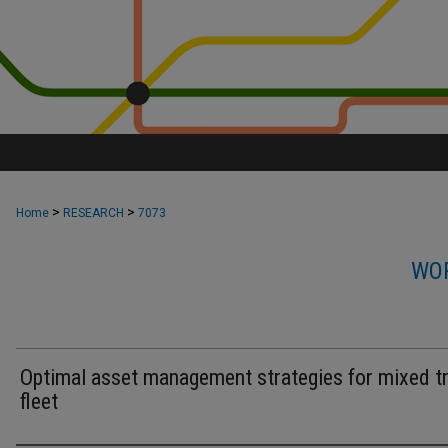
>
>
Home
RESEARCH
7073
WOR
Optimal asset management strategies for mixed tr
fleet