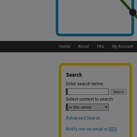
Home
About
FAQ
My Account
Search
Enter search terms:
Select context to search:
Advanced Search
Notify me via email or
RSS