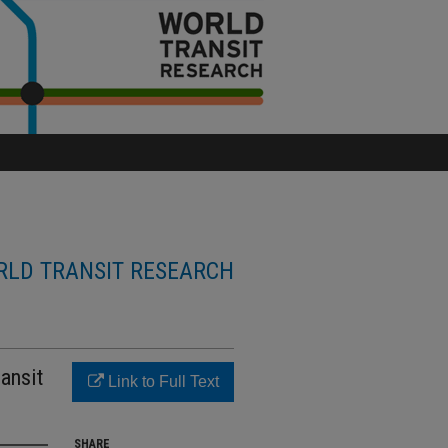
LD TRANSIT RESEARCH
ansit
Link to Full Text
SHARE