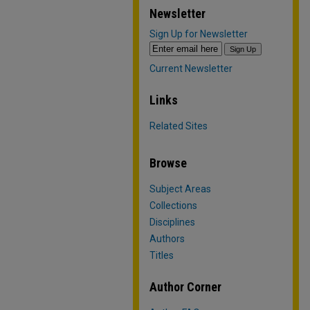
Newsletter
Sign Up for Newsletter
Current Newsletter
Links
Related Sites
Browse
Subject Areas
Collections
Disciplines
Authors
Titles
Author Corner