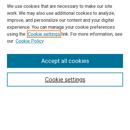
We use cookies that are necessary to make our site
work. We may also use additional cookies to analyze,
improve, and personalize our content and your digital
experience. You can manage your cookie preferences
using the
Cookie settings
link. For more information, see
our
Cookie Policy
Accept all cookies
Search
Cookie settings
Enter search terms:
Select context to search:
Advanced Search