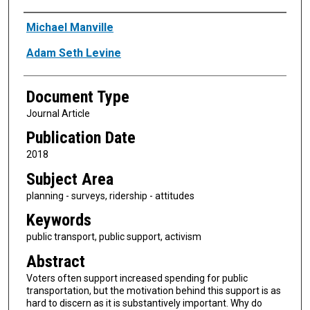
Authors
Michael Manville
Adam Seth Levine
Document Type
Journal Article
Publication Date
2018
Subject Area
planning - surveys, ridership - attitudes
Keywords
public transport, public support, activism
Abstract
Voters often support increased spending for public
transportation, but the motivation behind this support is as
hard to discern as it is substantively important. Why do