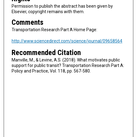
Permission to publish the abstract has been given by
Elsevier, copyright remains with them.
Comments
Transportation Research Part A Home Page:
http://www.sciencedirect.com/science/journal/09658564
Recommended Citation
Manville, M., & Levine, A.S. (2018). What motivates public
support for public transit? Transportation Research Part A:
Policy and Practice, Vol. 118, pp. 567-580.