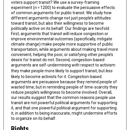
voters support transit? We use a survey-framing
experiment (n = 1200) to evaluate the persuasive effects
of common arguments for public transit. We study how
different arguments change not just people’s attitudes
toward transit, but also their willingness to become
politically active on its behalf. Our findings are twofold.
First, arguments that transit will reduce congestion or
improve environmental outcomes (specifically, mitigate
climate change) make people more supportive of public
transportation, while arguments about making travel more
convenient, helping the poor, or satisfying other people’s
desire for transit do not. Second, congestion-based
arguments are self-undermining with respect to activism:
they make people more likely to support transit, but
less
likely to become activists for it. Congestion-based
arguments are persuasive because they remind people of
wasted time, but in reminding people of time-scarcity they
reduce people’s willingness to become involved. Overall,
our results suggest that the common reasons people use
transit are not powerful political arguments for supporting
it, and that one powerful political argument for supporting
it, in addition to being inaccurate, might undermine efforts
to organize on its behalf.
Rights