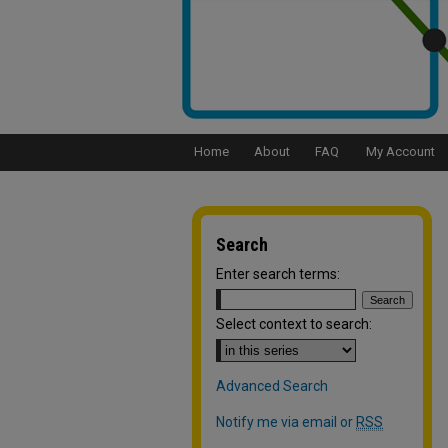
Home
About
FAQ
My Account
Search
Enter search terms:
Select context to search:
Advanced Search
Notify me via email or
RSS