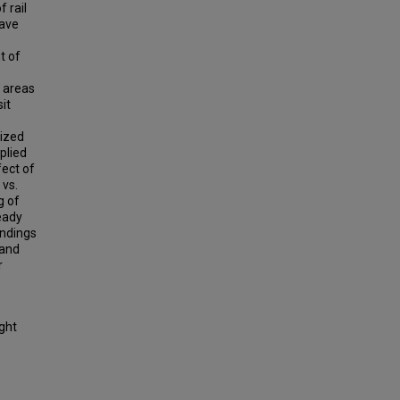
 rail
have
t of
o areas
it
lized
plied
fect of
 vs.
g of
eady
indings
 and
r
ight