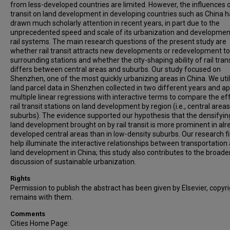
from less-developed countries are limited. However, the influences of
transit on land development in developing countries such as China 
drawn much scholarly attention in recent years, in part due to the
unprecedented speed and scale of its urbanization and developmen
rail systems. The main research questions of the present study are
whether rail transit attracts new developments or redevelopment t
surrounding stations and whether the city-shaping ability of rail trans
differs between central areas and suburbs. Our study focused on
Shenzhen, one of the most quickly urbanizing areas in China. We uti
land parcel data in Shenzhen collected in two different years and ap
multiple linear regressions with interactive terms to compare the ef
rail transit stations on land development by region (i.e., central areas
suburbs). The evidence supported our hypothesis that the densifyin
land development brought on by rail transit is more prominent in alr
developed central areas than in low-density suburbs. Our research f
help illuminate the interactive relationships between transportation
land development in China; this study also contributes to the broade
discussion of sustainable urbanization.
Rights
Permission to publish the abstract has been given by Elsevier, copyr
remains with them.
Comments
Cities Home Page: