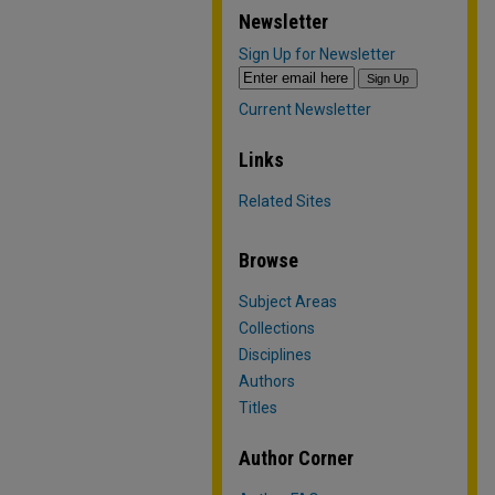
Newsletter
Sign Up for Newsletter
Current Newsletter
Links
Related Sites
Browse
Subject Areas
Collections
Disciplines
Authors
Titles
Author Corner