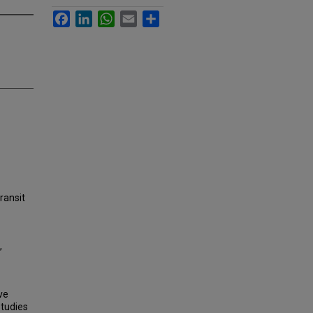
Facebook
LinkedIn
WhatsApp
Email
Share
transit
,
ve
studies