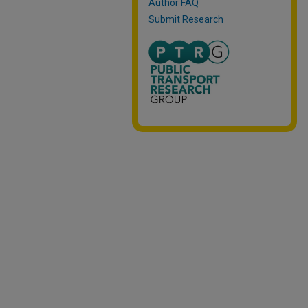
Author FAQ
Submit Research