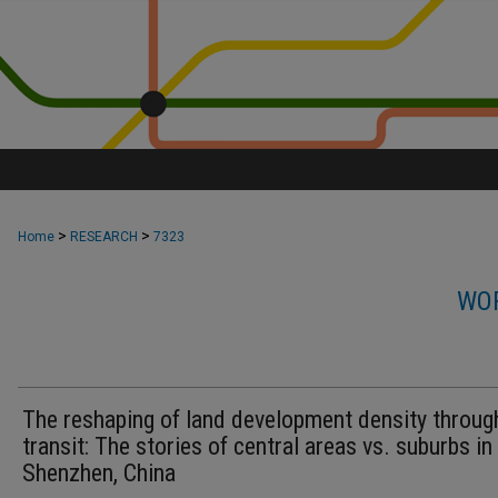
>
>
Home
RESEARCH
7323
WOR
The reshaping of land development density through
transit: The stories of central areas vs. suburbs in
Shenzhen, China