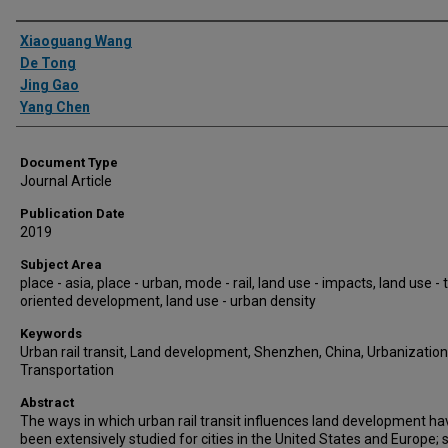
Authors
Xiaoguang Wang
De Tong
Jing Gao
Yang Chen
Document Type
Journal Article
Publication Date
2019
Subject Area
place - asia, place - urban, mode - rail, land use - impacts, land use - 
oriented development, land use - urban density
Keywords
Urban rail transit, Land development, Shenzhen, China, Urbanization
Transportation
Abstract
The ways in which urban rail transit influences land development ha
been extensively studied for cities in the United States and Europe; 