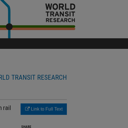
LD TRANSIT RESEARCH
 rail
Link to Full Text
SHARE