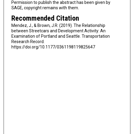
Permission to publish the abstract has been given by
SAGE, copyright remains with them.
Recommended Citation
Mendez, J., & Brown, J.R. (2019). The Relationship
between Streetcars and Development Activity: An
Examination of Portland and Seattle. Transportation
Research Record.
https://doi.org/10.1177/0361198119825647