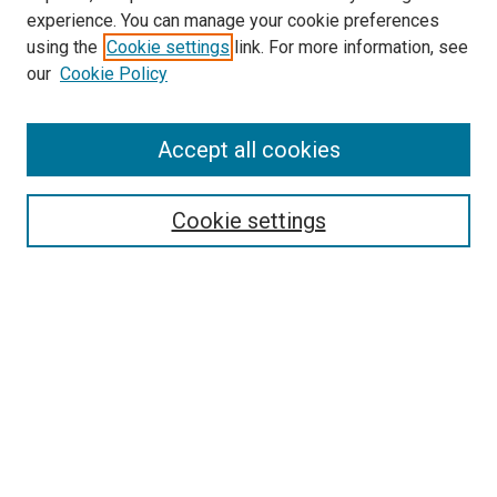
experience. You can manage your cookie preferences
using the
Cookie settings
link. For more information, see
our
Cookie Policy
Accept all cookies
Search
Cookie settings
Enter search terms:
Select context to search:
Advanced Search
Notify me via email or
RSS
Newsletter