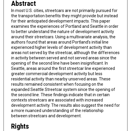
Abstract
In most U.S. cities, streetcars are not primarily pursued for
the transportation benefits they might provide but instead
for their anticipated development impacts. This paper
examines the experiences of Portland and Seattle in order
to better understand the nature of development activity
around their streetcars. Using a multivariate analysis, the
authors found that areas around Portland’s initial line
experienced higher levels of development activity than
areas not served by the streetcar, although the differences
in activity between served and not served areas since the
opening of the second line have been insignificant. In
Seattle, areas around the first streetcar line experienced
greater commercial development activity but less
residential activity than nearby unserved areas. These
results remained consistent when focusing on the
expanded Seattle Streetcar system since the opening of
the second line. These findings indicate that in certain
contexts streetcars are associated with increased
development activity. The results also suggest the need for
a more nuanced understanding of the relationship
between streetcars and development.
Rights