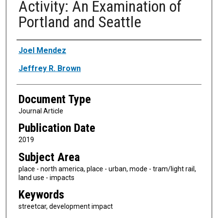
Activity: An Examination of
Portland and Seattle
Authors
Joel Mendez
Jeffrey R. Brown
Document Type
Journal Article
Publication Date
2019
Subject Area
place - north america, place - urban, mode - tram/light rail,
land use - impacts
Keywords
streetcar, development impact