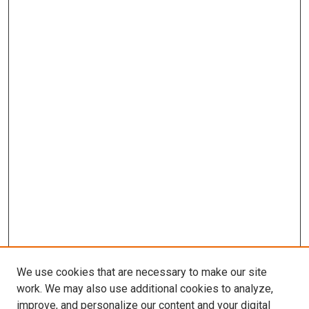
We use cookies that are necessary to make our site
work. We may also use additional cookies to analyze,
improve, and personalize our content and your digital