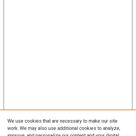
We use cookies that are necessary to make our site
work. We may also use additional cookies to analyze,
improve, and personalize our content and your digital