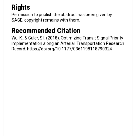
Rights
Permission to publish the abstract has been given by
SAGE, copyright remains with them.
Recommended Citation
Wu, K., & Guler, S.I. (2018). Optimizing Transit Signal Priority
Implementation along an Arterial. Transportation Research
Record. https://doi.org/10.1177/0361198118790324