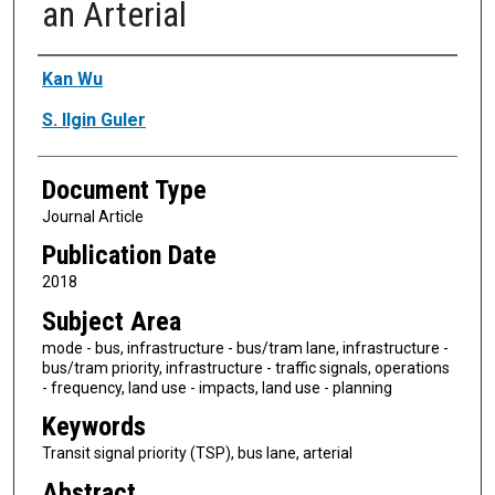
an Arterial
Authors
Kan Wu
S. Ilgin Guler
Document Type
Journal Article
Publication Date
2018
Subject Area
mode - bus, infrastructure - bus/tram lane, infrastructure -
bus/tram priority, infrastructure - traffic signals, operations
- frequency, land use - impacts, land use - planning
Keywords
Transit signal priority (TSP), bus lane, arterial
Abstract