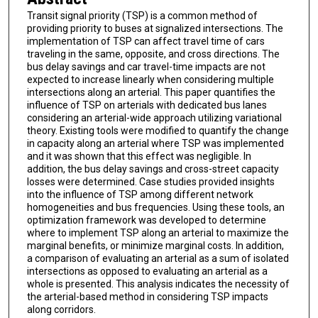
Transit signal priority (TSP) is a common method of
providing priority to buses at signalized intersections. The
implementation of TSP can affect travel time of cars
traveling in the same, opposite, and cross directions. The
bus delay savings and car travel-time impacts are not
expected to increase linearly when considering multiple
intersections along an arterial. This paper quantifies the
influence of TSP on arterials with dedicated bus lanes
considering an arterial-wide approach utilizing variational
theory. Existing tools were modified to quantify the change
in capacity along an arterial where TSP was implemented
and it was shown that this effect was negligible. In
addition, the bus delay savings and cross-street capacity
losses were determined. Case studies provided insights
into the influence of TSP among different network
homogeneities and bus frequencies. Using these tools, an
optimization framework was developed to determine
where to implement TSP along an arterial to maximize the
marginal benefits, or minimize marginal costs. In addition,
a comparison of evaluating an arterial as a sum of isolated
intersections as opposed to evaluating an arterial as a
whole is presented. This analysis indicates the necessity of
the arterial-based method in considering TSP impacts
along corridors.