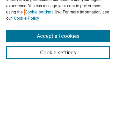
experience. You can manage your cookie preferences
using the
Cookie settings
link. For more information, see
our
Cookie Policy
Accept all cookies
Search
Cookie settings
Enter search terms:
Select context to search:
Advanced Search
Notify me via email or
RSS
Newsletter