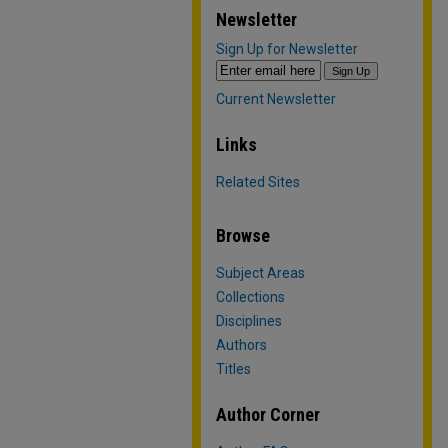
Newsletter
Sign Up for Newsletter
Current Newsletter
Links
Related Sites
Browse
Subject Areas
Collections
Disciplines
Authors
Titles
Author Corner