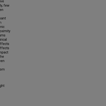
ive
ly, few
ven
asant
n
onic
roximity
iums
rical
affects
affects
impact
the
een
from
ight