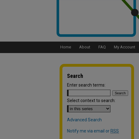
Home
About
FAQ
My Account
Search
Enter search terms:
Select context to search:
Advanced Search
Notify me via email or
RSS