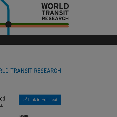
LD TRANSIT RESEARCH
ced
Link to Full Text
a:
SHARE