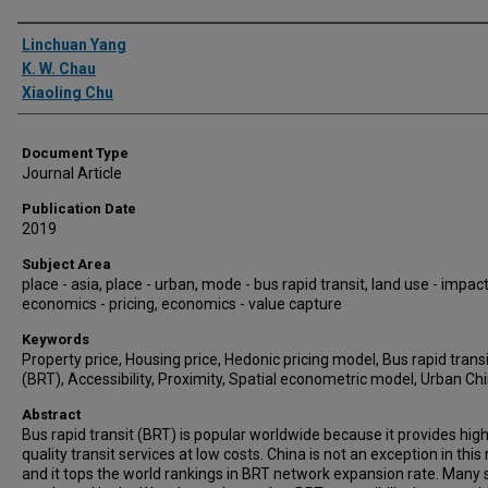
Authors
Linchuan Yang
K. W. Chau
Xiaoling Chu
Document Type
Journal Article
Publication Date
2019
Subject Area
place - asia, place - urban, mode - bus rapid transit, land use - impact
economics - pricing, economics - value capture
Keywords
Property price, Housing price, Hedonic pricing model, Bus rapid transi
(BRT), Accessibility, Proximity, Spatial econometric model, Urban Ch
Abstract
Bus rapid transit (BRT) is popular worldwide because it provides high
quality transit services at low costs. China is not an exception in this
and it tops the world rankings in BRT network expansion rate. Many 