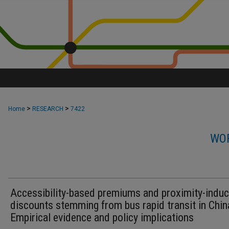
>
>
Home
RESEARCH
7422
WOR
Accessibility-based premiums and proximity-indu
discounts stemming from bus rapid transit in Chin
Empirical evidence and policy implications