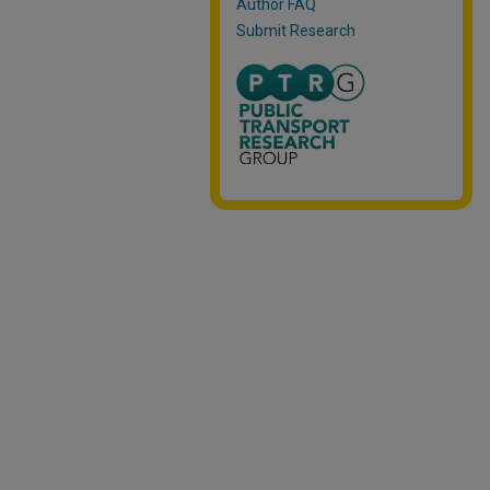
Author FAQ
Submit Research