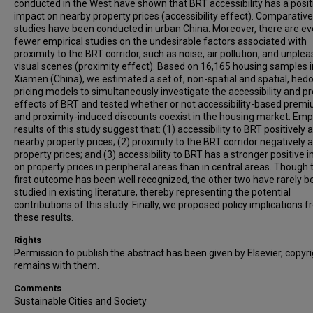
conducted in the West have shown that BRT accessibility has a posit
impact on nearby property prices (accessibility effect). Comparative
studies have been conducted in urban China. Moreover, there are e
fewer empirical studies on the undesirable factors associated with
proximity to the BRT corridor, such as noise, air pollution, and unple
visual scenes (proximity effect). Based on 16,165 housing samples i
Xiamen (China), we estimated a set of, non-spatial and spatial, hed
pricing models to simultaneously investigate the accessibility and p
effects of BRT and tested whether or not accessibility-based prem
and proximity-induced discounts coexist in the housing market. Empi
results of this study suggest that: (1) accessibility to BRT positively 
nearby property prices; (2) proximity to the BRT corridor negatively 
property prices; and (3) accessibility to BRT has a stronger positive 
on property prices in peripheral areas than in central areas. Though 
first outcome has been well recognized, the other two have rarely b
studied in existing literature, thereby representing the potential
contributions of this study. Finally, we proposed policy implications 
these results.
Rights
Permission to publish the abstract has been given by Elsevier, copyr
remains with them.
Comments
Sustainable Cities and Society