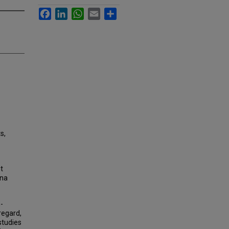
Facebook
LinkedIn
WhatsApp
Email
Share
s,
t
ina
-
 regard,
studies