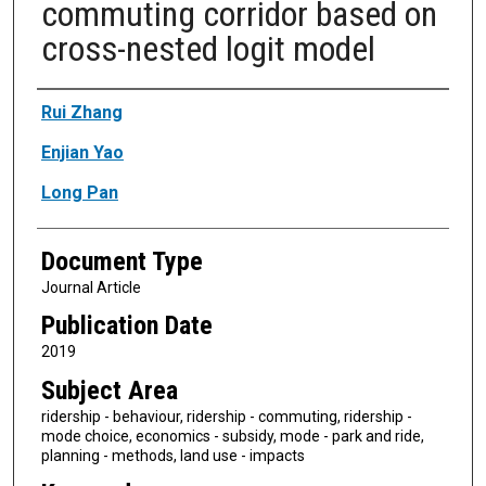
commuting corridor based on
cross-nested logit model
Authors
Rui Zhang
Enjian Yao
Long Pan
Document Type
Journal Article
Publication Date
2019
Subject Area
ridership - behaviour, ridership - commuting, ridership -
mode choice, economics - subsidy, mode - park and ride,
planning - methods, land use - impacts