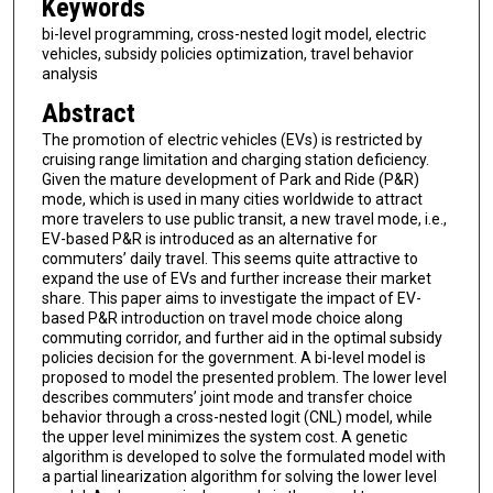
Keywords
bi-level programming, cross-nested logit model, electric
vehicles, subsidy policies optimization, travel behavior
analysis
Abstract
The promotion of electric vehicles (EVs) is restricted by
cruising range limitation and charging station deficiency.
Given the mature development of Park and Ride (P&R)
mode, which is used in many cities worldwide to attract
more travelers to use public transit, a new travel mode, i.e.,
EV-based P&R is introduced as an alternative for
commuters’ daily travel. This seems quite attractive to
expand the use of EVs and further increase their market
share. This paper aims to investigate the impact of EV-
based P&R introduction on travel mode choice along
commuting corridor, and further aid in the optimal subsidy
policies decision for the government. A bi-level model is
proposed to model the presented problem. The lower level
describes commuters’ joint mode and transfer choice
behavior through a cross-nested logit (CNL) model, while
the upper level minimizes the system cost. A genetic
algorithm is developed to solve the formulated model with
a partial linearization algorithm for solving the lower level