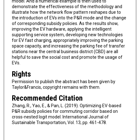
model. And a numerical example is then used to
demonstrate the effectiveness of the methodology and
illustrate how the network flow pattern reshapes due to
the introduction of EVs into the P&R mode and the change
of corresponding subsidy policies. As the results show,
improving the EV hardware, applying the intelligent
supporting service system, developing new technologies
for EV fast charging, appropriately improving the parking
space capacity, and increasing the parking fee of transfer
stations near the central business district (CBD) are all
helpful to save the social cost and promote the usage of
EVs.
Rights
Permission to publish the abstract has been given by
Taylor&Francis, copyright remains with them.
Recommended Citation
Zhang, R., Yao, E., & Pan, L. (2019). Optimizing EV-based
P&R subsidy policies for commuting corridor based on
cross-nested logit model. International Journal of
Sustainable Transportation, Vol. 13, pp. 461-478.