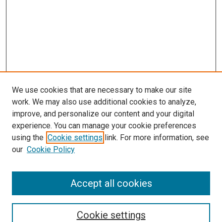
We use cookies that are necessary to make our site
work. We may also use additional cookies to analyze,
improve, and personalize our content and your digital
experience. You can manage your cookie preferences
using the
Cookie settings
link. For more information, see
our
Cookie Policy
Accept all cookies
Search
Cookie settings
Enter search terms: