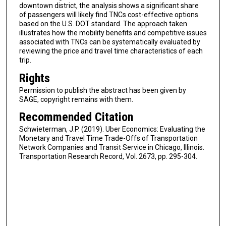
downtown district, the analysis shows a significant share
of passengers will likely find TNCs cost-effective options
based on the U.S. DOT standard. The approach taken
illustrates how the mobility benefits and competitive issues
associated with TNCs can be systematically evaluated by
reviewing the price and travel time characteristics of each
trip.
Rights
Permission to publish the abstract has been given by
SAGE, copyright remains with them.
Recommended Citation
Schwieterman, J.P. (2019). Uber Economics: Evaluating the
Monetary and Travel Time Trade-Offs of Transportation
Network Companies and Transit Service in Chicago, Illinois.
Transportation Research Record, Vol. 2673, pp. 295-304.