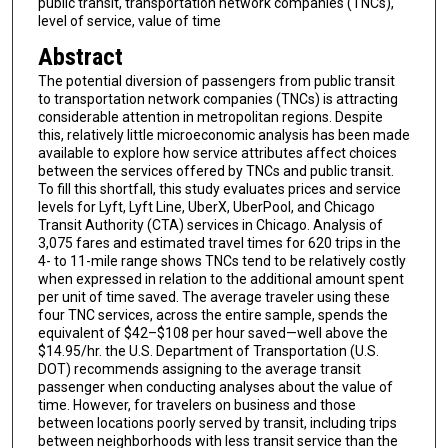
public transit, transportation network companies (TNCs),
level of service, value of time
Abstract
The potential diversion of passengers from public transit
to transportation network companies (TNCs) is attracting
considerable attention in metropolitan regions. Despite
this, relatively little microeconomic analysis has been made
available to explore how service attributes affect choices
between the services offered by TNCs and public transit.
To fill this shortfall, this study evaluates prices and service
levels for Lyft, Lyft Line, UberX, UberPool, and Chicago
Transit Authority (CTA) services in Chicago. Analysis of
3,075 fares and estimated travel times for 620 trips in the
4- to 11-mile range shows TNCs tend to be relatively costly
when expressed in relation to the additional amount spent
per unit of time saved. The average traveler using these
four TNC services, across the entire sample, spends the
equivalent of $42–$108 per hour saved—well above the
$14.95/hr. the U.S. Department of Transportation (U.S.
DOT) recommends assigning to the average transit
passenger when conducting analyses about the value of
time. However, for travelers on business and those
between locations poorly served by transit, including trips
between neighborhoods with less transit service than the