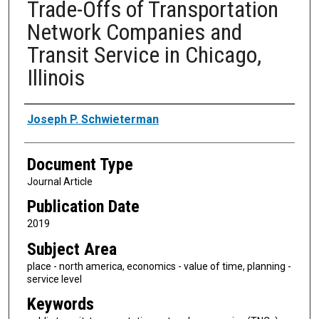
Trade-Offs of Transportation
Network Companies and
Transit Service in Chicago,
Illinois
Authors
Joseph P. Schwieterman
Document Type
Journal Article
Publication Date
2019
Subject Area
place - north america, economics - value of time, planning -
service level
Keywords