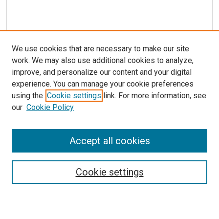
We use cookies that are necessary to make our site
work. We may also use additional cookies to analyze,
improve, and personalize our content and your digital
experience. You can manage your cookie preferences
using the
Cookie settings
link. For more information, see
our
Cookie Policy
Accept all cookies
Search
Cookie settings
Enter search terms: