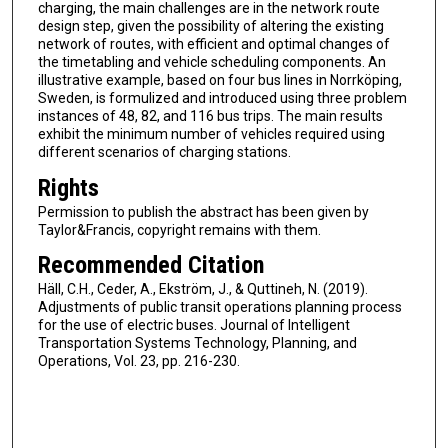
charging, the main challenges are in the network route
design step, given the possibility of altering the existing
network of routes, with efficient and optimal changes of
the timetabling and vehicle scheduling components. An
illustrative example, based on four bus lines in Norrköping,
Sweden, is formulized and introduced using three problem
instances of 48, 82, and 116 bus trips. The main results
exhibit the minimum number of vehicles required using
different scenarios of charging stations.
Rights
Permission to publish the abstract has been given by
Taylor&Francis, copyright remains with them.
Recommended Citation
Häll, C.H., Ceder, A., Ekström, J., & Quttineh, N. (2019).
Adjustments of public transit operations planning process
for the use of electric buses. Journal of Intelligent
Transportation Systems Technology, Planning, and
Operations, Vol. 23, pp. 216-230.