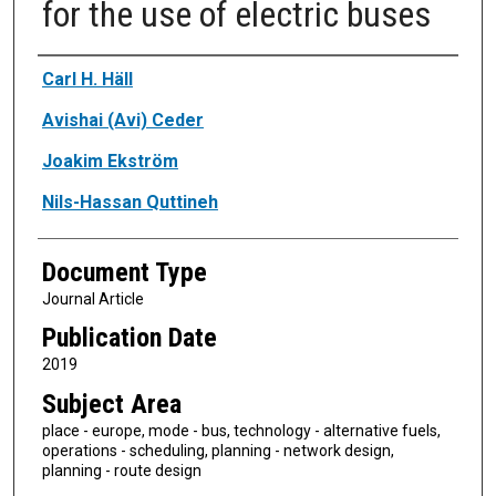
for the use of electric buses
Authors
Carl H. Häll
Avishai (Avi) Ceder
Joakim Ekström
Nils-Hassan Quttineh
Document Type
Journal Article
Publication Date
2019
Subject Area
place - europe, mode - bus, technology - alternative fuels,
operations - scheduling, planning - network design,
planning - route design