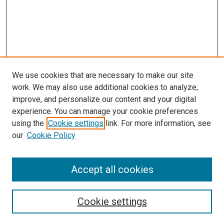
We use cookies that are necessary to make our site
work. We may also use additional cookies to analyze,
improve, and personalize our content and your digital
experience. You can manage your cookie preferences
using the
Cookie settings
link. For more information, see
our
Cookie Policy
Accept all cookies
Search
Cookie settings
Enter search terms: