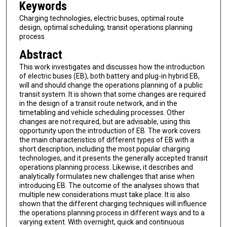
Keywords
Charging technologies, electric buses, optimal route
design, optimal scheduling; transit operations planning
process
Abstract
This work investigates and discusses how the introduction
of electric buses (EB), both battery and plug-in hybrid EB,
will and should change the operations planning of a public
transit system. It is shown that some changes are required
in the design of a transit route network, and in the
timetabling and vehicle scheduling processes. Other
changes are not required, but are advisable, using this
opportunity upon the introduction of EB. The work covers
the main characteristics of different types of EB with a
short description, including the most popular charging
technologies, and it presents the generally accepted transit
operations planning process. Likewise, it describes and
analytically formulates new challenges that arise when
introducing EB. The outcome of the analyses shows that
multiple new considerations must take place. It is also
shown that the different charging techniques will influence
the operations planning process in different ways and to a
varying extent. With overnight, quick and continuous