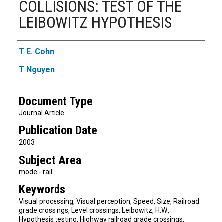
COLLISIONS: TEST OF THE
LEIBOWITZ HYPOTHESIS
Authors
T E. Cohn
T Nguyen
Document Type
Journal Article
Publication Date
2003
Subject Area
mode - rail
Keywords
Visual processing, Visual perception, Speed, Size, Railroad
grade crossings, Level crossings, Leibowitz, H.W.,
Hypothesis testing, Highway railroad grade crossings,