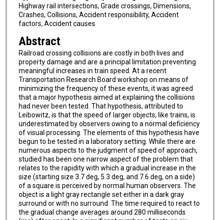
Highway rail intersections, Grade crossings, Dimensions,
Crashes, Collisions, Accident responsibility, Accident
factors, Accident causes
Abstract
Railroad crossing collisions are costly in both lives and
property damage and are a principal limitation preventing
meaningful increases in train speed. At a recent
Transportation Research Board workshop on means of
minimizing the frequency of these events, it was agreed
that a major hypothesis aimed at explaining the collisions
had never been tested. That hypothesis, attributed to
Leibowitz, is that the speed of larger objects, like trains, is
underestimated by observers owing to a normal deficiency
of visual processing. The elements of this hypothesis have
begun to be tested in a laboratory setting. While there are
numerous aspects to the judgment of speed of approach,
studied has been one narrow aspect of the problem that
relates to the rapidity with which a gradual increase in the
size (starting size 3.7 deg, 5.3 deg, and 7.6 deg, on a side)
of a square is perceived by normal human observers. The
object is a light gray rectangle set either in a dark gray
surround or with no surround. The time required to react to
the gradual change averages around 280 milliseconds