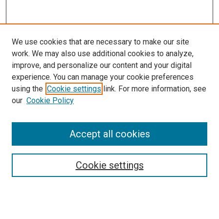
We use cookies that are necessary to make our site
work. We may also use additional cookies to analyze,
improve, and personalize our content and your digital
experience. You can manage your cookie preferences
using the
Cookie settings
link. For more information, see
our
Cookie Policy
Accept all cookies
Search
Cookie settings
Enter search terms:
Select context to search: