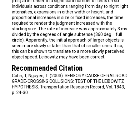
(ms) after onset. In a significant number of tests on six
individuals across conditions ranging from day to night light
intensities, expansions in either width or height, and
proportional increases in size or fixed increases, the time
required to render the judgment increased with the
starting size. The rate of increase was approximately 3 ms
divided by the degrees of angle subtense (360 deg = full
circle). Apparently, the initial approach of larger objects is
seen more slowly or later than that of smaller ones. If so,
this can be shown to translate to a more slowly perceived
object speed. Leibowitz may have been correct.
Recommended Citation
Cohn, T, Nguyen, T. (2003). SENSORY CAUSE OF RAILROAD
GRADE-CROSSING COLLISIONS: TEST OF THE LEIBOWITZ
HYPOTHESIS. Transportation Research Record, Vol. 1843,
p. 24-30.