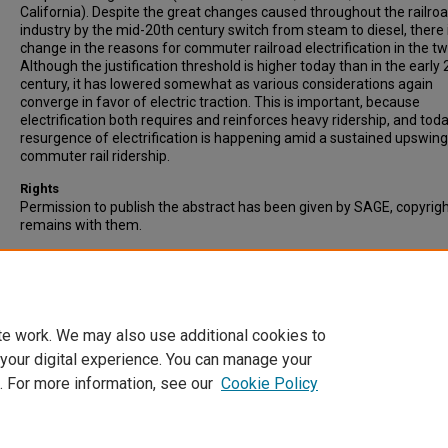
California). Despite the great changes caused throughout the railro
industry by the mid-20th century switch from steam to diesel, there is
change in the reasons for commuter railroad electrification in the tw
Although the justification threshold is higher today than in the early 
century, it has lowered somewhat as various considerations again
converge in favor of electric traction. This is important, because
electrification both requires and reinforces heavy ridership, and toda
resurgence of electrification is happening amid a sustained upswing
commuter rail ridership.
Rights
Permission to publish the abstract has been given by SAGE, copyrig
remains with them.
Recommended Citation
Allen, J.G. (2019). Reasons for Commuter Rail Electrification: Early 2
Century and Since 2000. Transportation Research Record: Journal o
Transportation Research Board, Vol. 2673(7), pp. 227-238.
te work. We may also use additional cookies to
 your digital experience. You can manage your
. For more information, see our
Cookie Policy
Home
|
About
|
FAQ
|
My Account
|
Accessibility Statement