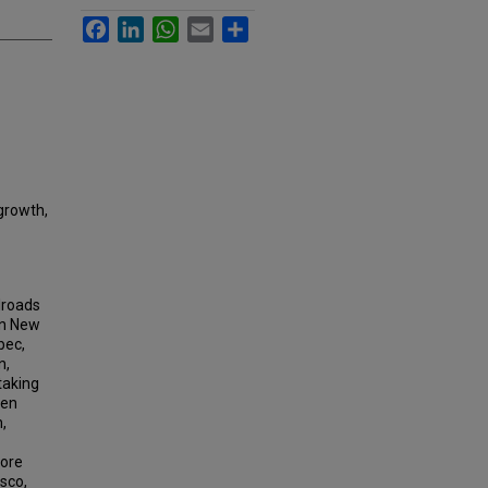
Facebook
LinkedIn
WhatsApp
Email
Share
 growth,
lroads
in New
bec,
n,
taking
een
,
more
sco,