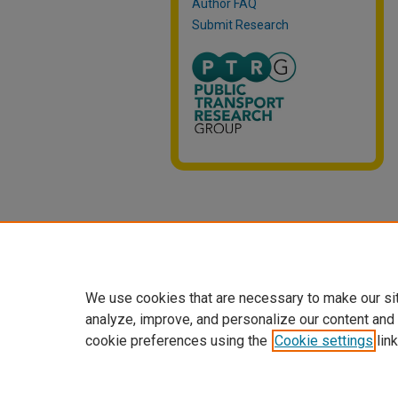
Author FAQ
Submit Research
We use cookies that are necessary to make our si
analyze, improve, and personalize our content and
cookie preferences using the
Cookie settings
link