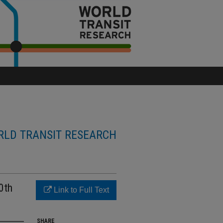
LD TRANSIT RESEARCH
0th
Link to Full Text
SHARE