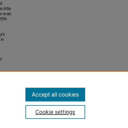
ad
 little
o eras.
20th
y’s
 in
ht
0th
f the
Accept all cookies
Cookie settings