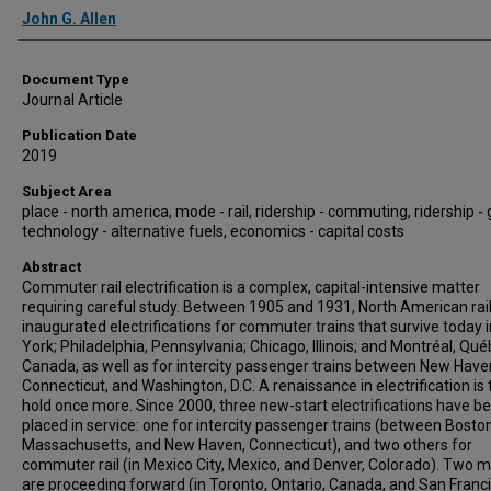
Authors
John G. Allen
Document Type
Journal Article
Publication Date
2019
Subject Area
place - north america, mode - rail, ridership - commuting, ridership -
technology - alternative fuels, economics - capital costs
Abstract
Commuter rail electrification is a complex, capital-intensive matter
requiring careful study. Between 1905 and 1931, North American rai
inaugurated electrifications for commuter trains that survive today 
York; Philadelphia, Pennsylvania; Chicago, Illinois; and Montréal, Qué
Canada, as well as for intercity passenger trains between New Have
Connecticut, and Washington, D.C. A renaissance in electrification is 
hold once more. Since 2000, three new-start electrifications have b
placed in service: one for intercity passenger trains (between Boston
Massachusetts, and New Haven, Connecticut), and two others for
commuter rail (in Mexico City, Mexico, and Denver, Colorado). Two 
are proceeding forward (in Toronto, Ontario, Canada, and San Franci