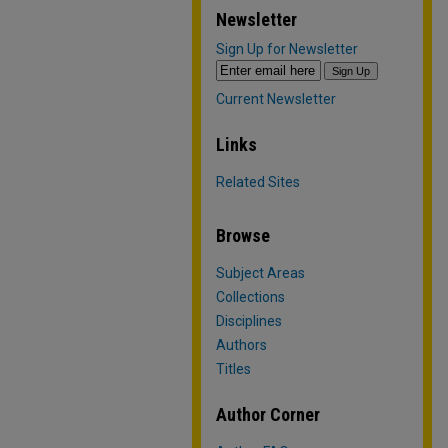
Newsletter
Sign Up for Newsletter
Current Newsletter
Links
Related Sites
Browse
Subject Areas
Collections
Disciplines
Authors
Titles
Author Corner