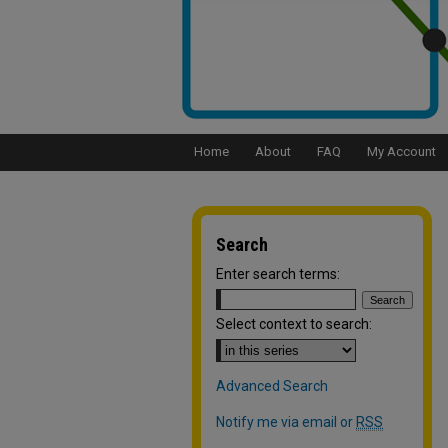
Home
About
FAQ
My Account
Search
Enter search terms:
Select context to search:
Advanced Search
Notify me via email or
RSS