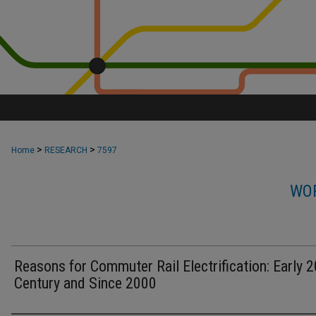
>
>
Home
RESEARCH
7597
WOR
Reasons for Commuter Rail Electrification: Early 2
Century and Since 2000