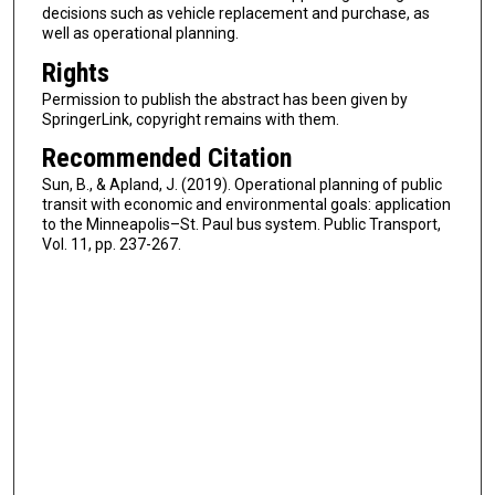
decisions such as vehicle replacement and purchase, as
well as operational planning.
Rights
Permission to publish the abstract has been given by
SpringerLink, copyright remains with them.
Recommended Citation
Sun, B., & Apland, J. (2019). Operational planning of public
transit with economic and environmental goals: application
to the Minneapolis–St. Paul bus system. Public Transport,
Vol. 11, pp. 237-267.