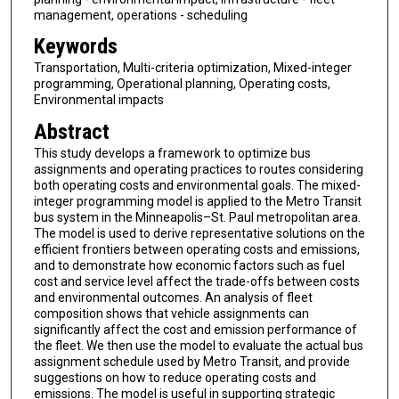
management, operations - scheduling
Keywords
Transportation, Multi-criteria optimization, Mixed-integer
programming, Operational planning, Operating costs,
Environmental impacts
Abstract
This study develops a framework to optimize bus
assignments and operating practices to routes considering
both operating costs and environmental goals. The mixed-
integer programming model is applied to the Metro Transit
bus system in the Minneapolis–St. Paul metropolitan area.
The model is used to derive representative solutions on the
efficient frontiers between operating costs and emissions,
and to demonstrate how economic factors such as fuel
cost and service level affect the trade-offs between costs
and environmental outcomes. An analysis of fleet
composition shows that vehicle assignments can
significantly affect the cost and emission performance of
the fleet. We then use the model to evaluate the actual bus
assignment schedule used by Metro Transit, and provide
suggestions on how to reduce operating costs and
emissions. The model is useful in supporting strategic