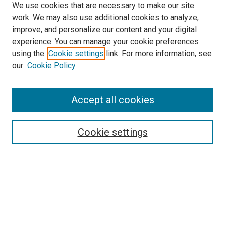
We use cookies that are necessary to make our site
work. We may also use additional cookies to analyze,
improve, and personalize our content and your digital
experience. You can manage your cookie preferences
using the
Cookie settings
link. For more information, see
our
Cookie Policy
Accept all cookies
Search
Cookie settings
Enter search terms:
Select context to search:
Advanced Search