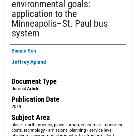
environmental goals:
application to the
Minneapolis–St. Paul bus
system
Authors
Bixuan Sun
Jeffrey Apland
Document Type
Journal Article
Publication Date
2019
Subject Area
place - north america, place - urban, economics - operating
costs, technology - emissions, planning - service level,
planning - environmental impact, infrastructure - fleet