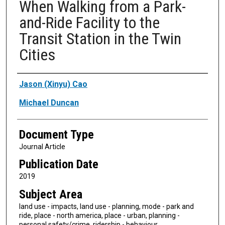
When Walking from a Park-
and-Ride Facility to the
Transit Station in the Twin
Cities
Authors
Jason (Xinyu) Cao
Michael Duncan
Document Type
Journal Article
Publication Date
2019
Subject Area
land use - impacts, land use - planning, mode - park and
ride, place - north america, place - urban, planning -
personal safety/crime, ridership - behaviour