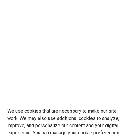
We use cookies that are necessary to make our site
work. We may also use additional cookies to analyze,
improve, and personalize our content and your digital
experience. You can manage your cookie preferences