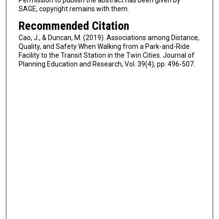
SAGE, copyright remains with them.
Recommended Citation
Cao, J., & Duncan, M. (2019). Associations among Distance,
Quality, and Safety When Walking from a Park-and-Ride
Facility to the Transit Station in the Twin Cities. Journal of
Planning Education and Research, Vol. 39(4), pp. 496-507.