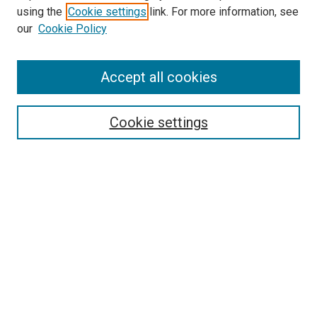
using the
Cookie settings
link. For more information, see
our
Cookie Policy
Accept all cookies
Search
Cookie settings
Enter search terms:
Select context to search:
Advanced Search
Notify me via email or
RSS
Newsletter
Sign Up for Newsletter