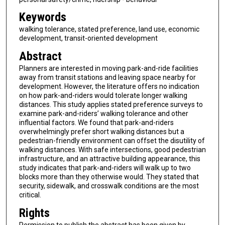
Keywords
walking tolerance, stated preference, land use, economic
development, transit-oriented development
Abstract
Planners are interested in moving park-and-ride facilities
away from transit stations and leaving space nearby for
development. However, the literature offers no indication
on how park-and-riders would tolerate longer walking
distances. This study applies stated preference surveys to
examine park-and-riders’ walking tolerance and other
influential factors. We found that park-and-riders
overwhelmingly prefer short walking distances but a
pedestrian-friendly environment can offset the disutility of
walking distances. With safe intersections, good pedestrian
infrastructure, and an attractive building appearance, this
study indicates that park-and-riders will walk up to two
blocks more than they otherwise would. They stated that
security, sidewalk, and crosswalk conditions are the most
critical.
Rights
Permission to publish the abstract has been given by