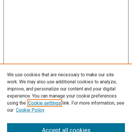
We use cookies that are necessary to make our site
work. We may also use additional cookies to analyze,
improve, and personalize our content and your digital
experience. You can manage your cookie preferences
using the
Cookie settings
link. For more information, see
our
Cookie Policy
Accept all cookies