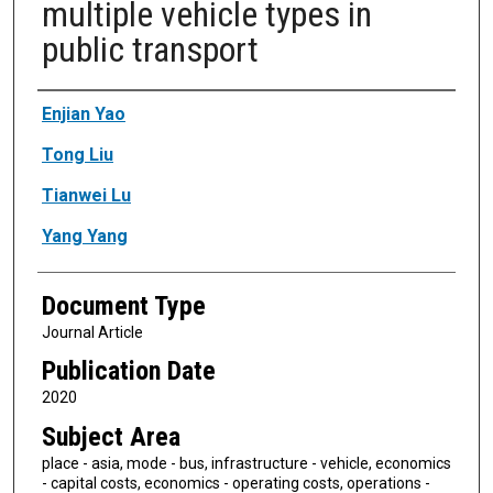
multiple vehicle types in
public transport
Authors
Enjian Yao
Tong Liu
Tianwei Lu
Yang Yang
Document Type
Journal Article
Publication Date
2020
Subject Area
place - asia, mode - bus, infrastructure - vehicle, economics
- capital costs, economics - operating costs, operations -