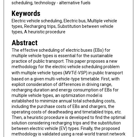
scheduling, technology - alternative fuels
Keywords
Electric vehicle scheduling, Electric bus, Multiple vehicle
types, Recharging trips, Substitution between vehicle
types, A heuristic procedure
Abstract
The effective scheduling of electric buses (EBs) for
multiple vehicle types is essential for the sustainable
practice of public transport. This paper proposes a new
methodology for the electric vehicle scheduling problem
with multiple vehicle types (
MVT-E-VSP
) in public transport
based on a given multi-vehicle-type timetable. First, with
explicit consideration of differences in driving range,
recharging duration and energy consumption of EBs for
multiple vehicle types, an optimization model is
established to minimize annual total scheduling costs,
including the purchase costs of EBs and chargers, the
operating costs of deadheading and timetabled trips, etc.
Then, a heuristic procedure is developed to find the optimal
solution considering recharging trips and the substitution
between electric vehicle (EV) types. Finally, the proposed
methodology is validated using a real-world transit network