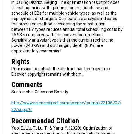
in Daxing District, Beijing. The optimization result provides
transit agencies with guidance on the purchase and
schedule of EBs for multiple vehicle types, as well as the
deployment of chargers. Comparative analysis indicates
the proposed method considering the substitution
between EV types reduces annual total scheduling costs by
15.93% compared with the conventional method.
Sensitivity analysis reveals that the current recharging
power (240 kW) and discharging depth (80%) are
approximately economical.
Rights
Permission to publish the abstract has been given by
Elsevier, copyright remains with them.
Comments
Sustainable Cities and Society
http://www.sciencedirect.com/science/journal/22106707/
22/supp/C
Recommended Citation
Yao, E., Liu, T., Lu, T., & Yang, Y. (2020). Optimization of
electric vehicle scheduling with multiple vehicle types in