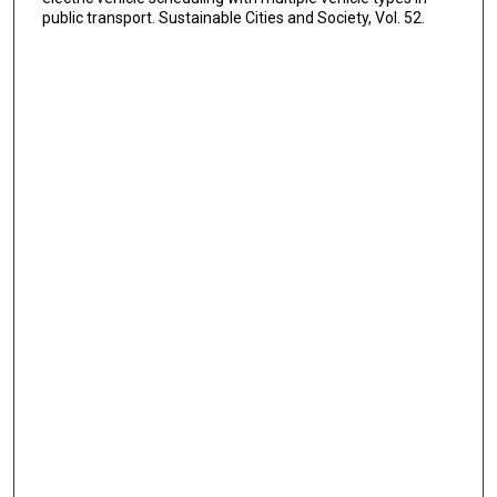
public transport. Sustainable Cities and Society, Vol. 52.