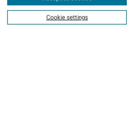
Search
Cookie settings
Enter search terms:
Select context to search:
Advanced Search
Notify me via email or
RSS
Newsletter
Sign Up for Newsletter
Current Newsletter
Links
Related Sites