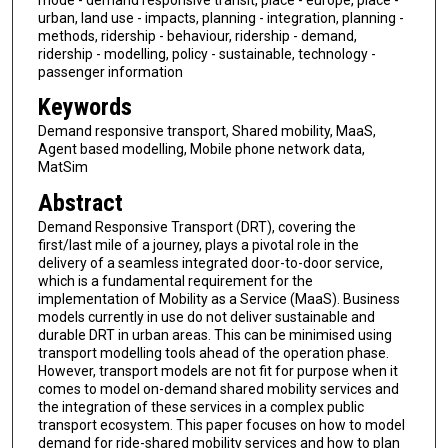
urban, land use - impacts, planning - integration, planning -
methods, ridership - behaviour, ridership - demand,
ridership - modelling, policy - sustainable, technology -
passenger information
Keywords
Demand responsive transport, Shared mobility, MaaS,
Agent based modelling, Mobile phone network data,
MatSim
Abstract
Demand Responsive Transport (DRT), covering the
first/last mile of a journey, plays a pivotal role in the
delivery of a seamless integrated door-to-door service,
which is a fundamental requirement for the
implementation of Mobility as a Service (MaaS). Business
models currently in use do not deliver sustainable and
durable DRT in urban areas. This can be minimised using
transport modelling tools ahead of the operation phase.
However, transport models are not fit for purpose when it
comes to model on-demand shared mobility services and
the integration of these services in a complex public
transport ecosystem. This paper focuses on how to model
demand for ride-shared mobility services and how to plan