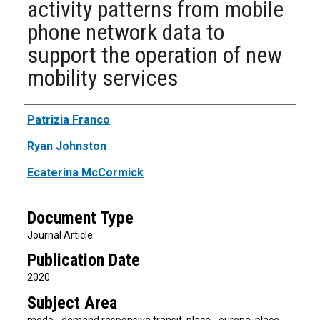
activity patterns from mobile
phone network data to
support the operation of new
mobility services
Authors
Patrizia Franco
Ryan Johnston
Ecaterina McCormick
Document Type
Journal Article
Publication Date
2020
Subject Area
mode - demand responsive transit, place - europe, place -