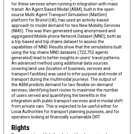
for these services when running in integration with mass
transit. An Agent Based Model (ABM), built in the open-
source Multi-Agent Transport Simulation (MatSim)
platform for Bristol (UK), has used an activity-based
approach to model demand for two New Mobility Services
(NMS). This was then generated using anonymised and
aggregated Mobile phone Network Dataset (MND), both as
a trip-based and trip chains dataset to assess the
capabilities of MND. Results show that the simulations built
using the trip chains MND datasets (722,752 agents
generated) lead to better insights in users’ travel patterns.
An advanced method using additional data sources
covering land-use (location of business, services and
transport facilities) was used to infer purpose and mode of
transport during the multimodal journeys. The output of
the ABM predicts demand for two flexible on-demand
services, identifying best routes to maximise the number
of users served and quantifying the benefits in the
integration with public transport services and in modal shift
from private cars. This is expected to be useful either for
Local Authorities for transport planning purposes, and for
operators looking at financially sustainable DRT.
Rights