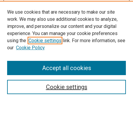
We use cookies that are necessary to make our site
work. We may also use additional cookies to analyze,
improve, and personalize our content and your digital
experience. You can manage your cookie preferences
using the
Cookie settings
link. For more information, see
our
Cookie Policy
Accept all cookies
Search
Cookie settings
Enter search terms:
Select context to search: