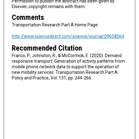
Permission to publish the abstract has been given by
Elsevier, copyright remains with them.
Comments
Transportation Research Part A Home Page:
http://www.sciencedirect.com/science/journal/09658564
Recommended Citation
Franco, P., Johnston, R., & McCormick, E. (2020). Demand
responsive transport: Generation of activity patterns from
mobile phone network data to support the operation of
new mobility services. Transportation Research Part A:
Policy and Practice, Vol. 131, pp. 244-266.