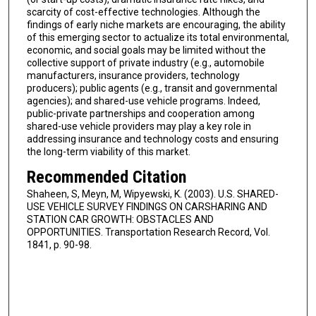
scarcity of cost-effective technologies. Although the
findings of early niche markets are encouraging, the ability
of this emerging sector to actualize its total environmental,
economic, and social goals may be limited without the
collective support of private industry (e.g., automobile
manufacturers, insurance providers, technology
producers); public agents (e.g., transit and governmental
agencies); and shared-use vehicle programs. Indeed,
public-private partnerships and cooperation among
shared-use vehicle providers may play a key role in
addressing insurance and technology costs and ensuring
the long-term viability of this market.
Recommended Citation
Shaheen, S, Meyn, M, Wipyewski, K. (2003). U.S. SHARED-
USE VEHICLE SURVEY FINDINGS ON CARSHARING AND
STATION CAR GROWTH: OBSTACLES AND
OPPORTUNITIES. Transportation Research Record, Vol.
1841, p. 90-98.