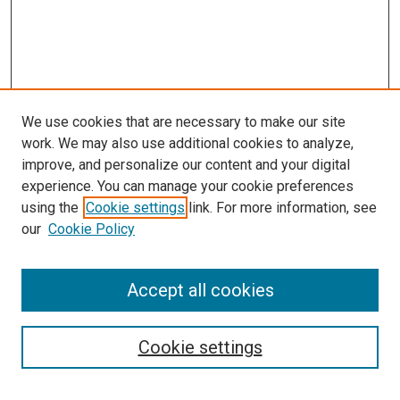
We use cookies that are necessary to make our site
work. We may also use additional cookies to analyze,
improve, and personalize our content and your digital
experience. You can manage your cookie preferences
using the
Cookie settings
link. For more information, see
our
Cookie Policy
Accept all cookies
Search
Cookie settings
Enter search terms: