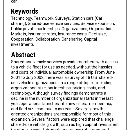
car
Keywords
Technology, Teamwork, Surveys, Station cars (Car
sharing), Shared-use vehicle services, Service expansion,
Public private partnerships, Organizations, Organisations,
Markets, Insurance rates, Insurance costs, Fleet size,
Cooperation, Collaboration, Car sharing, Capital
investments
Abstract
Shared-use vehicle services provide members with access
to a vehicle fleet for use as needed, without the hassles
and costs of individual automobile ownership. From June
2001 to July 2002, there was a survey of 18 U.S. shared-
use vehicle organizations on a range of topics, including
organizational size, partnerships, pricing, costs, and
technology. Although survey findings demonstrate a
decline in the number of organizational starts in the last
year, operational launches into new cities, membership,
and fleet size continue to increase. Several growth-
oriented organizations are responsible for most of this
expansion. Several factors were explored that challenge
shared-use vehicle growth, such as high capital investment
(or start-up costs), dramatic insurance rate hikes, and