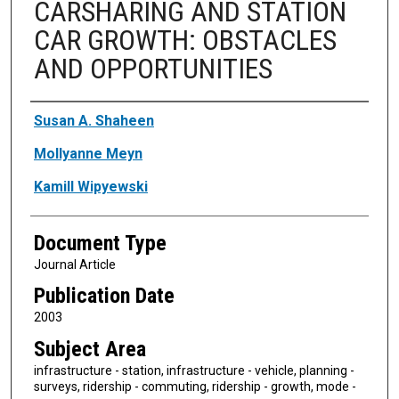
CARSHARING AND STATION
CAR GROWTH: OBSTACLES
AND OPPORTUNITIES
Authors
Susan A. Shaheen
Mollyanne Meyn
Kamill Wipyewski
Document Type
Journal Article
Publication Date
2003
Subject Area
infrastructure - station, infrastructure - vehicle, planning -
surveys, ridership - commuting, ridership - growth, mode -