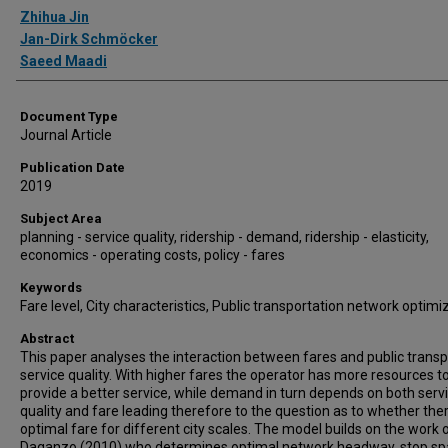
Authors
Zhihua Jin
Jan-Dirk Schmöcker
Saeed Maadi
Document Type
Journal Article
Publication Date
2019
Subject Area
planning - service quality, ridership - demand, ridership - elasticity,
economics - operating costs, policy - fares
Keywords
Fare level, City characteristics, Public transportation network optimi
Abstract
This paper analyses the interaction between fares and public transp
service quality. With higher fares the operator has more resources t
provide a better service, while demand in turn depends on both serv
quality and fare leading therefore to the question as to whether ther
optimal fare for different city scales. The model builds on the work 
Daganzo (2010) who determines optimal network headway, stop sp