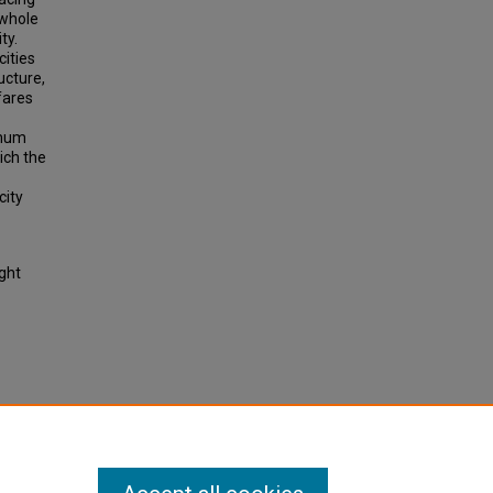
 whole
ty.
cities
ucture,
fares
imum
hich the
city
ight
een
0732.