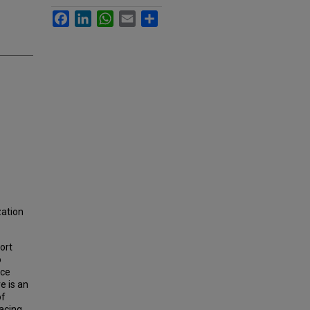
Facebook
LinkedIn
WhatsApp
Email
Share
zation
ort
o
ice
e is an
of
acing