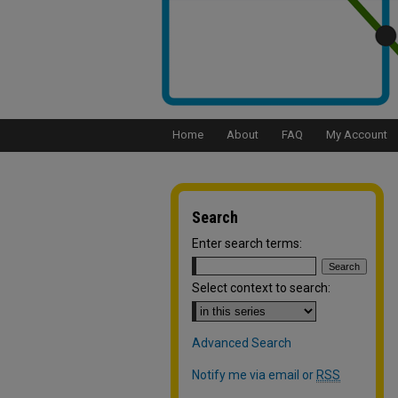
Home
About
FAQ
My Account
Search
Enter search terms:
Select context to search:
Advanced Search
Notify me via email or
RSS