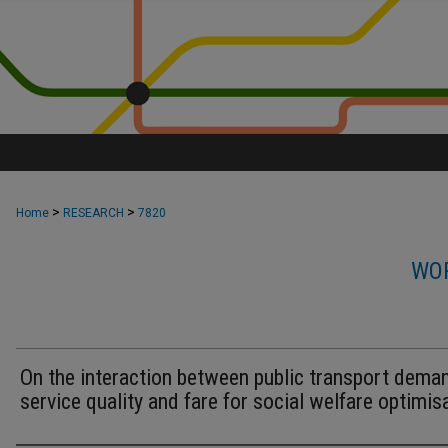
>
>
Home
RESEARCH
7820
WOR
On the interaction between public transport dema
service quality and fare for social welfare optimis