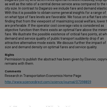
as well as the ratio of a central dense service area compared to the
city size. In contrast to Daganzo we include fare and demand elastici
With this it is possible to obtain some general insights for a range of 
on what type of fare levels are favorable. We focus on a flat fare str
finding that from the viewpoint of maximizing social welfare, lower 
are preferable. If the operator cost coverage ratio is considered as
objective function then there exists an optimal fare above the min
fare. We illustrate the possible existence of critical fare points, at w
demand and service quality of public transport suddenly drop if an
attractive alternative mode exists. We discuss further the impact of 
size and demand density on optimal fares and service quality.
Rights
Permission to publish the abstract has been given by Elsevier, copyr
remains with them.
Comments
Research in Transportation Economics Home Page:
http://www.sciencedirect.com/science/journal/07398859
Recommended Citation
Jin, Z., Schmöcker, J.-D., & Maadi, S. (2019). On the interaction betw
public transport demand, service quality and fare for social welfare
optimisation. Research in Transportation Economics, Volume 76, 10