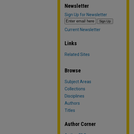
Newsletter
Sign Up for Newsletter
Current Newsletter
Links
Related Sites
Browse
Subject Areas
Collections
Disciplines
Authors
Titles
Author Corner