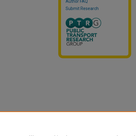
Author FAQ
Submit Research