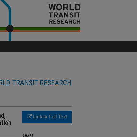
LD TRANSIT RESEARCH
nd,
Link to Full Text
ation
SHARE