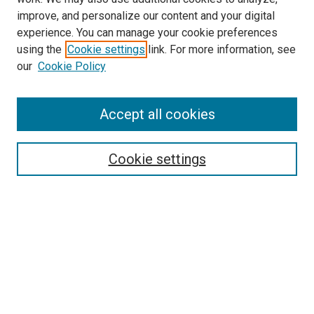
improve, and personalize our content and your digital
experience. You can manage your cookie preferences
using the
Cookie settings
link. For more information, see
our
Cookie Policy
Accept all cookies
Search
Cookie settings
Enter search terms:
Select context to search:
Advanced Search
Notify me via email or
RSS