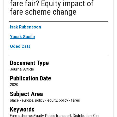
fare fair? Equity impact of
fare scheme change
Authors
Isak Rubensson
Yusak Susilo
Oded Cats
Document Type
Journal Article
Publication Date
2020
Subject Area
place - europe, policy - equity, policy - fares
Keywords
Fare-schemesEquity, Public transport, Distribution, Gini