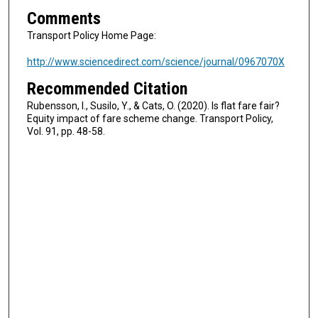
Comments
Transport Policy Home Page:
http://www.sciencedirect.com/science/journal/0967070X
Recommended Citation
Rubensson, I., Susilo, Y., & Cats, O. (2020). Is flat fare fair?
Equity impact of fare scheme change. Transport Policy,
Vol. 91, pp. 48-58.