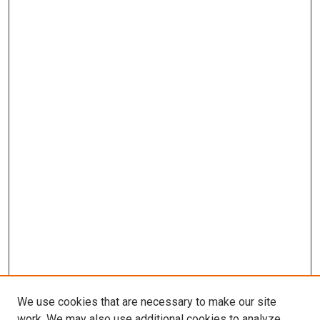
We use cookies that are necessary to make our site
work. We may also use additional cookies to analyze,