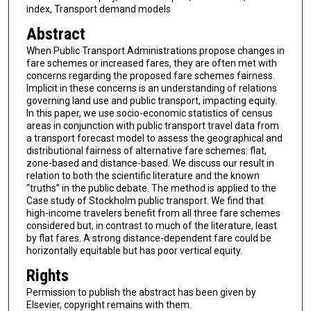
index, Transport demand models
Abstract
When Public Transport Administrations propose changes in
fare schemes or increased fares, they are often met with
concerns regarding the proposed fare schemes fairness.
Implicit in these concerns is an understanding of relations
governing land use and public transport, impacting equity.
In this paper, we use socio-economic statistics of census
areas in conjunction with public transport travel data from
a transport forecast model to assess the geographical and
distributional fairness of alternative fare schemes: flat,
zone-based and distance-based. We discuss our result in
relation to both the scientific literature and the known
“truths” in the public debate. The method is applied to the
Case study of Stockholm public transport. We find that
high-income travelers benefit from all three fare schemes
considered but, in contrast to much of the literature, least
by flat fares. A strong distance-dependent fare could be
horizontally equitable but has poor vertical equity.
Rights
Permission to publish the abstract has been given by
Elsevier, copyright remains with them.