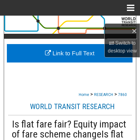
Menu
Home
Search
×
Browse Collections
Switch to
desktop
view
Link to Full Text
My Account
About
Digital Commons Network™
>
>
Home
RESEARCH
7860
WORLD TRANSIT RESEARCH
Is flat fare fair? Equity impact
of fare scheme changeIs flat