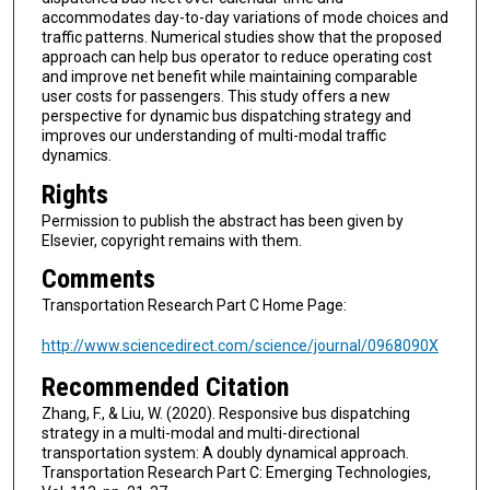
accommodates day-to-day variations of mode choices and
traffic patterns. Numerical studies show that the proposed
approach can help bus operator to reduce operating cost
and improve net benefit while maintaining comparable
user costs for passengers. This study offers a new
perspective for dynamic bus dispatching strategy and
improves our understanding of multi-modal traffic
dynamics.
Rights
Permission to publish the abstract has been given by
Elsevier, copyright remains with them.
Comments
Transportation Research Part C Home Page:
http://www.sciencedirect.com/science/journal/0968090X
Recommended Citation
Zhang, F., & Liu, W. (2020). Responsive bus dispatching
strategy in a multi-modal and multi-directional
transportation system: A doubly dynamical approach.
Transportation Research Part C: Emerging Technologies,