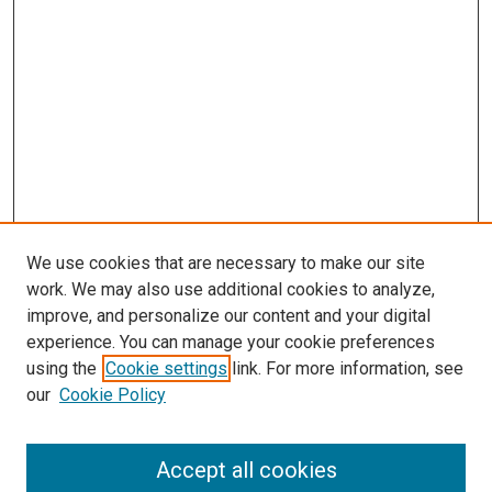
We use cookies that are necessary to make our site
work. We may also use additional cookies to analyze,
improve, and personalize our content and your digital
experience. You can manage your cookie preferences
using the
Cookie settings
link. For more information, see
our
Cookie Policy
Accept all cookies