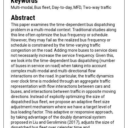
Keywords
Multi-modal, Bus fleet, Day-to-day, MFD, Two-way traffic
Abstract
This paper examines the time-dependent bus dispatching
problem in a multi-modal context. Traditional studies along
this line often optimize the bus frequency or schedule.
However, they may fail as the realized bus frequency or
schedule is constrained by the time-varying traffic
congestion on the road. Adding more buses to service does
not necessarily increase the service frequency. Given this,
we look into the time-dependent bus dispatching (number
of buses in service on road) when taking into account
complex multi-modal and multi-directional flow
interactions on the road. In particular, the traffic dynamics
over clock time is modeled through an aggregate traffic
representation with flow interactions between cars and
buses, and interactions between traffic in opposite moving
directions. Instead of explicitly optimizing the size of
dispatched bus fleet, we propose an adaptive fleet size
adjustment mechanism where we have a target level of
bus loading factor. This adaptive or responsive approach,
by taking advantage of the doubly dynamical system
proposed in Liu and Geroliminis (2017), adjusts the size of
dispatched bus fleet over calendar time and