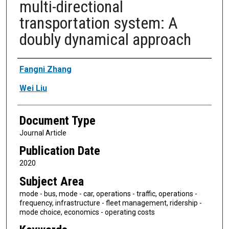
multi-directional
transportation system: A
doubly dynamical approach
Authors
Fangni Zhang
Wei Liu
Document Type
Journal Article
Publication Date
2020
Subject Area
mode - bus, mode - car, operations - traffic, operations -
frequency, infrastructure - fleet management, ridership -
mode choice, economics - operating costs