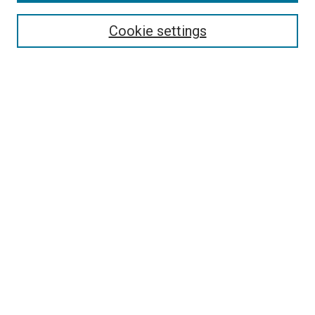
Search
Cookie settings
Enter search terms:
Select context to search:
Advanced Search
Notify me via email or
RSS
Newsletter
Sign Up for Newsletter
Current Newsletter
Links
Related Sites