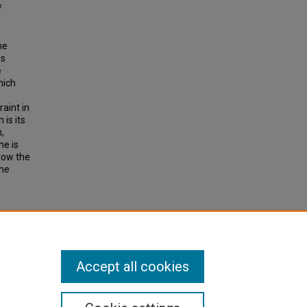
f
he
is
e
hich
aint in
is its
,
ne is
how the
the
t
t.
earch
Accept all cookies