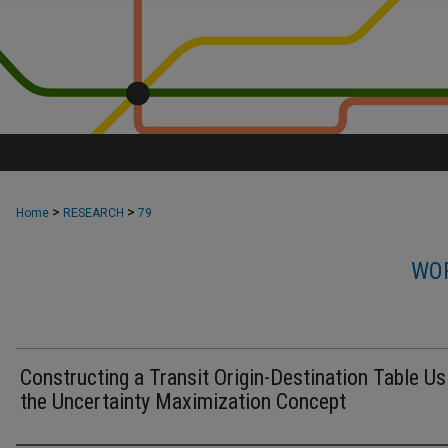
>
>
Home
RESEARCH
79
WOR
Constructing a Transit Origin-Destination Table Us
the Uncertainty Maximization Concept