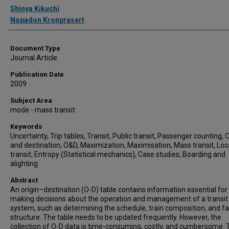
Authors
Shinya Kikuchi
Nopadon Kronprasert
Document Type
Journal Article
Publication Date
2009
Subject Area
mode - mass transit
Keywords
Uncertainty, Trip tables, Transit, Public transit, Passenger counting, O
and destination, O&D, Maximization, Maximisation, Mass transit, Loc
transit, Entropy (Statistical mechanics), Case studies, Boarding and
alighting
Abstract
An origin–destination (O-D) table contains information essential for
making decisions about the operation and management of a transit
system, such as determining the schedule, train composition, and f
structure. The table needs to be updated frequently. However, the
collection of O-D data is time-consuming, costly, and cumbersome. 