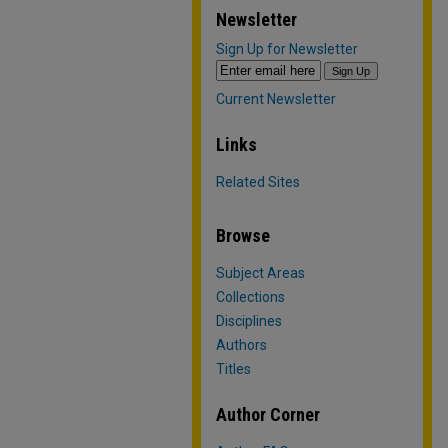
Newsletter
Sign Up for Newsletter
Current Newsletter
Links
Related Sites
Browse
Subject Areas
Collections
Disciplines
Authors
Titles
Author Corner