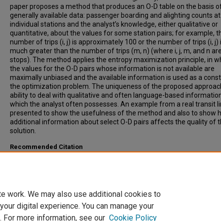
paper proposes a method that produces an O-D table on the basis o
generally available data: passenger boarding and alighting counts at
individual stations and the analyst’s knowledge, either qualitative or
quantitative, about the values for some station pairs; for example, t
number of trips (i, j) is approximately 100 or the number of trips (i, j) 
much greater than the number of trips (m, n) (where i, j, m, and n ar
stops). The method applies the entropy maximization principle, in w
the values for the O-D pairs whose information is not available are
maximally unbiased and the available information is used as a constr
the optimization problem. The uniqueness of the proposed approach 
ability to deal with qualitative and often language-based information
which the analyst often possesses. An example from a real transit li
presented to show the usefulness of the method and also to show 
additional information about select O-D pairs affects the quality of 
solution.
Recommended Citation
Kikuchi, Shinya, Kronprasert, Nopadon, (2009). Constructing a Transi
Origin-Destination Table Using the Uncertainty Maximization Concep
Transportation Research Record: Journal of the Transportation Res
Board, 2112, pp 43-52.
te work. We may also use additional cookies to
 your digital experience. You can manage your
. For more information, see our
Cookie Policy