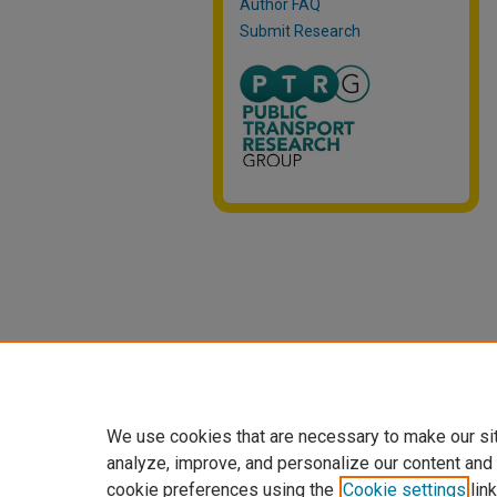
Author FAQ
Submit Research
We use cookies that are necessary to make our si
analyze, improve, and personalize our content and
cookie preferences using the
Cookie settings
link