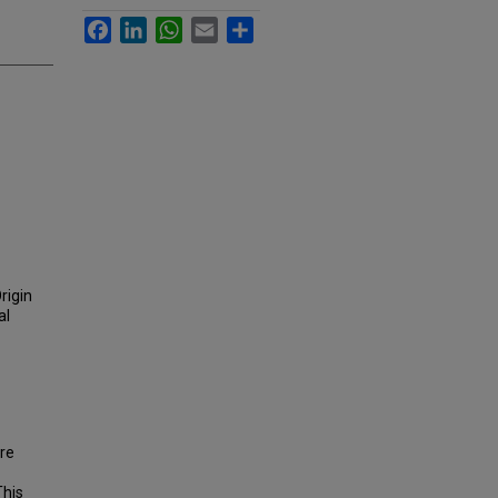
Facebook
LinkedIn
WhatsApp
Email
Share
rigin
al
are
This