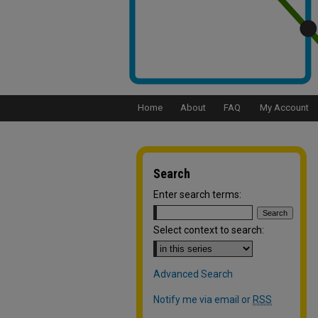
Home
About
FAQ
My Account
Search
Enter search terms:
Select context to search:
Advanced Search
Notify me via email or
RSS