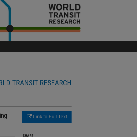
LD TRANSIT RESEARCH
ing
Link to Full Text
SHARE