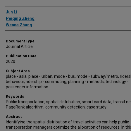
Authors
Jun Li
Peiqing Zheng
Wenna Zhang
Document Type
Journal Article
Publication Date
2020
Subject Area
place - asia, place - urban, mode - bus, mode - subway/metro, riders
behaviour, ridership - commuting, planning - methods, technology -
passenger information
Keywords
Public transportation, spatial distribution, smart card data, transit n
PageRank algorithm, community detection, case study
Abstract
Identifying the spatial distribution of travel activities can help public
transportation managers optimize the allocation of resources. In thi