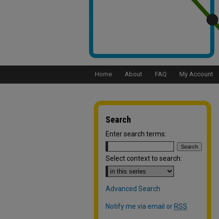
Home
About
FAQ
My Account
Search
Enter search terms:
Select context to search:
Advanced Search
Notify me via email or
RSS