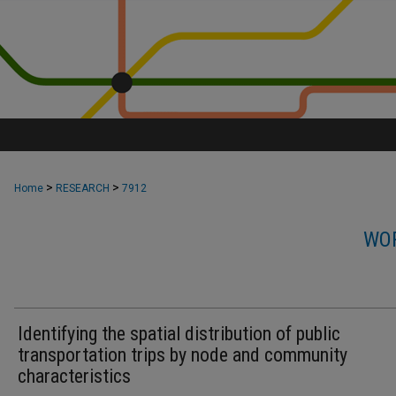
>
>
Home
RESEARCH
7912
WOR
Identifying the spatial distribution of public
transportation trips by node and community
characteristics