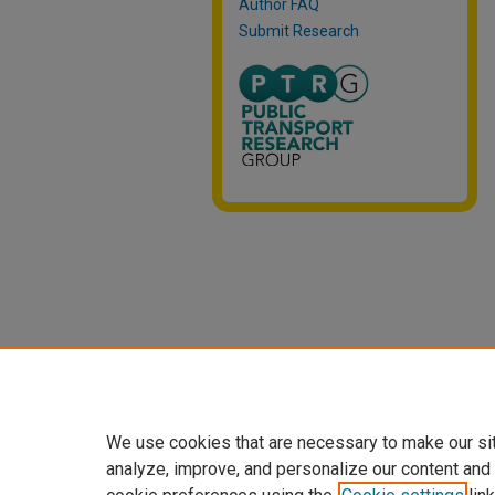
Author FAQ
Submit Research
We use cookies that are necessary to make our si
analyze, improve, and personalize our content and