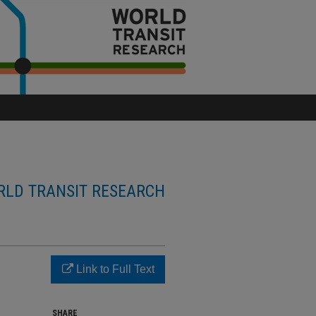
LD TRANSIT RESEARCH
Link to Full Text
SHARE