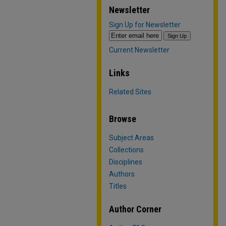
Newsletter
Sign Up for Newsletter
Current Newsletter
Links
Related Sites
Browse
Subject Areas
Collections
Disciplines
Authors
Titles
Author Corner