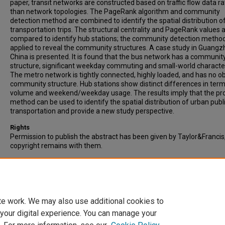
paper, transit networks are constructed based on traffic flow data r
than network topologies. The PageRank algorithm and community
detection method are combined to identify the spatial distribution of
transportation trips. The structural centrality and PageRank values 
compared to identify hub stations; the community detection method
applied to reveal the community structures. A case study in Guangz
China is presented. It is found that the bus network has a communit
structure, significant weekday commuting and small-world character
The metro network is tightly connected, highly loaded, and has no o
community structure. Hub stations show distinct differences in term
volume and weekend/weekday usage. The results imply that the p
method can be used to identify the spatial distribution of urban publ
transportation and provide a new study perspective.
Rights
Permission to publish the abstract has been given by Taylor&Francis
copyright remains with them.
Recommended Citation
Li, J., Zheng, P., & Zhang, W. (2020). Identifying the spatial distributio
public transportation trips by node and community characteristics.
Transportation Planning and Technology, Vol. 43(3), pp. 325-340.
te work. We may also use additional cookies to
 your digital experience. You can manage your