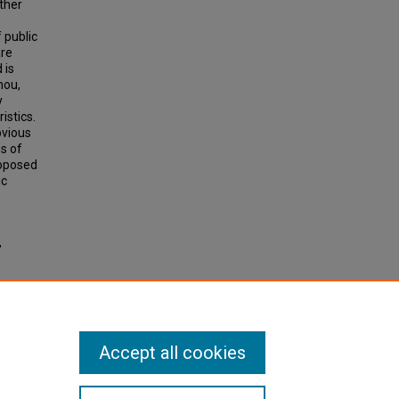
ather
 public
are
 is
hou,
y
istics.
bvious
s of
roposed
ic
,
n of
Accept all cookies