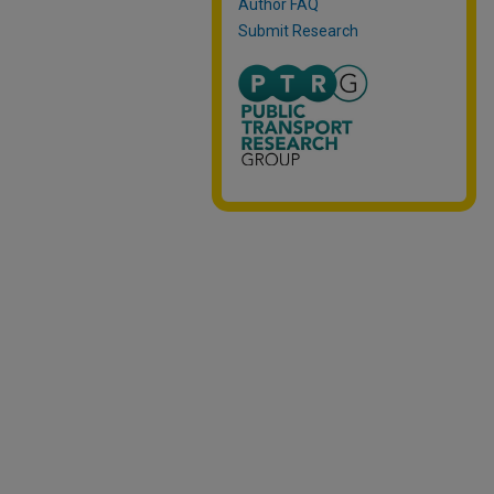
Author FAQ
Submit Research