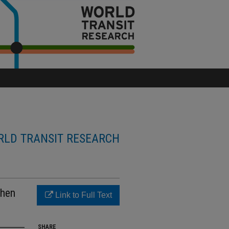
LD TRANSIT RESEARCH
when
Link to Full Text
SHARE