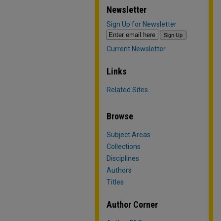
Newsletter
Sign Up for Newsletter
Current Newsletter
Links
Related Sites
Browse
Subject Areas
Collections
Disciplines
Authors
Titles
Author Corner