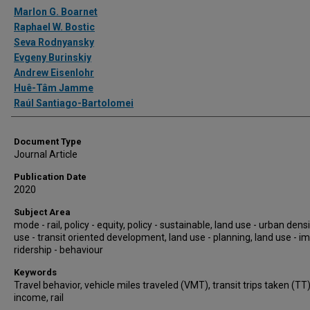
Authors
Marlon G. Boarnet
Raphael W. Bostic
Seva Rodnyansky
Evgeny Burinskiy
Andrew Eisenlohr
Huê-Tâm Jamme
Raúl Santiago-Bartolomei
Document Type
Journal Article
Publication Date
2020
Subject Area
mode - rail, policy - equity, policy - sustainable, land use - urban densi
use - transit oriented development, land use - planning, land use - i
ridership - behaviour
Keywords
Travel behavior, vehicle miles traveled (VMT), transit trips taken (TT)
income, rail