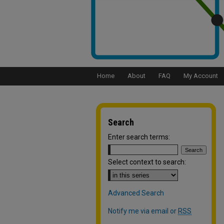
Home
About
FAQ
My Account
Search
Enter search terms:
Select context to search:
Advanced Search
Notify me via email or
RSS