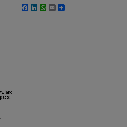
Facebook
LinkedIn
WhatsApp
Email
Share
ty, land
mpacts,
,