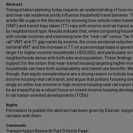
Abstract
Transportation planning today requires an understanding of how i
and near-rail residence jointly influence household travel behavior. T
article fills a gap in the literature by showing how vehicle miles trave
(VMT) and transit trips taken (TT) vary with income and rail transit 
by neighborhood type. Results indicate that, when comparing house
with similar incomes and examining how the “near-rail” versus “far 
rail” VMT and TT gap varies by income, the cross-sectional reduction
nominal VMT and the increase in TT on a percentage basis is genera
larger for higher-income households (>$50,000), and particularly so 
neighborhoods dense with both jobs and population. These findings 
support for the notion that near-transit housing targeting higher-i
households can have both sustainability and transit use benefits. We
though, that equity considerations are a strong reason to include lo
income housing near rail transit, and argue that policies focusing ove
singly on either low-income or high-income housing near rail transit w
be as impactful as a robust focus on mixed-income housing devel
in rail transit-oriented developments (TODs).
Rights
Permission to publish the abstract has been given by Elsevier, copyr
remains with them.
Comments
Transportation Research Part D Home Page: