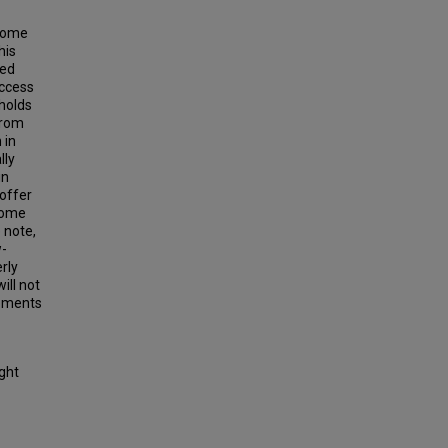
ncome
his
led
access
holds
from
 in
lly
in
offer
ncome
 note,
w-
rly
ill not
opments
ight