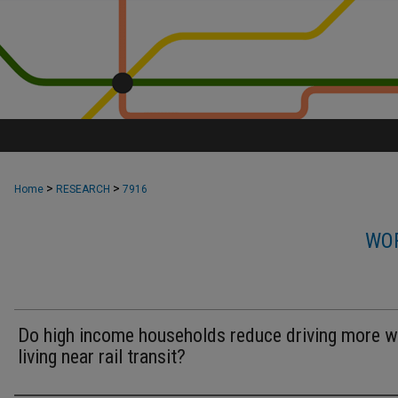
>
>
Home
RESEARCH
7916
WOR
Do high income households reduce driving more 
living near rail transit?