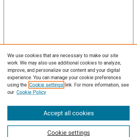
We use cookies that are necessary to make our site
work. We may also use additional cookies to analyze,
improve, and personalize our content and your digital
experience. You can manage your cookie preferences
using the
Cookie settings
link. For more information, see
our
Cookie Policy
Accept all cookies
Search
Cookie settings
Enter search terms: