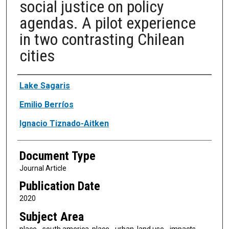
social justice on policy
agendas. A pilot experience
in two contrasting Chilean
cities
Authors
Lake Sagaris
Emilio Berríos
Ignacio Tiznado-Aitken
Document Type
Journal Article
Publication Date
2020
Subject Area
place - south america, place - urban, land use - impacts,