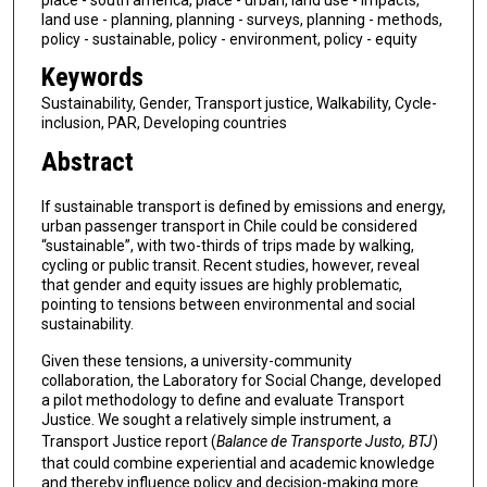
land use - planning, planning - surveys, planning - methods,
policy - sustainable, policy - environment, policy - equity
Keywords
Sustainability, Gender, Transport justice, Walkability, Cycle-
inclusion, PAR, Developing countries
Abstract
If sustainable transport is defined by emissions and energy,
urban passenger transport in Chile could be considered
“sustainable”, with two-thirds of trips made by walking,
cycling or public transit. Recent studies, however, reveal
that gender and equity issues are highly problematic,
pointing to tensions between environmental and social
sustainability.
Given these tensions, a university-community
collaboration, the Laboratory for Social Change, developed
a pilot methodology to define and evaluate Transport
Justice. We sought a relatively simple instrument, a
Transport Justice report (
Balance de Transporte Justo, BTJ
)
that could combine experiential and academic knowledge
and thereby influence policy and decision-making more