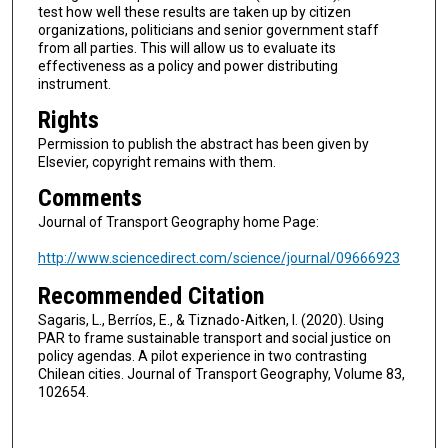
test how well these results are taken up by citizen
organizations, politicians and senior government staff
from all parties. This will allow us to evaluate its
effectiveness as a policy and power distributing
instrument.
Rights
Permission to publish the abstract has been given by
Elsevier, copyright remains with them.
Comments
Journal of Transport Geography home Page:
http://www.sciencedirect.com/science/journal/09666923
Recommended Citation
Sagaris, L., Berríos, E., & Tiznado-Aitken, I. (2020). Using
PAR to frame sustainable transport and social justice on
policy agendas. A pilot experience in two contrasting
Chilean cities. Journal of Transport Geography, Volume 83,
102654.