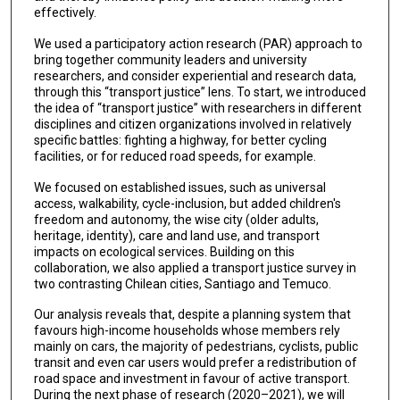
effectively.
We used a participatory action research (PAR) approach to
bring together community leaders and university
researchers, and consider experiential and research data,
through this “transport justice” lens. To start, we introduced
the idea of “transport justice” with researchers in different
disciplines and citizen organizations involved in relatively
specific battles: fighting a highway, for better cycling
facilities, or for reduced road speeds, for example.
We focused on established issues, such as universal
access, walkability, cycle-inclusion, but added children's
freedom and autonomy, the wise city (older adults,
heritage, identity), care and land use, and transport
impacts on ecological services. Building on this
collaboration, we also applied a transport justice survey in
two contrasting Chilean cities, Santiago and Temuco.
Our analysis reveals that, despite a planning system that
favours high-income households whose members rely
mainly on cars, the majority of pedestrians, cyclists, public
transit and even car users would prefer a redistribution of
road space and investment in favour of active transport.
During the next phase of research (2020–2021), we will