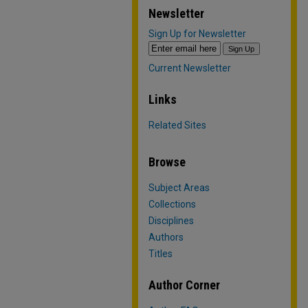
Newsletter
Sign Up for Newsletter
Current Newsletter
Links
Related Sites
Browse
Subject Areas
Collections
Disciplines
Authors
Titles
Author Corner