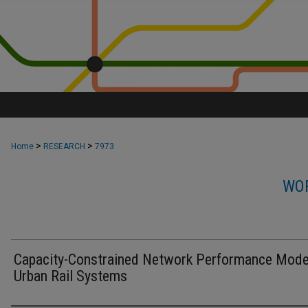
>
>
Home
RESEARCH
7973
WOR
Capacity-Constrained Network Performance Model
Urban Rail Systems