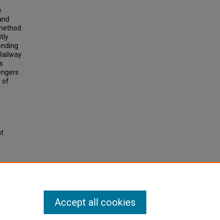
e
and
 method
tly
ending
Railway
s
sengers
 of
ht
rained
n
.
Accept all cookies