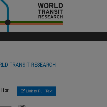
LD TRANSIT RESEARCH
 for
Link to Full Text
SHARE