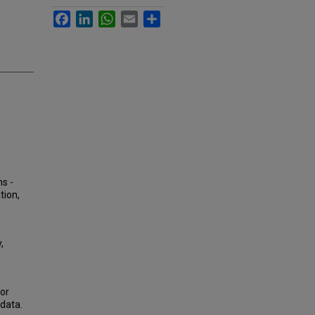
Facebook
LinkedIn
WhatsApp
Email
Share
ns -
tion,
,
or
data.