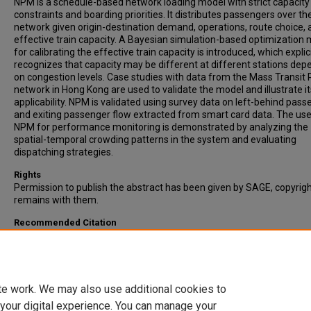
NPM is a schedule-based network loading model with strict capacity
constraints and boarding priorities. It distributes passengers over th
network given origin-destination demand, operations, route choice, 
effective train capacity. A Bayesian simulation-based optimization
for calibrating the effective train capacity is introduced, which explici
recognizes that capacity may be different at different stations dep
on congestion levels. Case studies with data from the Mass Transit 
network in Hong Kong are used to validate the model and illustrate it
applicability. NPM is validated using survey data on left-behind pas
and exiting passenger flow extracted from smart card data. The use
NPM for performance monitoring is demonstrated by analyzing the
spatial-temporal crowding patterns in the system and evaluating
dispatching strategies.
Rights
Permission to publish the abstract has been given by SAGE, copyrig
remains with them.
Recommended Citation
Mo, B., Ma, Z., Koutsopoulos, H.N., & Zhao, J. (2020). Capacity-Const
Network Performance Model for Urban Rail Systems. Transportatio
Research Record: Journal of the Transportation Research Board, Vol
2674(5), pp. 59-69.
te work. We may also use additional cookies to
 your digital experience. You can manage your