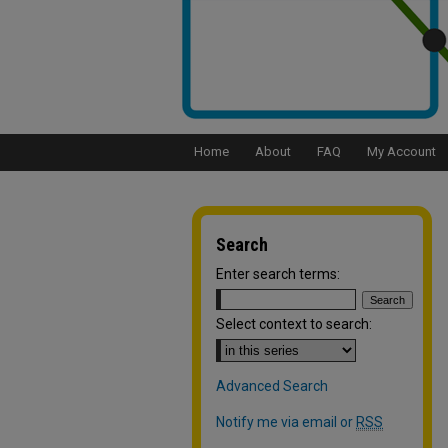
Home
About
FAQ
My Account
Search
Enter search terms:
Select context to search:
Advanced Search
Notify me via email or
RSS