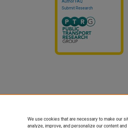
Author FAQ
Submit Research
We use cookies that are necessary to make our si
analyze, improve, and personalize our content and