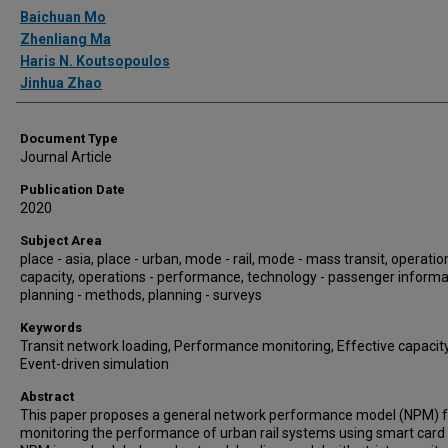
Authors
Baichuan Mo
Zhenliang Ma
Haris N. Koutsopoulos
Jinhua Zhao
Document Type
Journal Article
Publication Date
2020
Subject Area
place - asia, place - urban, mode - rail, mode - mass transit, operatio
capacity, operations - performance, technology - passenger informa
planning - methods, planning - surveys
Keywords
Transit network loading, Performance monitoring, Effective capacity
Event-driven simulation
Abstract
This paper proposes a general network performance model (NPM) f
monitoring the performance of urban rail systems using smart card 