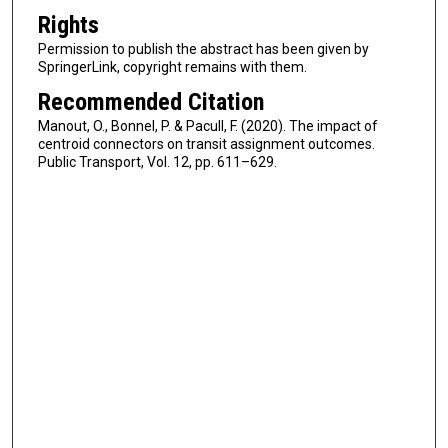
Rights
Permission to publish the abstract has been given by
SpringerLink, copyright remains with them.
Recommended Citation
Manout, O., Bonnel, P. & Pacull, F. (2020). The impact of
centroid connectors on transit assignment outcomes.
Public Transport, Vol. 12, pp. 611–629.