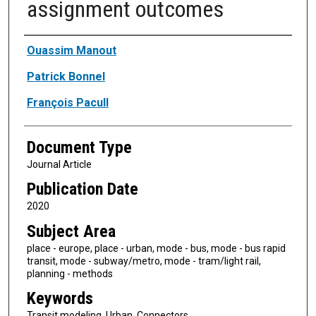
assignment outcomes
Authors
Ouassim Manout
Patrick Bonnel
François Pacull
Document Type
Journal Article
Publication Date
2020
Subject Area
place - europe, place - urban, mode - bus, mode - bus rapid
transit, mode - subway/metro, mode - tram/light rail,
planning - methods
Keywords
Transit modeling, Urban, Connectors