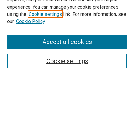
experience. You can manage your cookie preferences
using the
Cookie settings
link. For more information, see
our
Cookie Policy
Accept all cookies
Search
Cookie settings
Enter search terms:
Select context to search:
Advanced Search
Notify me via email or
RSS
Newsletter