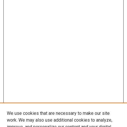
We use cookies that are necessary to make our site
work. We may also use additional cookies to analyze,
improve, and personalize our content and your digital