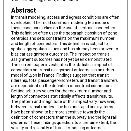
Abstract
In transit modeling, access and egress conditions are often
overlooked. The most common modeling technique of
these conditions relies on the use of centroid connectors.
This definition often uses the geographic position of zone
centroids and sets constraints on the maximum number
and length of connectors. This definition is subject to
spatial aggregation issues and has already been proven to
bias car assignment outcomes. The impact on transit
assignment outcomes has not yet been demonstrated.
The current paper investigates the statistical impact of
connectors on transit assignment outcomes in an urban
model of Lyon in France. Findings suggest that transit
ridership, total passenger-kilometers and transit transfers
are dependent on the definition of centroid connectors.
Setting arbitrary values for the maximum number and
length of connectors statistically affects transit results.
The pattern and magnitude of this impact vary, however,
between transit modes. The bus and rapid bus systems
have been shown to be more sensitive towards the
definition of connectors than the subway and the light rail
systems. These findings question, to a certain extent, the
validity and reliability of transit modeling outcomes.