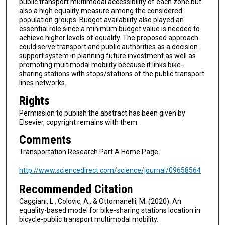
public transport multimodal accessibility of each zone but
also a high equality measure among the considered
population groups. Budget availability also played an
essential role since a minimum budget value is needed to
achieve higher levels of equality. The proposed approach
could serve transport and public authorities as a decision
support system in planning future investment as well as
promoting multimodal mobility because it links bike-
sharing stations with stops/stations of the public transport
lines networks.
Rights
Permission to publish the abstract has been given by
Elsevier, copyright remains with them.
Comments
Transportation Research Part A Home Page:
http://www.sciencedirect.com/science/journal/09658564
Recommended Citation
Caggiani, L., Colovic, A., & Ottomanelli, M. (2020). An
equality-based model for bike-sharing stations location in
bicycle-public transport multimodal mobility.