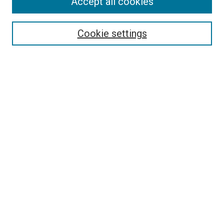
Accept all cookies
Search
Cookie settings
Enter search terms:
Select context to search:
Advanced Search
Notify me via email or
RSS
Newsletter
Sign Up for Newsletter
Current Newsletter
Links
Related Sites