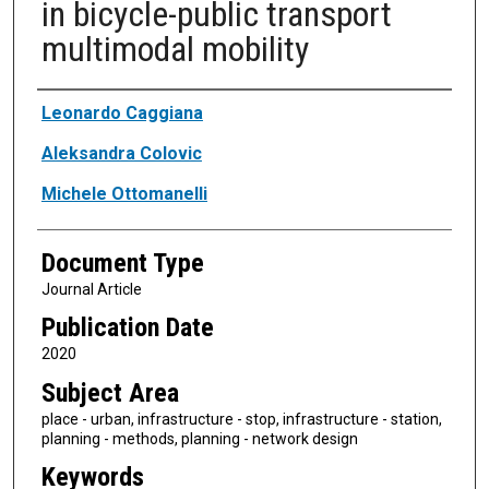
in bicycle-public transport
multimodal mobility
Authors
Leonardo Caggiana
Aleksandra Colovic
Michele Ottomanelli
Document Type
Journal Article
Publication Date
2020
Subject Area
place - urban, infrastructure - stop, infrastructure - station,
planning - methods, planning - network design
Keywords