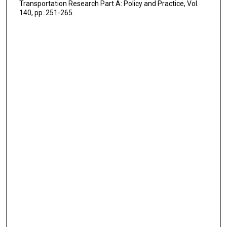
Transportation Research Part A: Policy and Practice, Vol.
140, pp. 251-265.