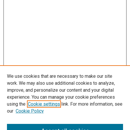
We use cookies that are necessary to make our site
work. We may also use additional cookies to analyze,
improve, and personalize our content and your digital
experience. You can manage your cookie preferences
using the
Cookie settings
link. For more information, see
our
Cookie Policy