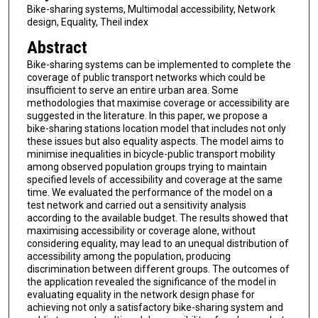
Bike-sharing systems, Multimodal accessibility, Network
design, Equality, Theil index
Abstract
Bike-sharing systems can be implemented to complete the
coverage of public transport networks which could be
insufficient to serve an entire urban area. Some
methodologies that maximise coverage or accessibility are
suggested in the literature. In this paper, we propose a
bike-sharing stations location model that includes not only
these issues but also equality aspects. The model aims to
minimise inequalities in bicycle-public transport mobility
among observed population groups trying to maintain
specified levels of accessibility and coverage at the same
time. We evaluated the performance of the model on a
test network and carried out a sensitivity analysis
according to the available budget. The results showed that
maximising accessibility or coverage alone, without
considering equality, may lead to an unequal distribution of
accessibility among the population, producing
discrimination between different groups. The outcomes of
the application revealed the significance of the model in
evaluating equality in the network design phase for
achieving not only a satisfactory bike-sharing system and