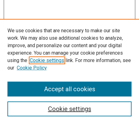
We use cookies that are necessary to make our site
work. We may also use additional cookies to analyze,
improve, and personalize our content and your digital
experience. You can manage your cookie preferences
using the
Cookie settings
link. For more information, see
our
Cookie Policy
Accept all cookies
Search
Cookie settings
Enter search terms: