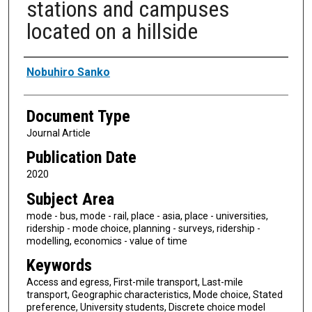
stations and campuses
located on a hillside
Authors
Nobuhiro Sanko
Document Type
Journal Article
Publication Date
2020
Subject Area
mode - bus, mode - rail, place - asia, place - universities,
ridership - mode choice, planning - surveys, ridership -
modelling, economics - value of time
Keywords
Access and egress, First-mile transport, Last-mile
transport, Geographic characteristics, Mode choice, Stated
preference, University students, Discrete choice model