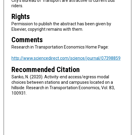
City's Bureau of Transport are attractive to current bus
riders.
Rights
Permission to publish the abstract has been given by
Elsevier, copyright remains with them.
Comments
Research in Transportation Economics Home Page:
http://www.sciencedirect.com/science/journal/07398859
Recommended Citation
Sanko, N. (2020). Activity-end access/egress modal
choices between stations and campuses located on a
hillside. Research in Transportation Economics, Vol. 83,
100931.