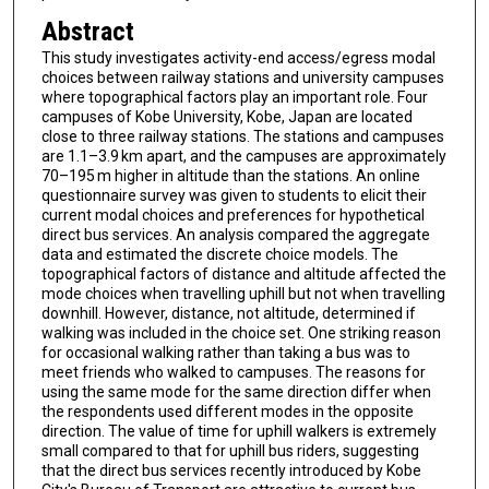
Abstract
This study investigates activity-end access/egress modal
choices between railway stations and university campuses
where topographical factors play an important role. Four
campuses of Kobe University, Kobe, Japan are located
close to three railway stations. The stations and campuses
are 1.1–3.9 km apart, and the campuses are approximately
70–195 m higher in altitude than the stations. An online
questionnaire survey was given to students to elicit their
current modal choices and preferences for hypothetical
direct bus services. An analysis compared the aggregate
data and estimated the discrete choice models. The
topographical factors of distance and altitude affected the
mode choices when travelling uphill but not when travelling
downhill. However, distance, not altitude, determined if
walking was included in the choice set. One striking reason
for occasional walking rather than taking a bus was to
meet friends who walked to campuses. The reasons for
using the same mode for the same direction differ when
the respondents used different modes in the opposite
direction. The value of time for uphill walkers is extremely
small compared to that for uphill bus riders, suggesting
that the direct bus services recently introduced by Kobe