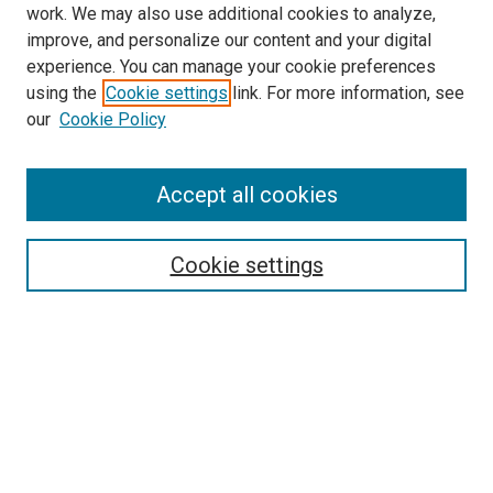
work. We may also use additional cookies to analyze,
improve, and personalize our content and your digital
experience. You can manage your cookie preferences
using the
Cookie settings
link. For more information, see
our
Cookie Policy
Accept all cookies
Search
Cookie settings
Enter search terms:
Select context to search:
Advanced Search
Notify me via email or
RSS