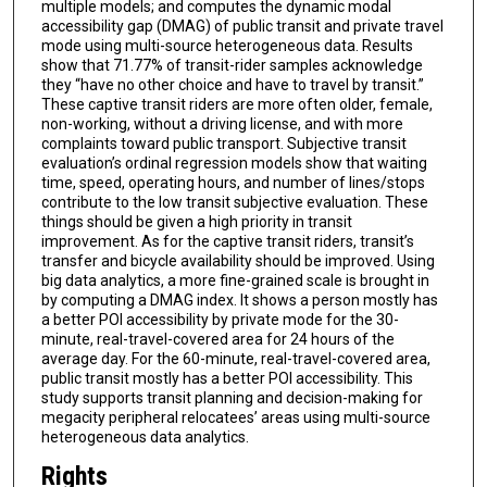
multiple models; and computes the dynamic modal
accessibility gap (DMAG) of public transit and private travel
mode using multi-source heterogeneous data. Results
show that 71.77% of transit-rider samples acknowledge
they “have no other choice and have to travel by transit.”
These captive transit riders are more often older, female,
non-working, without a driving license, and with more
complaints toward public transport. Subjective transit
evaluation’s ordinal regression models show that waiting
time, speed, operating hours, and number of lines/stops
contribute to the low transit subjective evaluation. These
things should be given a high priority in transit
improvement. As for the captive transit riders, transit’s
transfer and bicycle availability should be improved. Using
big data analytics, a more fine-grained scale is brought in
by computing a DMAG index. It shows a person mostly has
a better POI accessibility by private mode for the 30-
minute, real-travel-covered area for 24 hours of the
average day. For the 60-minute, real-travel-covered area,
public transit mostly has a better POI accessibility. This
study supports transit planning and decision-making for
megacity peripheral relocatees’ areas using multi-source
heterogeneous data analytics.
Rights