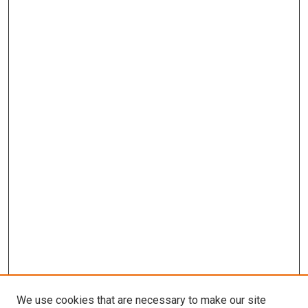
We use cookies that are necessary to make our site