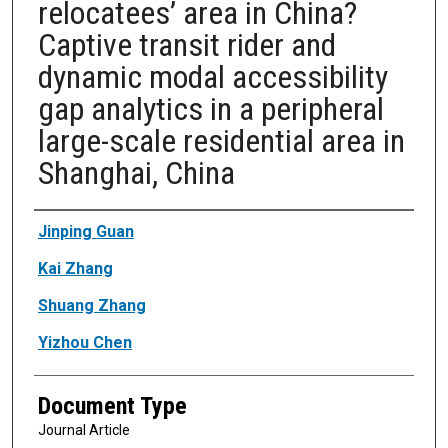
relocatees’ area in China?
Captive transit rider and
dynamic modal accessibility
gap analytics in a peripheral
large-scale residential area in
Shanghai, China
Authors
Jinping Guan
Kai Zhang
Shuang Zhang
Yizhou Chen
Document Type
Journal Article