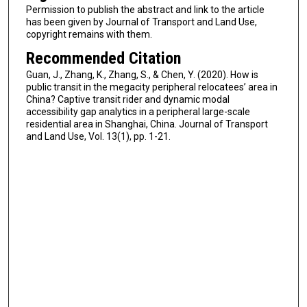
Permission to publish the abstract and link to the article
has been given by Journal of Transport and Land Use,
copyright remains with them.
Recommended Citation
Guan, J., Zhang, K., Zhang, S., & Chen, Y. (2020). How is
public transit in the megacity peripheral relocatees’ area in
China? Captive transit rider and dynamic modal
accessibility gap analytics in a peripheral large-scale
residential area in Shanghai, China. Journal of Transport
and Land Use, Vol. 13(1), pp. 1-21.