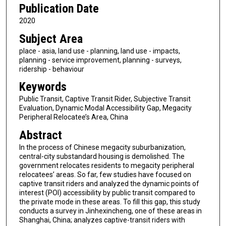
Publication Date
2020
Subject Area
place - asia, land use - planning, land use - impacts,
planning - service improvement, planning - surveys,
ridership - behaviour
Keywords
Public Transit, Captive Transit Rider, Subjective Transit
Evaluation, Dynamic Modal Accessibility Gap, Megacity
Peripheral Relocatee’s Area, China
Abstract
In the process of Chinese megacity suburbanization,
central-city substandard housing is demolished. The
government relocates residents to megacity peripheral
relocatees’ areas. So far, few studies have focused on
captive transit riders and analyzed the dynamic points of
interest (POI) accessibility by public transit compared to
the private mode in these areas. To fill this gap, this study
conducts a survey in Jinhexincheng, one of these areas in
Shanghai, China; analyzes captive-transit riders with