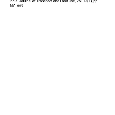
India. Journal of Transport and Land Use, Vol. 13(1), pp.
651-669.