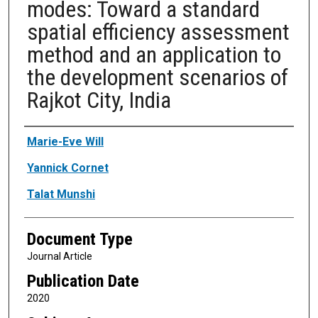
modes: Toward a standard
spatial efficiency assessment
method and an application to
the development scenarios of
Rajkot City, India
Authors
Marie-Eve Will
Yannick Cornet
Talat Munshi
Document Type
Journal Article
Publication Date
2020