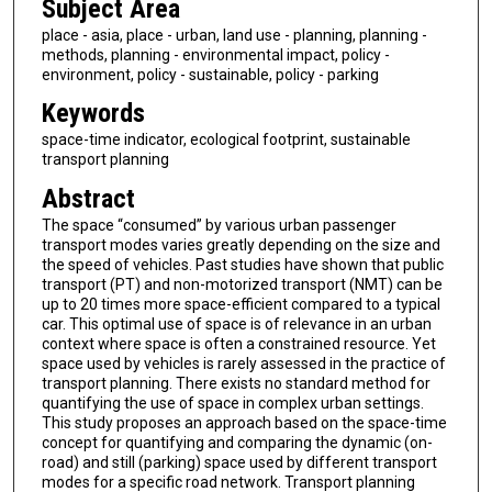
Subject Area
place - asia, place - urban, land use - planning, planning -
methods, planning - environmental impact, policy -
environment, policy - sustainable, policy - parking
Keywords
space-time indicator, ecological footprint, sustainable
transport planning
Abstract
The space “consumed” by various urban passenger
transport modes varies greatly depending on the size and
the speed of vehicles. Past studies have shown that public
transport (PT) and non-motorized transport (NMT) can be
up to 20 times more space-efficient compared to a typical
car. This optimal use of space is of relevance in an urban
context where space is often a constrained resource. Yet
space used by vehicles is rarely assessed in the practice of
transport planning. There exists no standard method for
quantifying the use of space in complex urban settings.
This study proposes an approach based on the space-time
concept for quantifying and comparing the dynamic (on-
road) and still (parking) space used by different transport
modes for a specific road network. Transport planning