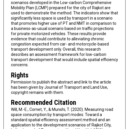
scenarios developed in the Low-carbon Comprehensive
Mobility Plan (LCMP) prepared for the city of Rajkot are
used to demonstrate the method. The indicators show that
significantly less space is used by transport in a scenario
that promotes higher use of PT and NMT in comparison to
a business-as-usual scenario based on traffic projections
for private motorized vehicles. These results provide
evidence that could contribute to alleviating chronic
congestion expected from car- and motorcycle-based
transport development only. Overall, this research
describes an assessment framework for low-carbon
transport development that would include spatial efficiency
concerns.
Rights
Permission to publish the abstract and link to the article
has been given by Journal of Transport and Land Use,
copyright remains with them.
Recommended Citation
Will, M.-E., Cornet, Y., & Munshi, T. (2020). Measuring road
space consumption by transport modes: Toward a
standard spatial efficiency assessment method and an
application to the development scenarios of Rajkot City,