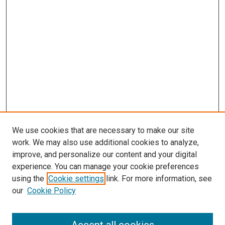
We use cookies that are necessary to make our site
work. We may also use additional cookies to analyze,
improve, and personalize our content and your digital
experience. You can manage your cookie preferences
using the
Cookie settings
link. For more information, see
our
Cookie Policy