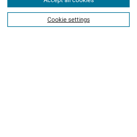
Accept all cookies
Search
Cookie settings
Enter search terms:
Select context to search:
Advanced Search
Notify me via email or
RSS
Newsletter
Sign Up for Newsletter
Current Newsletter
Links
Related Sites