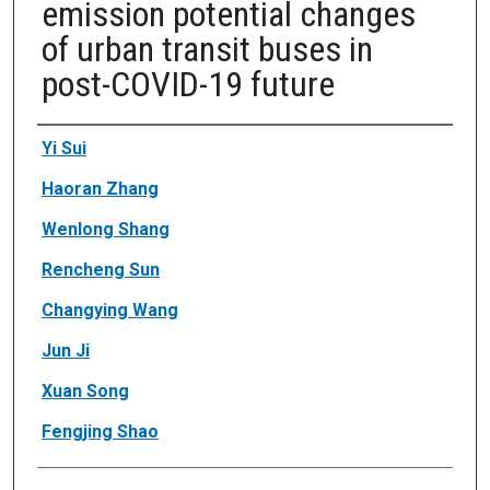
emission potential changes
of urban transit buses in
post-COVID-19 future
Authors
Yi Sui
Haoran Zhang
Wenlong Shang
Rencheng Sun
Changying Wang
Jun Ji
Xuan Song
Fengjing Shao