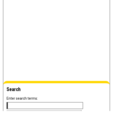
Search
Enter search terms: