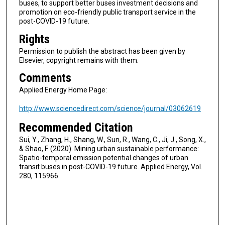
buses, to support better buses investment decisions and
promotion on eco-friendly public transport service in the
post-COVID-19 future.
Rights
Permission to publish the abstract has been given by
Elsevier, copyright remains with them.
Comments
Applied Energy Home Page:
http://www.sciencedirect.com/science/journal/03062619
Recommended Citation
Sui, Y., Zhang, H., Shang, W., Sun, R., Wang, C., Ji, J., Song, X.,
& Shao, F. (2020). Mining urban sustainable performance:
Spatio-temporal emission potential changes of urban
transit buses in post-COVID-19 future. Applied Energy, Vol.
280, 115966.