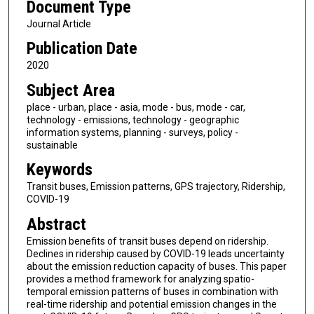
Document Type
Journal Article
Publication Date
2020
Subject Area
place - urban, place - asia, mode - bus, mode - car,
technology - emissions, technology - geographic
information systems, planning - surveys, policy -
sustainable
Keywords
Transit buses, Emission patterns, GPS trajectory, Ridership,
COVID-19
Abstract
Emission benefits of transit buses depend on ridership.
Declines in ridership caused by COVID-19 leads uncertainty
about the emission reduction capacity of buses. This paper
provides a method framework for analyzing spatio-
temporal emission patterns of buses in combination with
real-time ridership and potential emission changes in the