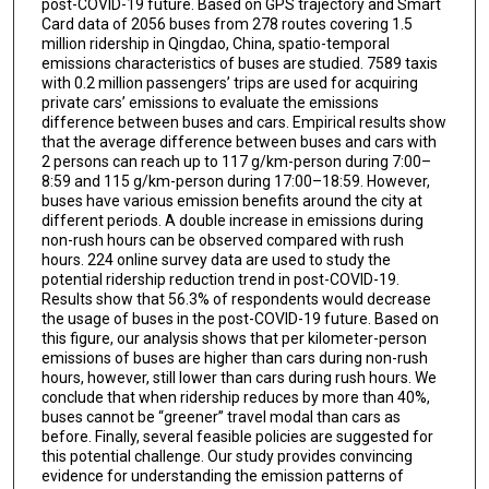
post-COVID-19 future. Based on GPS trajectory and Smart
Card data of 2056 buses from 278 routes covering 1.5
million ridership in Qingdao, China, spatio-temporal
emissions characteristics of buses are studied. 7589 taxis
with 0.2 million passengers’ trips are used for acquiring
private cars’ emissions to evaluate the emissions
difference between buses and cars. Empirical results show
that the average difference between buses and cars with
2 persons can reach up to 117 g/km-person during 7:00–
8:59 and 115 g/km-person during 17:00–18:59. However,
buses have various emission benefits around the city at
different periods. A double increase in emissions during
non-rush hours can be observed compared with rush
hours. 224 online survey data are used to study the
potential ridership reduction trend in post-COVID-19.
Results show that 56.3% of respondents would decrease
the usage of buses in the post-COVID-19 future. Based on
this figure, our analysis shows that per kilometer-person
emissions of buses are higher than cars during non-rush
hours, however, still lower than cars during rush hours. We
conclude that when ridership reduces by more than 40%,
buses cannot be “greener” travel modal than cars as
before. Finally, several feasible policies are suggested for
this potential challenge. Our study provides convincing
evidence for understanding the emission patterns of