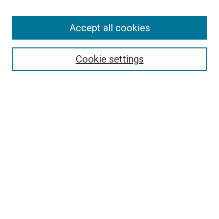
Accept all cookies
Search
Cookie settings
Enter search terms:
Select context to search:
Advanced Search
Notify me via email or
RSS
Newsletter
Sign Up for Newsletter
Current Newsletter