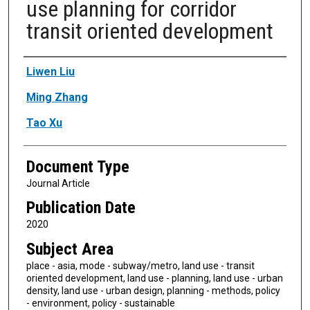
use planning for corridor
transit oriented development
Authors
Liwen Liu
Ming Zhang
Tao Xu
Document Type
Journal Article
Publication Date
2020
Subject Area
place - asia, mode - subway/metro, land use - transit
oriented development, land use - planning, land use - urban
density, land use - urban design, planning - methods, policy
- environment, policy - sustainable