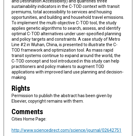
and Destination Accessibility) and quantifies three
sustainability indicators in the C-TOD context with transit
premiums, total accessibility to services and housing
opportunities, and building and household travel emissions.
To implement the multi-objective C-TOD tool, the study
applies genetic algorithms to search, assess, and identify
optimal C-TOD alternatives under user-specified planning
and policy targets and constraints. A case study of Metro
Line #2 in Wuhan, China, is presented to illustrate the C-
TOD framework and optimization tool. As mass rapid
transit systems continue to expand around the world, the
C-TOD concept and tool introduced in this study can help
practitioners and policy makers to augment TOD
applications with improved land use planning and decision-
making.
Rights
Permission to publish the abstract has been given by
Elsevier, copyright remains with them.
Comments
Cities Home Page:
http://www.sciencedirect.com/science/journal/02642751