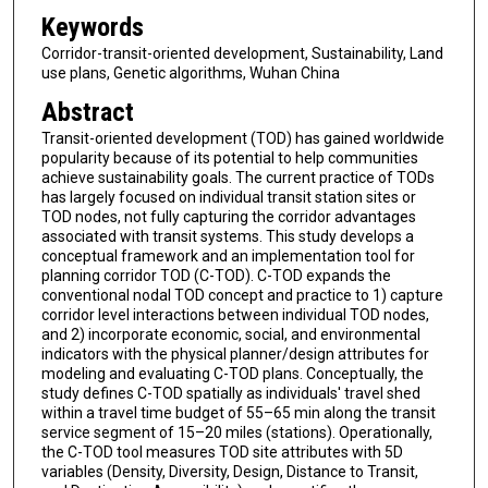
Keywords
Corridor-transit-oriented development, Sustainability, Land
use plans, Genetic algorithms, Wuhan China
Abstract
Transit-oriented development (TOD) has gained worldwide
popularity because of its potential to help communities
achieve sustainability goals. The current practice of TODs
has largely focused on individual transit station sites or
TOD nodes, not fully capturing the corridor advantages
associated with transit systems. This study develops a
conceptual framework and an implementation tool for
planning corridor TOD (C-TOD). C-TOD expands the
conventional nodal TOD concept and practice to 1) capture
corridor level interactions between individual TOD nodes,
and 2) incorporate economic, social, and environmental
indicators with the physical planner/design attributes for
modeling and evaluating C-TOD plans. Conceptually, the
study defines C-TOD spatially as individuals' travel shed
within a travel time budget of 55–65 min along the transit
service segment of 15–20 miles (stations). Operationally,
the C-TOD tool measures TOD site attributes with 5D
variables (Density, Diversity, Design, Distance to Transit,