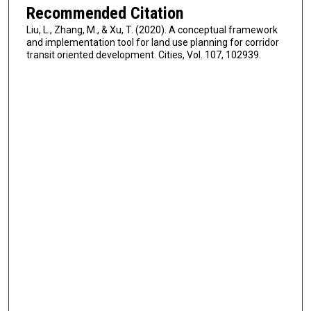
Recommended Citation
Liu, L., Zhang, M., & Xu, T. (2020). A conceptual framework
and implementation tool for land use planning for corridor
transit oriented development. Cities, Vol. 107, 102939.