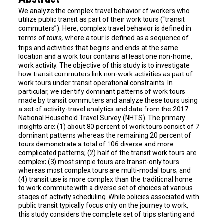
We analyze the complex travel behavior of workers who
utilize public transit as part of their work tours (“transit
commuters”). Here, complex travel behavior is defined in
terms of
tours,
where a tour is defined as a sequence of
trips and activities that begins and ends at the same
location and a work tour contains at least one non-home,
work activity. The objective of this study is to investigate
how transit commuters link non-work activities as part of
work tours under transit operational constraints. In
particular, we identify dominant patterns of work tours
made by transit commuters and analyze these tours using
a set of activity-travel analytics and data from the 2017
National Household Travel Survey (NHTS). The primary
insights are: (1) about 80 percent of work tours consist of 7
dominant patterns whereas the remaining 20 percent of
tours demonstrate a total of 106 diverse and more
complicated patterns; (2) half of the transit work tours are
complex; (3) most simple tours are transit-only tours
whereas most complex tours are multi-modal tours; and
(4) transit use is more complex than the traditional home
to work commute with a diverse set of choices at various
stages of activity scheduling. While policies associated with
public transit typically focus only on the journey to work,
this study considers the complete set of trips starting and