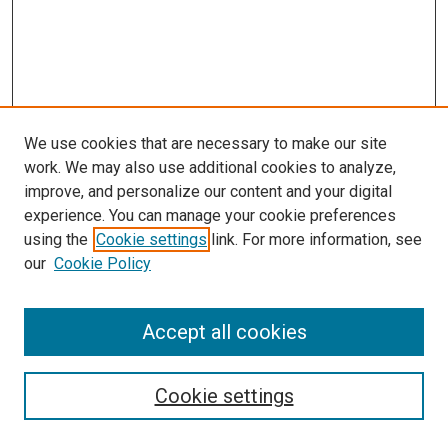
We use cookies that are necessary to make our site
work. We may also use additional cookies to analyze,
improve, and personalize our content and your digital
experience. You can manage your cookie preferences
using the
Cookie settings
link. For more information, see
our
Cookie Policy
Accept all cookies
Search
Cookie settings
Enter search terms: