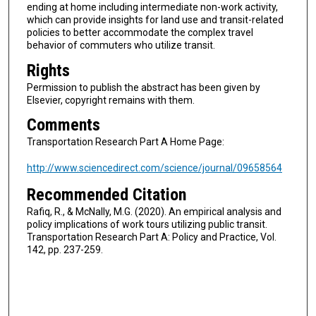
ending at home including intermediate non-work activity,
which can provide insights for land use and transit-related
policies to better accommodate the complex travel
behavior of commuters who utilize transit.
Rights
Permission to publish the abstract has been given by
Elsevier, copyright remains with them.
Comments
Transportation Research Part A Home Page:
http://www.sciencedirect.com/science/journal/09658564
Recommended Citation
Rafiq, R., & McNally, M.G. (2020). An empirical analysis and
policy implications of work tours utilizing public transit.
Transportation Research Part A: Policy and Practice, Vol.
142, pp. 237-259.