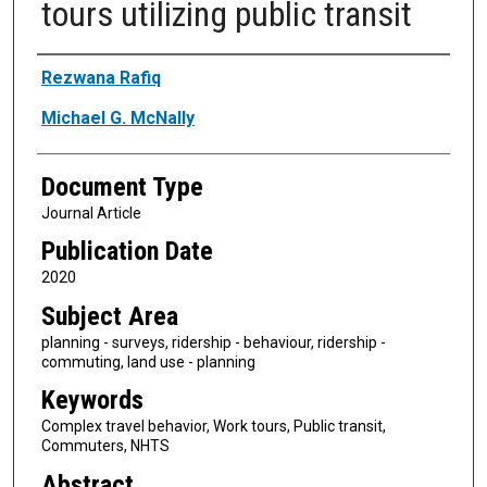
tours utilizing public transit
Authors
Rezwana Rafiq
Michael G. McNally
Document Type
Journal Article
Publication Date
2020
Subject Area
planning - surveys, ridership - behaviour, ridership -
commuting, land use - planning
Keywords
Complex travel behavior, Work tours, Public transit,
Commuters, NHTS
Abstract