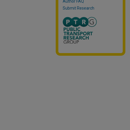
Author FAQ
Submit Research