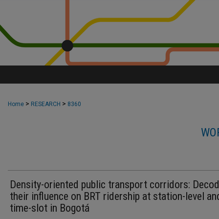
>
>
Home
RESEARCH
8360
WOR
Density-oriented public transport corridors: Deco
their influence on BRT ridership at station-level an
time-slot in Bogotá