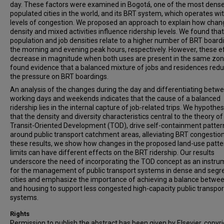
day. These factors were examined in Bogotá, one of the most dense
populated cities in the world, and its BRT system, which operates wi
levels of congestion. We proposed an approach to explain how chan
density and mixed activities influence ridership levels. We found that
population and job densities relate to a higher number of BRT boardi
the morning and evening peak hours, respectively. However, these e
decrease in magnitude when both uses are present in the same zo
found evidence that a balanced mixture of jobs and residences red
the pressure on BRT boardings.
An analysis of the changes during the day and differentiating betw
working days and weekends indicates that the cause of a balanced
ridership lies in the internal capture of job-related trips. We hypothe
that the density and diversity characteristics central to the theory of
Transit-Oriented Development (TOD), drive self-containment patter
around public transport catchment areas, alleviating BRT congestion
these results, we show how changes in the proposed land-use patte
limits can have different effects on the BRT ridership. Our results
underscore the need of incorporating the TOD concept as an instru
for the management of public transport systems in dense and segr
cities and emphasize the importance of achieving a balance betwee
and housing to support less congested high-capacity public transpor
systems.
Rights
Permission to publish the abstract has been given by Elsevier, copyr