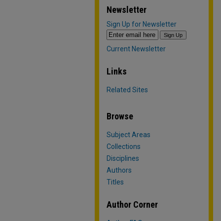
Newsletter
Sign Up for Newsletter
Current Newsletter
Links
Related Sites
Browse
Subject Areas
Collections
Disciplines
Authors
Titles
Author Corner