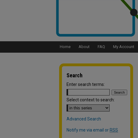
Home
About
FAQ
My Account
Search
Enter search terms:
Select context to search:
Advanced Search
Notify me via email or
RSS