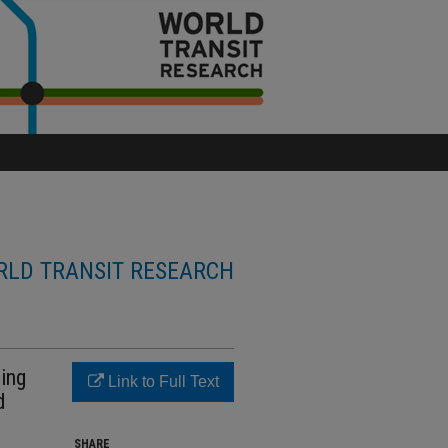
LD TRANSIT RESEARCH
ding
Link to Full Text
d
SHARE