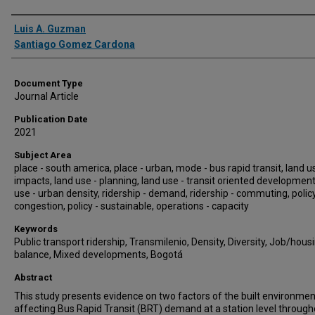
Authors
Luis A. Guzman
Santiago Gomez Cardona
Document Type
Journal Article
Publication Date
2021
Subject Area
place - south america, place - urban, mode - bus rapid transit, land u
impacts, land use - planning, land use - transit oriented development
use - urban density, ridership - demand, ridership - commuting, policy
congestion, policy - sustainable, operations - capacity
Keywords
Public transport ridership, Transmilenio, Density, Diversity, Job/hous
balance, Mixed developments, Bogotá
Abstract
This study presents evidence on two factors of the built environmen
affecting Bus Rapid Transit (BRT) demand at a station level through