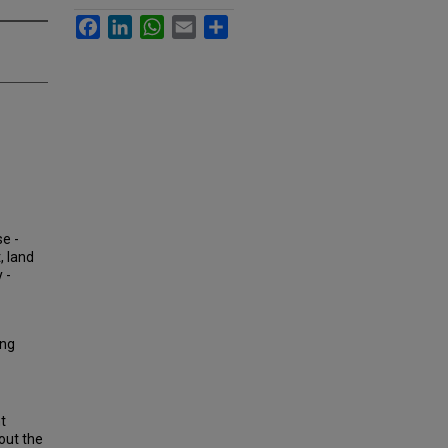
Facebook
LinkedIn
WhatsApp
Email
Share
se -
, land
 -
ing
t
out the