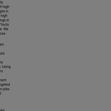
ly
th high
ges in
 high
ngs in
ffects
ne. We
uces
een
size
ns
. Using
rn
ment
egated
n jobs
t
ight