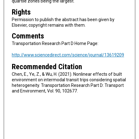
quartile zones being the largest.
Rights
Permission to publish the abstract has been given by
Elsevier, copyright remains with them.
Comments
Transportation Research Part D Home Page:
http://www.sciencedirect.com/science/journal/13619209
Recommended Citation
Chen, E., Ye, Z., & Wu, H. (2021). Nonlinear effects of built
environment on intermodal transit trips considering spatial
heterogeneity. Transportation Research Part D: Transport
and Environment, Vol. 90, 102677.