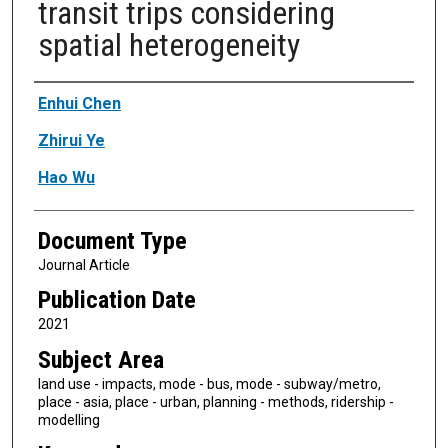
transit trips considering
spatial heterogeneity
Authors
Enhui Chen
Zhirui Ye
Hao Wu
Document Type
Journal Article
Publication Date
2021
Subject Area
land use - impacts, mode - bus, mode - subway/metro,
place - asia, place - urban, planning - methods, ridership -
modelling