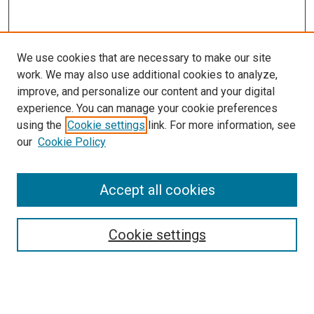
We use cookies that are necessary to make our site
work. We may also use additional cookies to analyze,
improve, and personalize our content and your digital
experience. You can manage your cookie preferences
using the
Cookie settings
link. For more information, see
our
Cookie Policy
Accept all cookies
Search
Cookie settings
Enter search terms:
Select context to search: