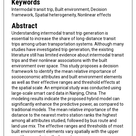
Keywords
Intermodal transit trip, Built environment, Decision
framework, Spatial heterogeneity, Nonlinear effects
Abstract
Understanding intermodal transit trip generation is
essential to increase the share of long-distance transit
trips among urban transportation systems. Although many
studies have investigated trip generation, the existing
literature still has limited evidence about intermodal transit
trips and their nonlinear associations with the built
environment over space. This study proposes a decision
framework to identify the mean relative importance of
socioeconomic attributes and built environment elements
as well as their effective ranges and threshold effects at
the spatial scale. An empirical study was conducted using
large-scale smart card data in Nanjing, China. The
modeling results indicate the proposed hybrid model can
significantly enhance the predictive power, as compared to
traditional models. The mean relative importance of the
distance to the nearest metro station ranks the highest
among all attributes studied, followed by bus route and
land use mix. The effective ranges and thresholds of most
built environment elements vary spatially with the upper