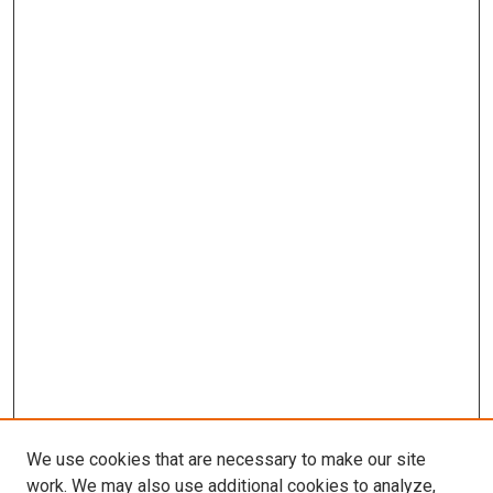
We use cookies that are necessary to make our site
work. We may also use additional cookies to analyze,