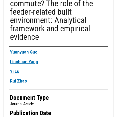
commute? The role of the
feeder-related built
environment: Analytical
framework and empirical
evidence
Authors
Yuanyuan Guo
Linchuan Yang
Yi Lu
Rui Zhao
Document Type
Journal Article
Publication Date