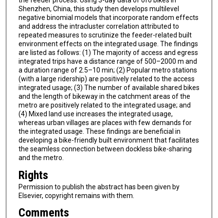
the feeder process. Using 3-day data of ofo bikes in
Shenzhen, China, this study then develops multilevel
negative binomial models that incorporate random effects
and address the intracluster correlation attributed to
repeated measures to scrutinize the feeder-related built
environment effects on the integrated usage. The findings
are listed as follows: (1) The majority of access and egress
integrated trips have a distance range of 500–2000 m and
a duration range of 2.5–10 min; (2) Popular metro stations
(with a large ridership) are positively related to the access
integrated usage; (3) The number of available shared bikes
and the length of bikeway in the catchment areas of the
metro are positively related to the integrated usage; and
(4) Mixed land use increases the integrated usage,
whereas urban villages are places with few demands for
the integrated usage. These findings are beneficial in
developing a bike-friendly built environment that facilitates
the seamless connection between dockless bike-sharing
and the metro.
Rights
Permission to publish the abstract has been given by
Elsevier, copyright remains with them.
Comments