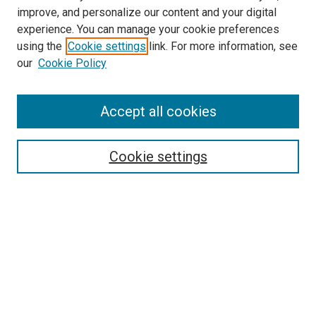
improve, and personalize our content and your digital
experience. You can manage your cookie preferences
using the
Cookie settings
link. For more information, see
our
Cookie Policy
Accept all cookies
Search
Cookie settings
Enter search terms:
Select context to search:
Advanced Search
Notify me via email or
RSS