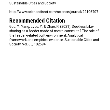
Sustainable Cities and Society
http://www.sciencedirect.com/science/journal/22106707
Recommended Citation
Guo, Y., Yang, L., Lu, Y., & Zhao, R. (2021). Dockless bike-
sharing as a feeder mode of metro commute? The role of
the feeder-related built environment: Analytical
framework and empirical evidence. Sustainable Cities and
Society, Vol. 65, 102594.