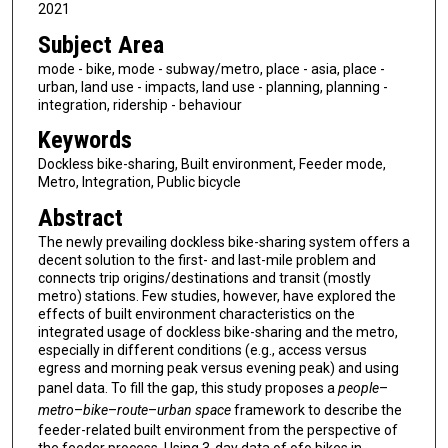
2021
Subject Area
mode - bike, mode - subway/metro, place - asia, place -
urban, land use - impacts, land use - planning, planning -
integration, ridership - behaviour
Keywords
Dockless bike-sharing, Built environment, Feeder mode,
Metro, Integration, Public bicycle
Abstract
The newly prevailing dockless bike-sharing system offers a
decent solution to the first- and last-mile problem and
connects trip origins/destinations and transit (mostly
metro) stations. Few studies, however, have explored the
effects of built environment characteristics on the
integrated usage of dockless bike-sharing and the metro,
especially in different conditions (e.g., access versus
egress and morning peak versus evening peak) and using
panel data. To fill the gap, this study proposes a
people
–
metro
–
bike
–
route
–
urban space
framework to describe the
feeder-related built environment from the perspective of