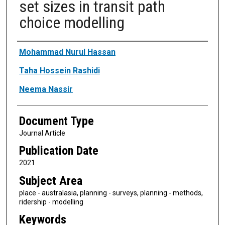
set sizes in transit path
choice modelling
Authors
Mohammad Nurul Hassan
Taha Hossein Rashidi
Neema Nassir
Document Type
Journal Article
Publication Date
2021
Subject Area
place - australasia, planning - surveys, planning - methods,
ridership - modelling
Keywords