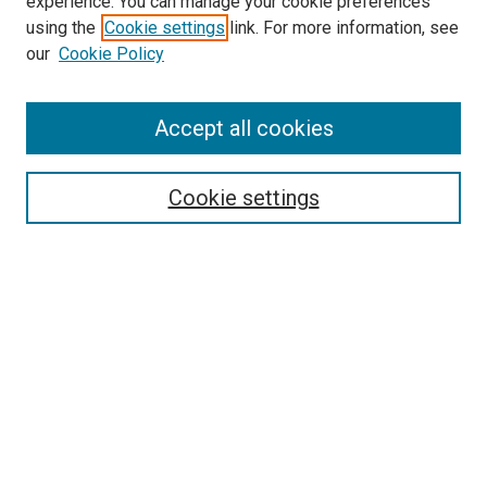
experience. You can manage your cookie preferences
using the
Cookie settings
link. For more information, see
our
Cookie Policy
Accept all cookies
Search
Cookie settings
Enter search terms:
Select context to search:
Advanced Search
Notify me via email or
RSS
Newsletter