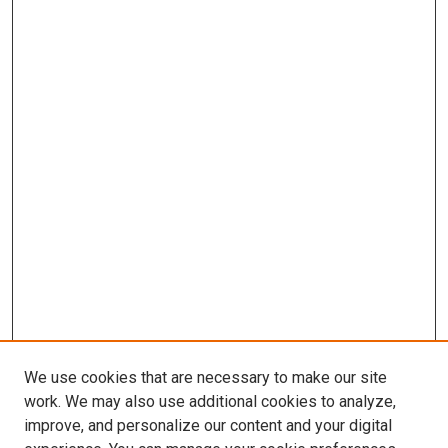
We use cookies that are necessary to make our site
work. We may also use additional cookies to analyze,
improve, and personalize our content and your digital