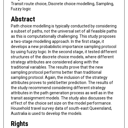
Transit route choice, Discrete choice modelling, Sampling,
Fuzzy logic
Abstract
Path choice modelling is typically conducted by considering
a subset of paths, not the universal set of all feasible paths
as this is computationally challenging. This study proposes
a two-stage modelling approach. In the first stage, it
develops a new probabilistic importance sampling protocol
by using fuzzy logic. In the second stage, it tested different
structures of the discrete choice models, where different
strategy attributes are considered along with the
traditional variables. The results prove that the new
sampling protocol performs better than traditional
sampling protocol. Again, the inclusion of the strategy
attributes proves to yield better prediction. The results of
the study recommend considering different strategy
attributes in the path generation process as well as in the
transit assignment models. The study also discusses the
effect of the choice set size on the model performance.
Household travel survey data of south-east Queensland,
Australia is used to develop the models.
Rights