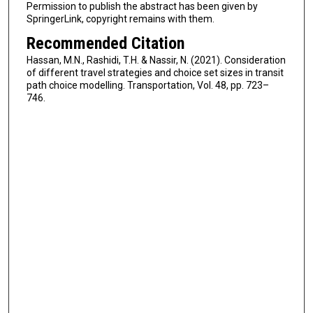
Permission to publish the abstract has been given by
SpringerLink, copyright remains with them.
Recommended Citation
Hassan, M.N., Rashidi, T.H. & Nassir, N. (2021). Consideration
of different travel strategies and choice set sizes in transit
path choice modelling. Transportation, Vol. 48, pp. 723–
746.