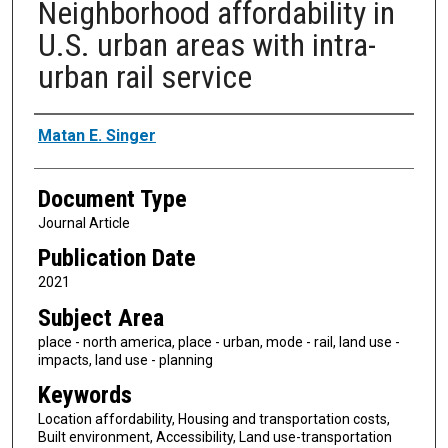
Neighborhood affordability in
U.S. urban areas with intra-
urban rail service
Authors
Matan E. Singer
Document Type
Journal Article
Publication Date
2021
Subject Area
place - north america, place - urban, mode - rail, land use -
impacts, land use - planning
Keywords
Location affordability, Housing and transportation costs,
Built environment, Accessibility, Land use-transportation