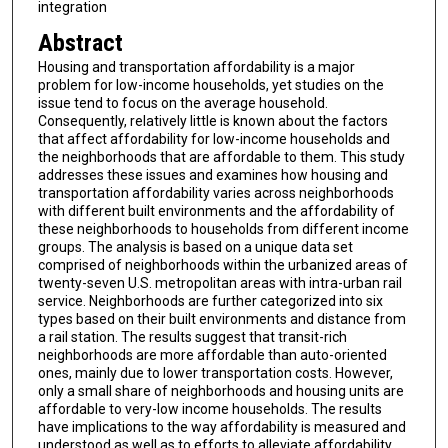
integration
Abstract
Housing and transportation affordability is a major
problem for low-income households, yet studies on the
issue tend to focus on the average household.
Consequently, relatively little is known about the factors
that affect affordability for low-income households and
the neighborhoods that are affordable to them. This study
addresses these issues and examines how housing and
transportation affordability varies across neighborhoods
with different built environments and the affordability of
these neighborhoods to households from different income
groups. The analysis is based on a unique data set
comprised of neighborhoods within the urbanized areas of
twenty-seven U.S. metropolitan areas with intra-urban rail
service. Neighborhoods are further categorized into six
types based on their built environments and distance from
a rail station. The results suggest that transit-rich
neighborhoods are more affordable than auto-oriented
ones, mainly due to lower transportation costs. However,
only a small share of neighborhoods and housing units are
affordable to very-low income households. The results
have implications to the way affordability is measured and
understood as well as to efforts to alleviate affordability