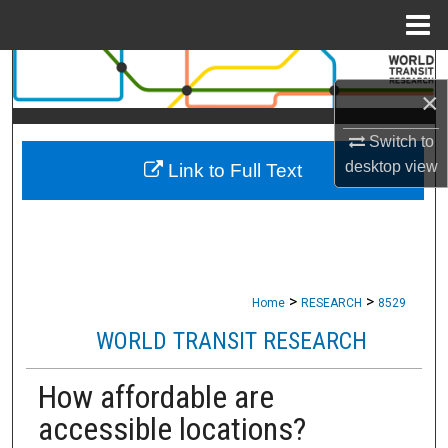
Menu
Home
Search
×
Browse Collections
Switch to
desktop
view
Link to Full Text
My Account
About
Digital Commons Network™
>
>
Home
RESEARCH
8529
WORLD TRANSIT RESEARCH
How affordable are
accessible locations?