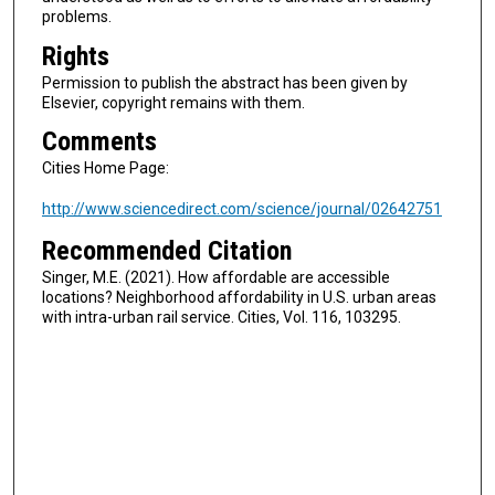
problems.
Rights
Permission to publish the abstract has been given by
Elsevier, copyright remains with them.
Comments
Cities Home Page:
http://www.sciencedirect.com/science/journal/02642751
Recommended Citation
Singer, M.E. (2021). How affordable are accessible
locations? Neighborhood affordability in U.S. urban areas
with intra-urban rail service. Cities, Vol. 116, 103295.