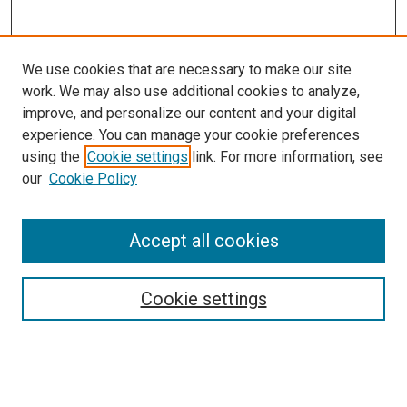
We use cookies that are necessary to make our site
work. We may also use additional cookies to analyze,
improve, and personalize our content and your digital
experience. You can manage your cookie preferences
using the
Cookie settings
link. For more information, see
our
Cookie Policy
Accept all cookies
Search
Cookie settings
Enter search terms:
Select context to search: