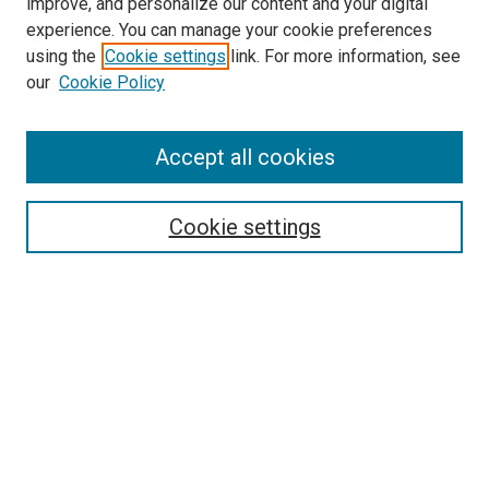
improve, and personalize our content and your digital
experience. You can manage your cookie preferences
using the
Cookie settings
link. For more information, see
our
Cookie Policy
Accept all cookies
Search
Cookie settings
Enter search terms:
Select context to search:
Advanced Search
Notify me via email or
RSS