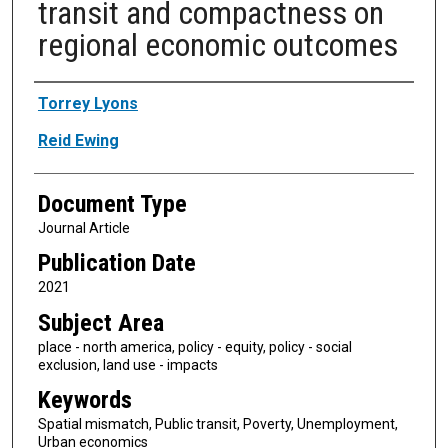
transit and compactness on
regional economic outcomes
Authors
Torrey Lyons
Reid Ewing
Document Type
Journal Article
Publication Date
2021
Subject Area
place - north america, policy - equity, policy - social
exclusion, land use - impacts
Keywords
Spatial mismatch, Public transit, Poverty, Unemployment,
Urban economics