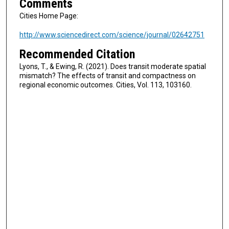
Comments
Cities Home Page:
http://www.sciencedirect.com/science/journal/02642751
Recommended Citation
Lyons, T., & Ewing, R. (2021). Does transit moderate spatial
mismatch? The effects of transit and compactness on
regional economic outcomes. Cities, Vol. 113, 103160.