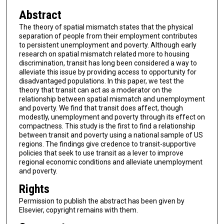
Abstract
The theory of spatial mismatch states that the physical
separation of people from their employment contributes
to persistent unemployment and poverty. Although early
research on spatial mismatch related more to housing
discrimination, transit has long been considered a way to
alleviate this issue by providing access to opportunity for
disadvantaged populations. In this paper, we test the
theory that transit can act as a moderator on the
relationship between spatial mismatch and unemployment
and poverty. We find that transit does affect, though
modestly, unemployment and poverty through its effect on
compactness. This study is the first to find a relationship
between transit and poverty using a national sample of US
regions. The findings give credence to transit-supportive
policies that seek to use transit as a lever to improve
regional economic conditions and alleviate unemployment
and poverty.
Rights
Permission to publish the abstract has been given by
Elsevier, copyright remains with them.