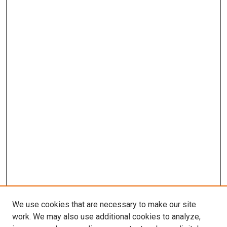
We use cookies that are necessary to make our site
work. We may also use additional cookies to analyze,