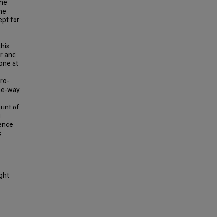
the
me
ept for
this
r and
done at
e
ero-
one-way
ount of
g
rence
s
ight