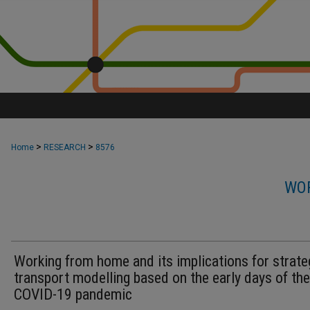
>
>
Home
RESEARCH
8576
WOR
Working from home and its implications for strate
transport modelling based on the early days of the
COVID-19 pandemic