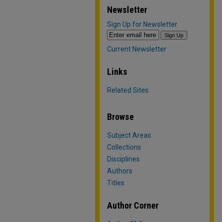
Newsletter
Sign Up for Newsletter
Current Newsletter
Links
Related Sites
Browse
Subject Areas
Collections
Disciplines
Authors
Titles
Author Corner