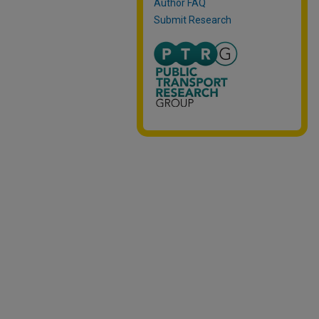
Author FAQ
Submit Research