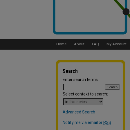
Home
About
FAQ
My Account
Search
Enter search terms:
Select context to search:
Advanced Search
Notify me via email or
RSS