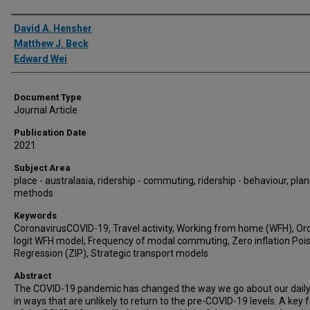
Authors
David A. Hensher
Matthew J. Beck
Edward Wei
Document Type
Journal Article
Publication Date
2021
Subject Area
place - australasia, ridership - commuting, ridership - behaviour, plan
methods
Keywords
CoronavirusCOVID-19, Travel activity, Working from home (WFH), Or
logit WFH model, Frequency of modal commuting, Zero inflation Poi
Regression (ZIP), Strategic transport models
Abstract
The COVID-19 pandemic has changed the way we go about our daily 
in ways that are unlikely to return to the pre-COVID-19 levels. A key 