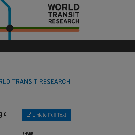
LD TRANSIT RESEARCH
gic
Link to Full Text
SHARE