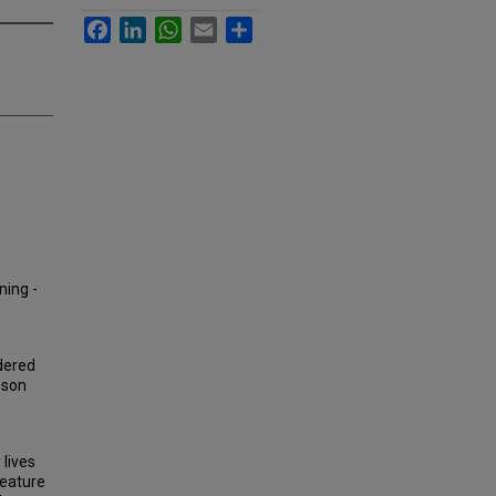
Facebook
LinkedIn
WhatsApp
Email
Share
ning -
dered
sson
lives
feature