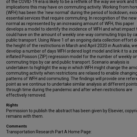
of the COVID-19 era is likely to be a rethink of the way we work and 
implications this may have on commuting activity. Working from ho
(WFH) has been the ‘new normal’ during the period of lockdown, exc
essential services that require commuting. In recognition of the new
normal as represented by an increasing amount of WFH, this paper
develops a model to identify the incidence of WFH and what impact 
could have on the amount of weekly one-way commuting trips by ca
public transport. Using Wave 1 of an ongoing data collection effort 
the height of the restrictions in March and April 2020 in Australia, w
develop a number of days WFH ordered logit model and link it to a z
inflated Poisson (ZIP) regression model for the number of weekly 
commuting trips by car and public transport. Scenario analysis is
undertaken to highlight the way in which WFH might change the am
commuting activity when restrictions are relaxed to enable changin
patterns of WFH and commuting. The findings will provide one refe
point as we continue to undertake similar analysis at different point
through time during the pandemic and after when restrictions are
effectively removed.
Rights
Permission to publish the abstract has been given by Elsevier, copyr
remains with them.
Comments
Transportation Research Part A Home Page: