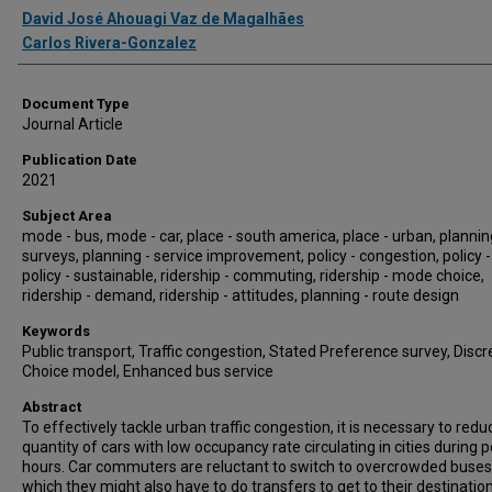
Authors
David José Ahouagi Vaz de Magalhães
Carlos Rivera-Gonzalez
Document Type
Journal Article
Publication Date
2021
Subject Area
mode - bus, mode - car, place - south america, place - urban, plannin
surveys, planning - service improvement, policy - congestion, policy -
policy - sustainable, ridership - commuting, ridership - mode choice,
ridership - demand, ridership - attitudes, planning - route design
Keywords
Public transport, Traffic congestion, Stated Preference survey, Discr
Choice model, Enhanced bus service
Abstract
To effectively tackle urban traffic congestion, it is necessary to redu
quantity of cars with low occupancy rate circulating in cities during 
hours. Car commuters are reluctant to switch to overcrowded buses
which they might also have to do transfers to get to their destination