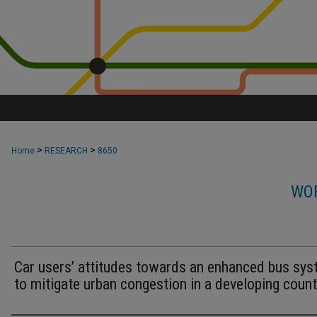
>
>
Home
RESEARCH
8650
WOR
Car users’ attitudes towards an enhanced bus sy
to mitigate urban congestion in a developing count