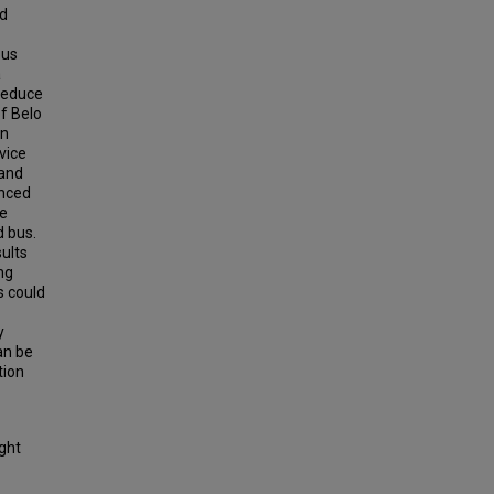
nd
bus
a
 reduce
of Belo
an
vice
 and
anced
le
d bus.
sults
ng
s could
y
can be
tion
ight