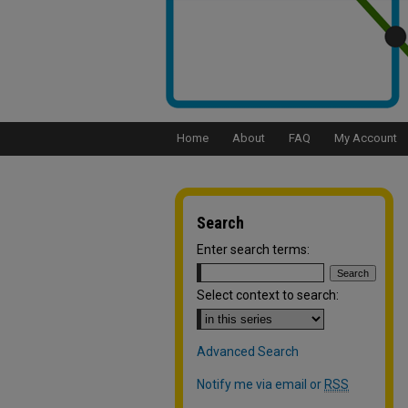
Home
About
FAQ
My Account
Search
Enter search terms:
Select context to search:
Advanced Search
Notify me via email or
RSS