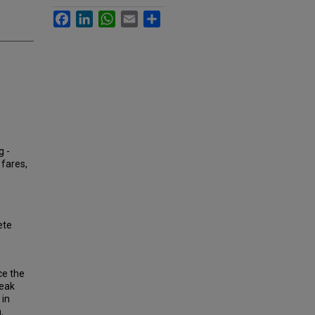
Facebook
LinkedIn
WhatsApp
Email
Share
g -
 fares,
ete
ce the
peak
 in
.