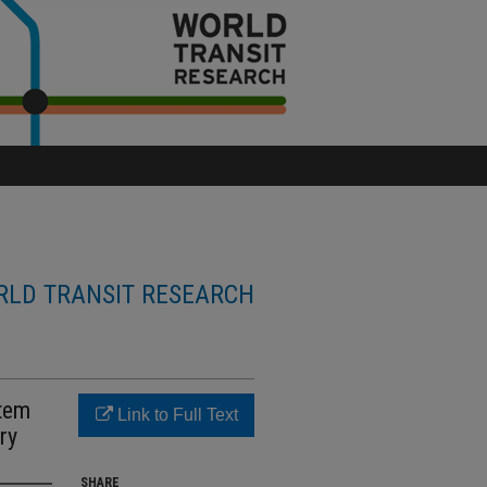
LD TRANSIT RESEARCH
stem
Link to Full Text
ry
SHARE