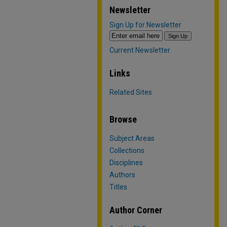
Newsletter
Sign Up for Newsletter
Current Newsletter
Links
Related Sites
Browse
Subject Areas
Collections
Disciplines
Authors
Titles
Author Corner