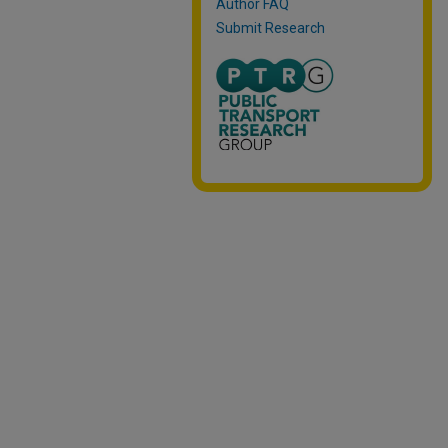
Author FAQ
Submit Research