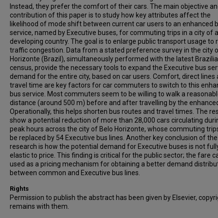
Instead, they prefer the comfort of their cars. The main objective a
contribution of this paper is to study how key attributes affect the
likelihood of mode shift between current car users to an enhanced 
service, named by Executive buses, for commuting trips in a city of 
developing country. The goal is to enlarge public transport usage to
traffic congestion. Data from a stated preference survey in the city 
Horizonte (Brazil), simultaneously performed with the latest Brazili
census, provide the necessary tools to expand the Executive bus ser
demand for the entire city, based on car users. Comfort, direct lines
travel time are key factors for car commuters to switch to this enh
bus service. Most commuters seem to be willing to walk a reasonab
distance (around 500 m) before and after travelling by the enhance
Operationally, this helps shorten bus routes and travel times. The re
show a potential reduction of more than 28,000 cars circulating duri
peak hours across the city of Belo Horizonte, whose commuting trip
be replaced by 54 Executive bus lines. Another key conclusion of the
research is how the potential demand for Executive buses is not full
elastic to price. This finding is critical for the public sector; the fare 
used as a pricing mechanism for obtaining a better demand distribu
between common and Executive bus lines.
Rights
Permission to publish the abstract has been given by Elsevier, copyr
remains with them.