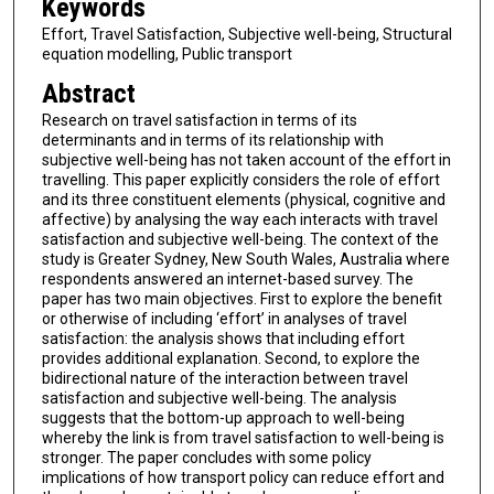
Keywords
Effort, Travel Satisfaction, Subjective well-being, Structural
equation modelling, Public transport
Abstract
Research on travel satisfaction in terms of its
determinants and in terms of its relationship with
subjective well-being has not taken account of the effort in
travelling. This paper explicitly considers the role of effort
and its three constituent elements (physical, cognitive and
affective) by analysing the way each interacts with travel
satisfaction and subjective well-being. The context of the
study is Greater Sydney, New South Wales, Australia where
respondents answered an internet-based survey. The
paper has two main objectives. First to explore the benefit
or otherwise of including ‘effort’ in analyses of travel
satisfaction: the analysis shows that including effort
provides additional explanation. Second, to explore the
bidirectional nature of the interaction between travel
satisfaction and subjective well-being. The analysis
suggests that the bottom-up approach to well-being
whereby the link is from travel satisfaction to well-being is
stronger. The paper concludes with some policy
implications of how transport policy can reduce effort and