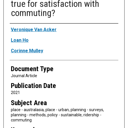
true for satisfaction with
commuting?
Authors
Veronique Van Acker
Loan Ho
Corinne Mulley
Document Type
Journal Article
Publication Date
2021
Subject Area
place - australasia, place - urban, planning - surveys,
planning - methods, policy - sustainable, ridership -
commuting