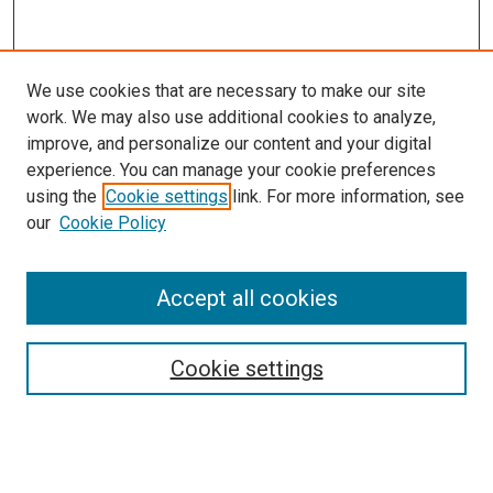
We use cookies that are necessary to make our site
work. We may also use additional cookies to analyze,
improve, and personalize our content and your digital
experience. You can manage your cookie preferences
using the
Cookie settings
link. For more information, see
our
Cookie Policy
Accept all cookies
Search
Cookie settings
Enter search terms:
Select context to search: