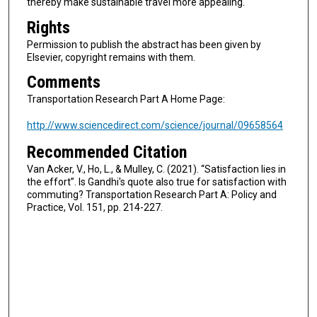
thereby make sustainable travel more appealing.
Rights
Permission to publish the abstract has been given by
Elsevier, copyright remains with them.
Comments
Transportation Research Part A Home Page:
http://www.sciencedirect.com/science/journal/09658564
Recommended Citation
Van Acker, V., Ho, L., & Mulley, C. (2021). “Satisfaction lies in
the effort”. Is Gandhi's quote also true for satisfaction with
commuting? Transportation Research Part A: Policy and
Practice, Vol. 151, pp. 214-227.