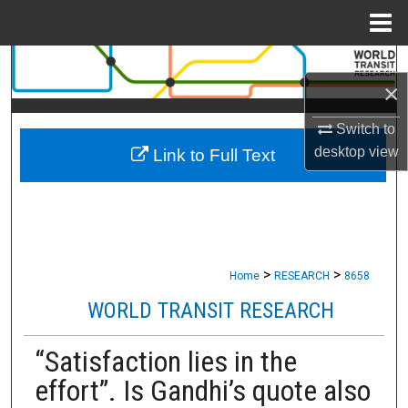
Menu
Home
Search
×
Browse Collections
Switch to
desktop
view
Link to Full Text
My Account
About
Digital Commons Network™
>
>
Home
RESEARCH
8658
WORLD TRANSIT RESEARCH
“Satisfaction lies in the
effort”. Is Gandhi’s quote also