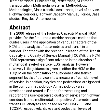
Traffic corridors, Public transit, Pedestrians, Multimodal
transportation, Multimodal systems, Methodology,
Methodologies, Mass transit, Local transit, Level of service,
Highway corridors, Highway Capacity Manual, Florida, Case
studies, Bicycles, Automobiles
Abstract
The 2000 release of the Highway Capacity Manual (HCM)
provides for the first time a corridor analysis method that
guides users in the application of various chapters of the
HCM to the analysis of automobiles and transit in a
corridor. Together with the recent publication of the Transit
Capacity and Quality of Service Manual (TCQSM), the HCM
2000 represents a significant advance in the direction of
multimodal level-of-service (LOS) analysis. However,
relatively little guidance is given in either the HCM or the
TCQSM on the compilation of automobile and transit
segment levels of service into a measure of corridor level
of service. In addition, bicycles and pedestrians are ignored
in the corridor methodology. A methodology was
developed and tested in Florida for measuring and
reporting the user-perceived quality of service for highway
corridors from a multimodal perspective. Automobile and
transit LOS analyses are based on the HCM 2000 and
TCQSM, respectively. Bicycle and pedestrian levels of