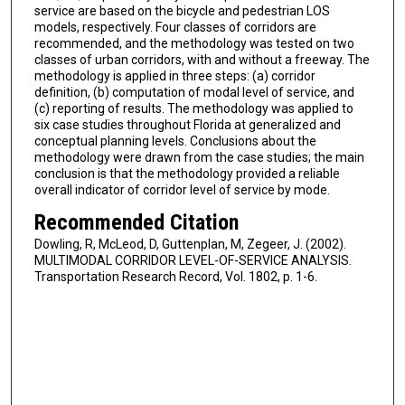
service are based on the bicycle and pedestrian LOS
models, respectively. Four classes of corridors are
recommended, and the methodology was tested on two
classes of urban corridors, with and without a freeway. The
methodology is applied in three steps: (a) corridor
definition, (b) computation of modal level of service, and
(c) reporting of results. The methodology was applied to
six case studies throughout Florida at generalized and
conceptual planning levels. Conclusions about the
methodology were drawn from the case studies; the main
conclusion is that the methodology provided a reliable
overall indicator of corridor level of service by mode.
Recommended Citation
Dowling, R, McLeod, D, Guttenplan, M, Zegeer, J. (2002).
MULTIMODAL CORRIDOR LEVEL-OF-SERVICE ANALYSIS.
Transportation Research Record, Vol. 1802, p. 1-6.