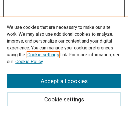
We use cookies that are necessary to make our site
work. We may also use additional cookies to analyze,
improve, and personalize our content and your digital
experience. You can manage your cookie preferences
using the
Cookie settings
link. For more information, see
our
Cookie Policy
Accept all cookies
Search
Cookie settings
Enter search terms: