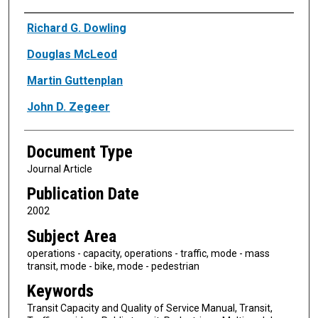
Authors
Richard G. Dowling
Douglas McLeod
Martin Guttenplan
John D. Zegeer
Document Type
Journal Article
Publication Date
2002
Subject Area
operations - capacity, operations - traffic, mode - mass
transit, mode - bike, mode - pedestrian
Keywords
Transit Capacity and Quality of Service Manual, Transit,