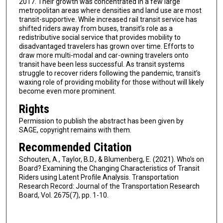
2017. Their growth was concentrated in a few large
metropolitan areas where densities and land use are most
transit-supportive. While increased rail transit service has
shifted riders away from buses, transit’s role as a
redistributive social service that provides mobility to
disadvantaged travelers has grown over time. Efforts to
draw more multi-modal and car-owning travelers onto
transit have been less successful. As transit systems
struggle to recover riders following the pandemic, transit’s
waxing role of providing mobility for those without will likely
become even more prominent.
Rights
Permission to publish the abstract has been given by
SAGE, copyright remains with them.
Recommended Citation
Schouten, A., Taylor, B.D., & Blumenberg, E. (2021). Who’s on
Board? Examining the Changing Characteristics of Transit
Riders using Latent Profile Analysis. Transportation
Research Record: Journal of the Transportation Research
Board, Vol. 2675(7), pp. 1-10.