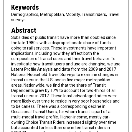
Keywords
Demographics, Metropolitan, Mobility, Transit riders, Travel
surveys
Abstract
Subsidies of public transit have more than doubled since
the late 1980s, with a disproportionate share of funds
going to rail services. These investments have important
implications, including how they affect both the
composition of transit users and their travel behavior. To
investigate how transit users and use are changing, we use
Latent Profile Analysis and data from the 2009 and 2017
National Household Travel Surveys to examine changes in
transit users in the U.S. and in five major metropolitan
areas. Nationwide, we find that the share of Transit
Dependents grew by 17% to account for two-thirds of all
transit users in 2017. These least advantaged riders were
more likely over time to reside in very poor households and
to be carless. There was a corresponding decline in
Occasional Transit Users, for whom transit is part of a
multi-modal travel profile. Higher-income, mostly car-
owning Choice Transit Riders increased slightly over time
but accounted for less than one in ten transit riders in