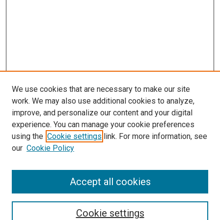
We use cookies that are necessary to make our site
work. We may also use additional cookies to analyze,
improve, and personalize our content and your digital
experience. You can manage your cookie preferences
using the
Cookie settings
link. For more information, see
our
Cookie Policy
Accept all cookies
Search
Cookie settings
Enter search terms: