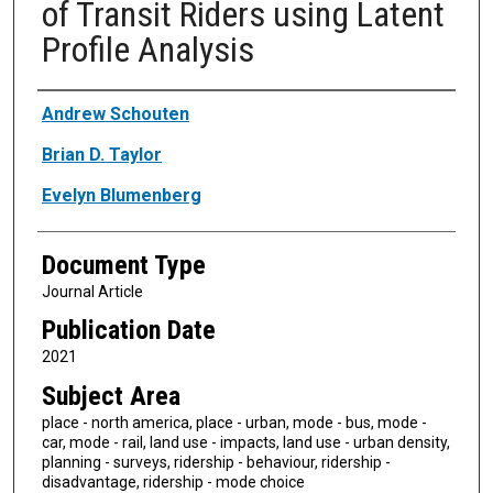
of Transit Riders using Latent
Profile Analysis
Authors
Andrew Schouten
Brian D. Taylor
Evelyn Blumenberg
Document Type
Journal Article
Publication Date
2021
Subject Area
place - north america, place - urban, mode - bus, mode -
car, mode - rail, land use - impacts, land use - urban density,
planning - surveys, ridership - behaviour, ridership -
disadvantage, ridership - mode choice