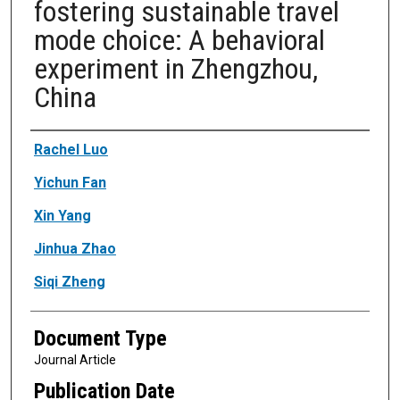
fostering sustainable travel
mode choice: A behavioral
experiment in Zhengzhou,
China
Authors
Rachel Luo
Yichun Fan
Xin Yang
Jinhua Zhao
Siqi Zheng
Document Type
Journal Article
Publication Date