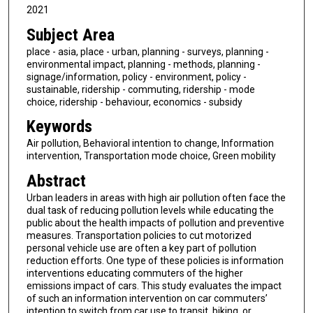
2021
Subject Area
place - asia, place - urban, planning - surveys, planning -
environmental impact, planning - methods, planning -
signage/information, policy - environment, policy -
sustainable, ridership - commuting, ridership - mode
choice, ridership - behaviour, economics - subsidy
Keywords
Air pollution, Behavioral intention to change, Information
intervention, Transportation mode choice, Green mobility
Abstract
Urban leaders in areas with high air pollution often face the
dual task of reducing pollution levels while educating the
public about the health impacts of pollution and preventive
measures. Transportation policies to cut motorized
personal vehicle use are often a key part of pollution
reduction efforts. One type of these policies is information
interventions educating commuters of the higher
emissions impact of cars. This study evaluates the impact
of such an information intervention on car commuters’
intention to switch from car use to transit, biking, or