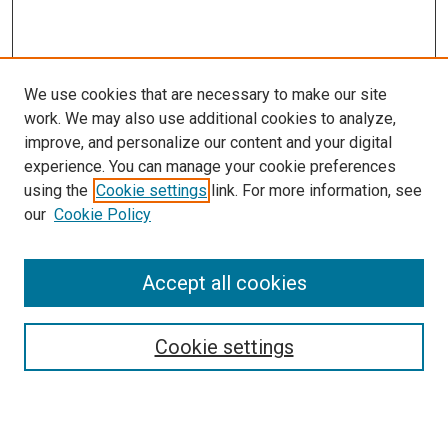
We use cookies that are necessary to make our site
work. We may also use additional cookies to analyze,
improve, and personalize our content and your digital
experience. You can manage your cookie preferences
using the
Cookie settings
link. For more information, see
our
Cookie Policy
Accept all cookies
Search
Cookie settings
Enter search terms:
Select context to search: