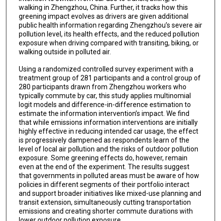
walking in Zhengzhou, China. Further, it tracks how this
greening impact evolves as drivers are given additional
public health information regarding Zhengzhou’s severe air
pollution level, its health effects, and the reduced pollution
exposure when driving compared with transiting, biking, or
walking outside in polluted air.
Using a randomized controlled survey experiment with a
treatment group of 281 participants and a control group of
280 participants drawn from Zhengzhou workers who
typically commute by car, this study applies multinomial
logit models and difference-in-difference estimation to
estimate the information intervention’s impact. We find
that while emissions information interventions are initially
highly effective in reducing intended car usage, the effect
is progressively dampened as respondents learn of the
level of local air pollution and the risks of outdoor pollution
exposure. Some greening effects do, however, remain
even at the end of the experiment. The results suggest
that governments in polluted areas must be aware of how
policies in different segments of their portfolio interact
and support broader initiatives like mixed-use planning and
transit extension, simultaneously cutting transportation
emissions and creating shorter commute durations with
lower outdoor pollution exposure.