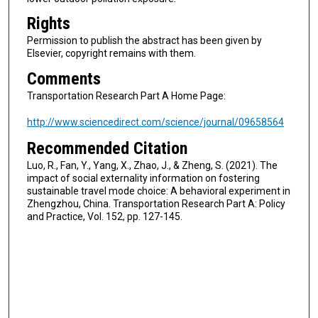
Rights
Permission to publish the abstract has been given by
Elsevier, copyright remains with them.
Comments
Transportation Research Part A Home Page:
http://www.sciencedirect.com/science/journal/09658564
Recommended Citation
Luo, R., Fan, Y., Yang, X., Zhao, J., & Zheng, S. (2021). The
impact of social externality information on fostering
sustainable travel mode choice: A behavioral experiment in
Zhengzhou, China. Transportation Research Part A: Policy
and Practice, Vol. 152, pp. 127-145.