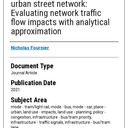
urban street network:
Evaluating network traffic
flow impacts with analytical
approximation
Authors
Nicholas Fournier
Document Type
Journal Article
Publication Date
2021
Subject Area
mode - tram/light rail, mode - bus, mode - car, place -
urban, land use - impacts, land use - planning, policy -
congestion, infrastructure - bus/tram priority,
infrastructure - traffic signals, infrastructure - bus/tram
lane