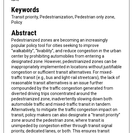
Keywords
Transit priority, Pedestrianization, Pedestrian only zone,
Policy
Abstract
Pedestrianized zones are becoming an increasingly
popular policy tool for cities seeking to improve
“walkability”, “livability”, and reduce congestion in the urban
center by prohibiting automobiles from entering a
designated zone. However, pedestrianized zones can be
inappropriately implemented in locations without justifiable
congestion or sufficient transit alternatives. For mixed-
traffic transit (e.g., bus and light-rail streetcars), the lack of
reasonable transit alternatives is an issue further
compounded by the traffic congestion generated from
diverted driving trips concentrated around the
pedestrianized zone, inadvertently slowing down both
automobile traffic and mixed-traffic transit in tandem.
Alternatively, to mitigate the traffic congestion impact on
transit, policy makers can also designate a “transit priority”
zone around the pedestrian zone, where transit is
unimpeded by congestion either through transit signal
priority, dedicated lanes, or both. This ensures transit