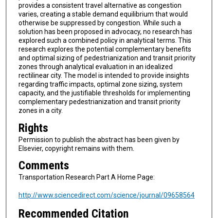
provides a consistent travel alternative as congestion
varies, creating a stable demand equilibrium that would
otherwise be suppressed by congestion. While such a
solution has been proposed in advocacy, no research has
explored such a combined policy in analytical terms. This
research explores the potential complementary benefits
and optimal sizing of pedestrianization and transit priority
zones through analytical evaluation in an idealized
rectilinear city. The model is intended to provide insights
regarding traffic impacts, optimal zone sizing, system
capacity, and the justifiable thresholds for implementing
complementary pedestrianization and transit priority
zones in a city.
Rights
Permission to publish the abstract has been given by
Elsevier, copyright remains with them.
Comments
Transportation Research Part A Home Page:
http://www.sciencedirect.com/science/journal/09658564
Recommended Citation