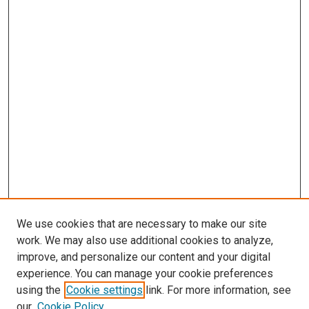
We use cookies that are necessary to make our site
work. We may also use additional cookies to analyze,
improve, and personalize our content and your digital
experience. You can manage your cookie preferences
using the
Cookie settings
link. For more information, see
our
Cookie Policy