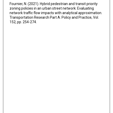
Fournier, N. (2021). Hybrid pedestrian and transit priority
zoning policies in an urban street network: Evaluating
network traffic flow impacts with analytical approximation.
Transportation Research Part A: Policy and Practice, Vol.
152, pp. 254-274.