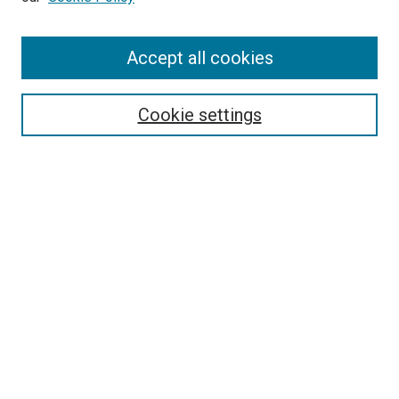
Accept all cookies
Search
Cookie settings
Enter search terms:
Select context to search:
Advanced Search
Notify me via email or
RSS
Newsletter
Sign Up for Newsletter
Current Newsletter