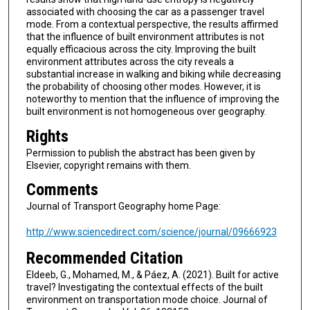
associated with choosing the car as a passenger travel
mode. From a contextual perspective, the results affirmed
that the influence of built environment attributes is not
equally efficacious across the city. Improving the built
environment attributes across the city reveals a
substantial increase in walking and biking while decreasing
the probability of choosing other modes. However, it is
noteworthy to mention that the influence of improving the
built environment is not homogeneous over geography.
Rights
Permission to publish the abstract has been given by
Elsevier, copyright remains with them.
Comments
Journal of Transport Geography home Page:
http://www.sciencedirect.com/science/journal/09666923
Recommended Citation
Eldeeb, G., Mohamed, M., & Páez, A. (2021). Built for active
travel? Investigating the contextual effects of the built
environment on transportation mode choice. Journal of