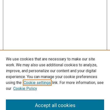
We use cookies that are necessary to make our site
work. We may also use additional cookies to analyze,
improve, and personalize our content and your digital
experience. You can manage your cookie preferences
using the
Cookie settings
link. For more information, see
our
Cookie Policy
Accept all cookies