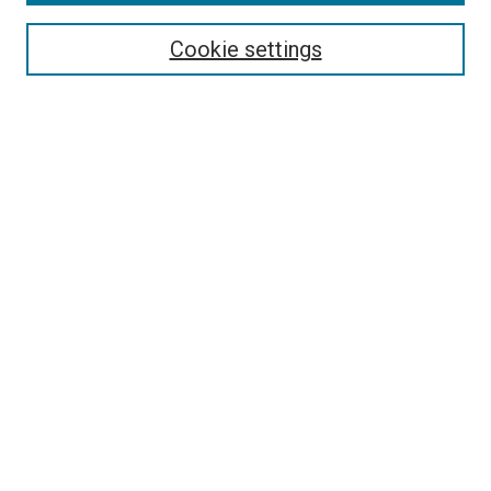
Search
Cookie settings
Enter search terms:
Select context to search:
Advanced Search
Notify me via email or
RSS
Newsletter
Sign Up for Newsletter
Current Newsletter
Links
Related Sites