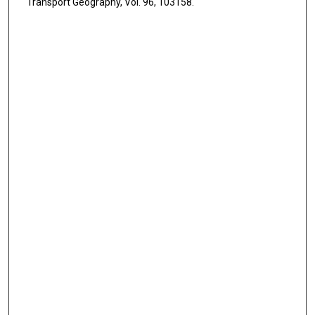
Transport Geography, Vol. 96, 103158.