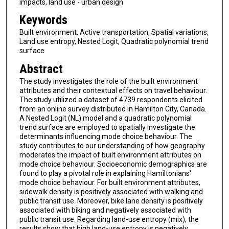
impacts, land use - urban design
Keywords
Built environment, Active transportation, Spatial variations,
Land use entropy, Nested Logit, Quadratic polynomial trend
surface
Abstract
The study investigates the role of the built environment
attributes and their contextual effects on travel behaviour.
The study utilized a dataset of 4739 respondents elicited
from an online survey distributed in Hamilton City, Canada.
A Nested Logit (NL) model and a quadratic polynomial
trend surface are employed to spatially investigate the
determinants influencing mode choice behaviour. The
study contributes to our understanding of how geography
moderates the impact of built environment attributes on
mode choice behaviour. Socioeconomic demographics are
found to play a pivotal role in explaining Hamiltonians'
mode choice behaviour. For built environment attributes,
sidewalk density is positively associated with walking and
public transit use. Moreover, bike lane density is positively
associated with biking and negatively associated with
public transit use. Regarding land-use entropy (mix), the
results show that high land-use entropy is negatively