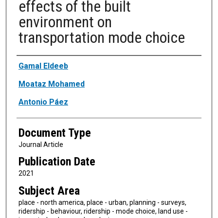
effects of the built
environment on
transportation mode choice
Authors
Gamal Eldeeb
Moataz Mohamed
Antonio Páez
Document Type
Journal Article
Publication Date
2021
Subject Area
place - north america, place - urban, planning - surveys,
ridership - behaviour, ridership - mode choice, land use -