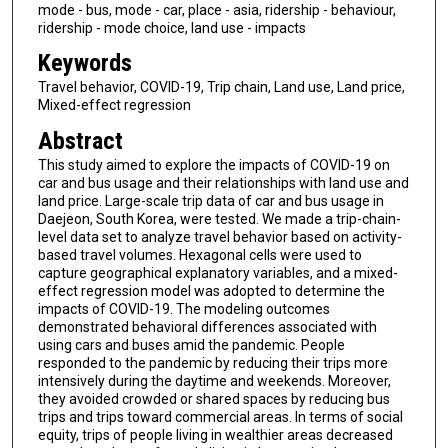
mode - bus, mode - car, place - asia, ridership - behaviour,
ridership - mode choice, land use - impacts
Keywords
Travel behavior, COVID-19, Trip chain, Land use, Land price,
Mixed-effect regression
Abstract
This study aimed to explore the impacts of COVID-19 on
car and bus usage and their relationships with land use and
land price. Large-scale trip data of car and bus usage in
Daejeon, South Korea, were tested. We made a trip-chain-
level data set to analyze travel behavior based on activity-
based travel volumes. Hexagonal cells were used to
capture geographical explanatory variables, and a mixed-
effect regression model was adopted to determine the
impacts of COVID-19. The modeling outcomes
demonstrated behavioral differences associated with
using cars and buses amid the pandemic. People
responded to the pandemic by reducing their trips more
intensively during the daytime and weekends. Moreover,
they avoided crowded or shared spaces by reducing bus
trips and trips toward commercial areas. In terms of social
equity, trips of people living in wealthier areas decreased