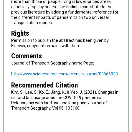
more than those of people living in lower-priced areas,
especially trips by buses. The findings contribute to the
previous literature by adding a fundamental reference for
the different impacts of pandemics on two universal
transportation modes.
Rights
Permission to publish the abstract has been given by
Elsevier, copyright remains with them.
Comments
Journal of Transport Geography home Page:
http://www.sciencedirect.com/science/journal/09666923
Recommended Citation
Kim, S., Lee, S., Ko, E., Jang, K., & Yeo, J. (2021). Changes in
car and bus usage amid the COVID-19 pandemic:
Relationship with land use and land price. Journal of
Transport Geography, Vol 96, 103168.