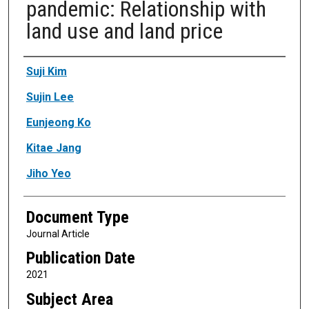
pandemic: Relationship with
land use and land price
Authors
Suji Kim
Sujin Lee
Eunjeong Ko
Kitae Jang
Jiho Yeo
Document Type
Journal Article
Publication Date
2021
Subject Area