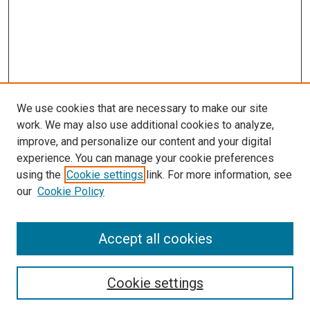
We use cookies that are necessary to make our site
work. We may also use additional cookies to analyze,
improve, and personalize our content and your digital
experience. You can manage your cookie preferences
using the
Cookie settings
link. For more information, see
our
Cookie Policy
Accept all cookies
Search
Cookie settings
Enter search terms: