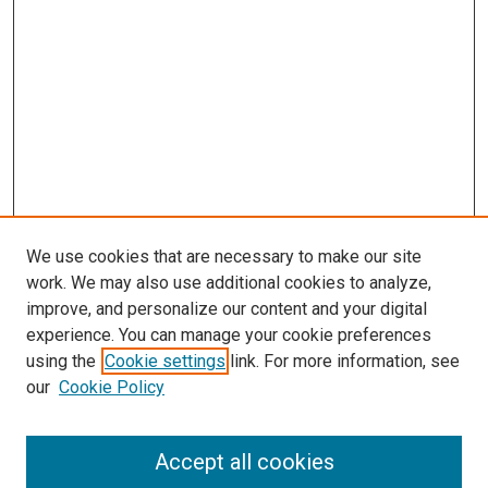
We use cookies that are necessary to make our site
work. We may also use additional cookies to analyze,
improve, and personalize our content and your digital
experience. You can manage your cookie preferences
using the
Cookie settings
link. For more information, see
our
Cookie Policy
Accept all cookies