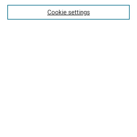
Search
Cookie settings
Enter search terms:
Select context to search:
Advanced Search
Notify me via email or
RSS
Newsletter
Sign Up for Newsletter
Current Newsletter
Links
Related Sites