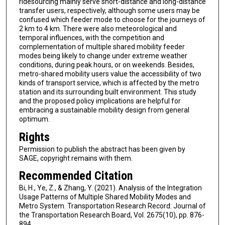
ridesourcing mainly serve short-distance and long-distance
transfer users, respectively, although some users may be
confused which feeder mode to choose for the journeys of
2 km to 4 km. There were also meteorological and
temporal influences, with the competition and
complementation of multiple shared mobility feeder
modes being likely to change under extreme weather
conditions, during peak hours, or on weekends. Besides,
metro-shared mobility users value the accessibility of two
kinds of transport service, which is affected by the metro
station and its surrounding built environment. This study
and the proposed policy implications are helpful for
embracing a sustainable mobility design from general
optimum.
Rights
Permission to publish the abstract has been given by
SAGE, copyright remains with them.
Recommended Citation
Bi, H., Ye, Z., & Zhang, Y. (2021). Analysis of the Integration
Usage Patterns of Multiple Shared Mobility Modes and
Metro System. Transportation Research Record: Journal of
the Transportation Research Board, Vol. 2675(10), pp. 876-
894.