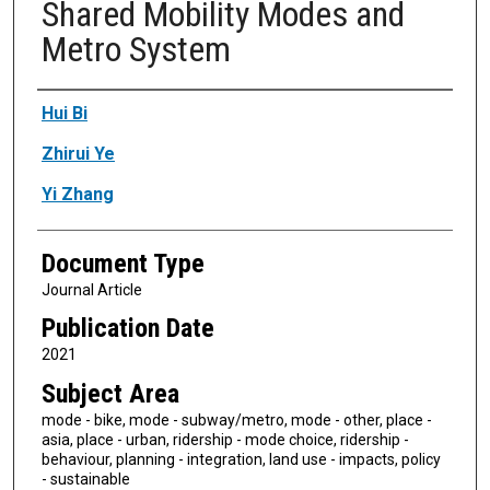
Shared Mobility Modes and
Metro System
Authors
Hui Bi
Zhirui Ye
Yi Zhang
Document Type
Journal Article
Publication Date
2021
Subject Area
mode - bike, mode - subway/metro, mode - other, place -
asia, place - urban, ridership - mode choice, ridership -
behaviour, planning - integration, land use - impacts, policy
- sustainable