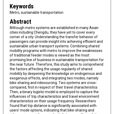
Keywords
Metro, sustainable transportation
Abstract
Although metro systems are established in many Asian
cities including Chengdu, they have yet to cover every
corner of a city. Understanding the transfer behavior of
passengers can provide insight into achieving efficient and
sustainable urban transport systems. Combining shared
mobility programs with metro to improve the weaknesses
of traditional feeder modes is viewed as the most
promising line of business in sustainable transportation for
the near future. Therefore, this study aims to comprehend
the factors affecting the usage regularity of shared
mobility by deepening the knowledge on endogenous and
exogenous effects, and integrating two modes, namely
bike-sharing and ridesourcing. Two systems are cross-
compared, first in respect of their travel characteristics.
Then, a binary logistic model is employed to capture the
influences of trip characteristics and travel environment
characteristics on their usage frequency. Researchers
found that trip distance is significantly associated with
users’ mode options, indicating that bike-sharing and