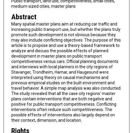
Public transport, land use, competitiveness, small cities,
medium-sized cities, master plans
Abstract
Many spatial master plans aim at reducing car traffic and
increasing public transport use, but whether the plans truly
promote such development is not obvious because they
may also include conflicting objectives. The purpose of this
article is to propose and use a theory-based framework to
analyze and discuss the possible effects of planned
development in master plans on public transport
competitiveness versus cars. Official planning documents
and interviews with local planners in the city regions of
Stavanger, Trondheim, Hamar, and Haugesund were
interpreted using theory on causal mechanisms and
previous empirical studies on the built environment and
travel behavior. A simple map analysis was also conducted.
The study revealed that all the case city regions’ master
plans contain interventions that are both negative and
positive for public transport competitiveness. Conflicting
interventions often reduce such competitiveness. The
possible effects of interventions also largely depend on
their context, dimension, and location.
Rights