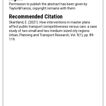
Permission to publish the abstract has been given by
Taylor&Francis, copyright remains with them.
Recommended Citation
Skartland, E. (2021). How interventions in master plans
affect public transport competitiveness versus cars: a case
study of two small and two medium-sized city regions.
Urban, Planning and Transport Research, Vol. 9(1), pp. 89-
119.