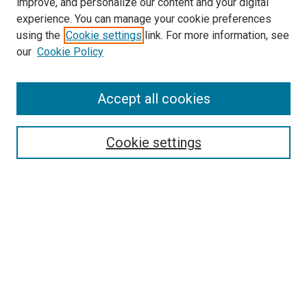
improve, and personalize our content and your digital
experience. You can manage your cookie preferences
using the
Cookie settings
link. For more information, see
our
Cookie Policy
Accept all cookies
Search
Cookie settings
Enter search terms:
Select context to search:
Advanced Search
Notify me via email or
RSS