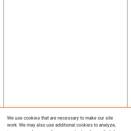
We use cookies that are necessary to make our site
work. We may also use additional cookies to analyze,