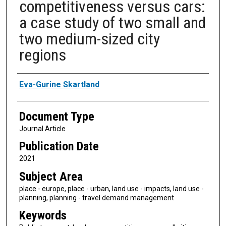
competitiveness versus cars:
a case study of two small and
two medium-sized city
regions
Authors
Eva-Gurine Skartland
Document Type
Journal Article
Publication Date
2021
Subject Area
place - europe, place - urban, land use - impacts, land use -
planning, planning - travel demand management
Keywords