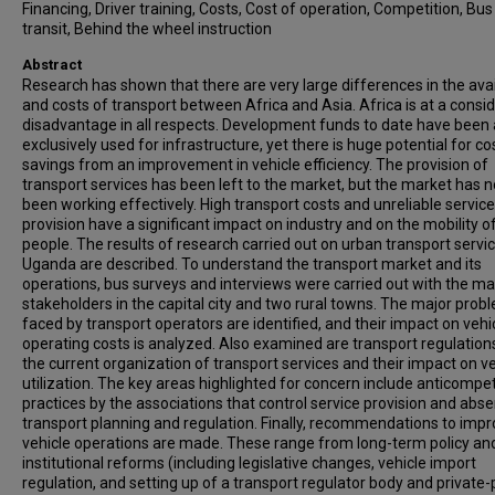
Financing, Driver training, Costs, Cost of operation, Competition, Bus
transit, Behind the wheel instruction
Abstract
Research has shown that there are very large differences in the avail
and costs of transport between Africa and Asia. Africa is at a consi
disadvantage in all respects. Development funds to date have been
exclusively used for infrastructure, yet there is huge potential for co
savings from an improvement in vehicle efficiency. The provision of
transport services has been left to the market, but the market has n
been working effectively. High transport costs and unreliable service
provision have a significant impact on industry and on the mobility o
people. The results of research carried out on urban transport servic
Uganda are described. To understand the transport market and its
operations, bus surveys and interviews were carried out with the ma
stakeholders in the capital city and two rural towns. The major prob
faced by transport operators are identified, and their impact on vehi
operating costs is analyzed. Also examined are transport regulation
the current organization of transport services and their impact on ve
utilization. The key areas highlighted for concern include anticompet
practices by the associations that control service provision and abs
transport planning and regulation. Finally, recommendations to imp
vehicle operations are made. These range from long-term policy an
institutional reforms (including legislative changes, vehicle import
regulation, and setting up of a transport regulator body and private-