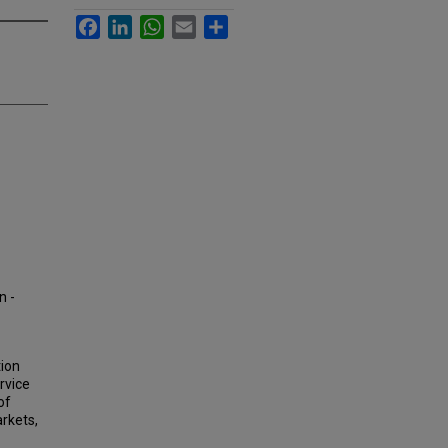
Facebook
LinkedIn
WhatsApp
Email
Share
n -
tion
rvice
of
arkets,