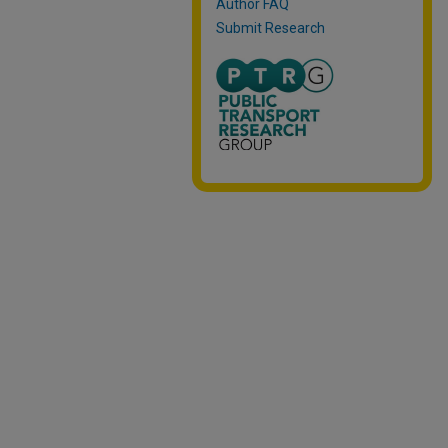
Author FAQ
Submit Research