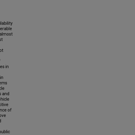
ability
derable
 almost
st
ot
f
es in
in
lems
cle
s and
hicle
itive
ence of
rove
d
public