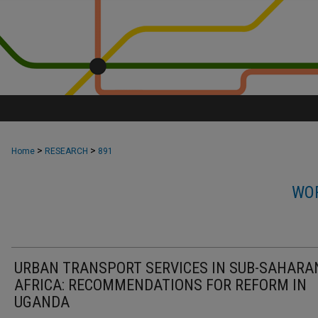
>
>
Home
RESEARCH
891
WOR
URBAN TRANSPORT SERVICES IN SUB-SAHARA
AFRICA: RECOMMENDATIONS FOR REFORM IN
UGANDA