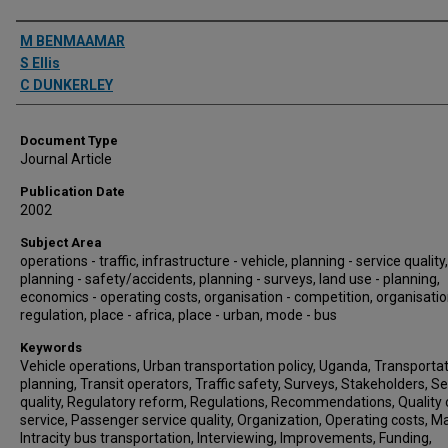
Authors
M BENMAAMAR
S Ellis
C DUNKERLEY
Document Type
Journal Article
Publication Date
2002
Subject Area
operations - traffic, infrastructure - vehicle, planning - service quality,
planning - safety/accidents, planning - surveys, land use - planning,
economics - operating costs, organisation - competition, organisatio
regulation, place - africa, place - urban, mode - bus
Keywords
Vehicle operations, Urban transportation policy, Uganda, Transporta
planning, Transit operators, Traffic safety, Surveys, Stakeholders, Se
quality, Regulatory reform, Regulations, Recommendations, Quality 
service, Passenger service quality, Organization, Operating costs, M
Intracity bus transportation, Interviewing, Improvements, Funding,