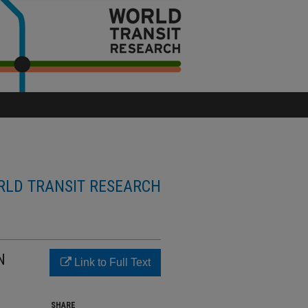
LD TRANSIT RESEARCH
N
Link to Full Text
SHARE