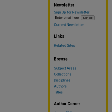
Newsletter
Sign Up for Newsletter
Current Newsletter
Links
Related Sites
Browse
Subject Areas
Collections
Disciplines
Authors
Titles
Author Corner