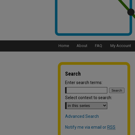
Home
About
FAQ
My Account
Search
Enter search terms:
Select context to search:
Advanced Search
Notify me via email or
RSS